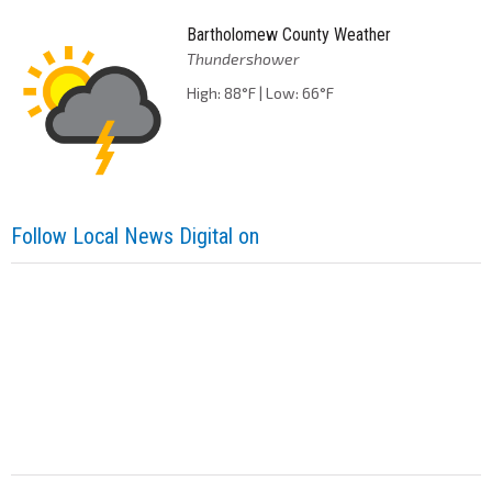
Bartholomew County Weather
Thundershower
High: 88°F | Low: 66°F
Follow Local News Digital on