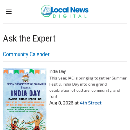
Menu
Ask the Expert
Community Calender
India Day
This year, IAC is bringing together Summer
Fest & India Day into one grand
celebration of culture, community, and
fun!
Aug 8, 2026
at
4th Street