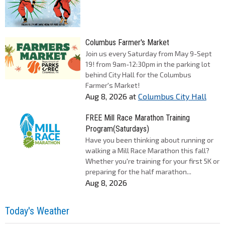
Columbus Farmer's Market
Join us every Saturday from May 9-Sept
19! from 9am-12:30pm in the parking lot
behind City Hall for the Columbus
Farmer's Market!
Aug 8, 2026
at
Columbus City Hall
FREE Mill Race Marathon Training
Program(Saturdays)
Have you been thinking about running or
walking a Mill Race Marathon this fall?
Whether you're training for your first 5K or
preparing for the half marathon...
Aug 8, 2026
Today's Weather