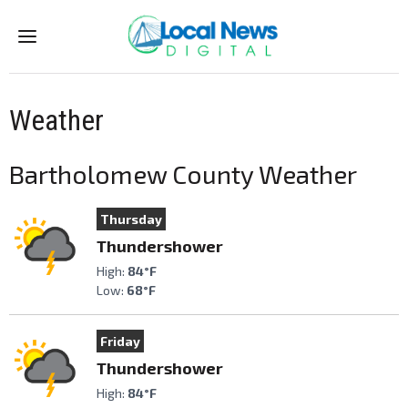
Menu
Weather
Bartholomew County Weather
Thursday
Thundershower
High:
84°F
Low:
68°F
Friday
Thundershower
High:
84°F