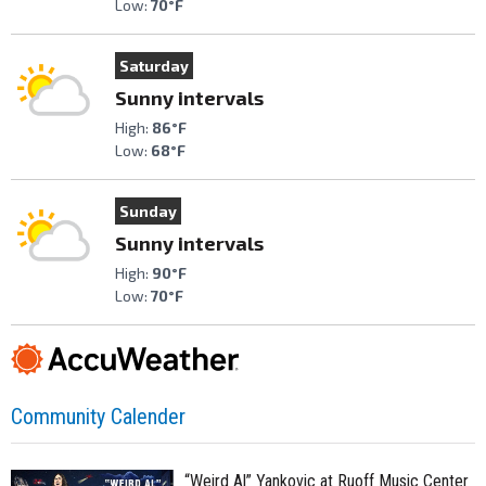
Low:
70°F
Saturday
Sunny intervals
High:
86°F
Low:
68°F
Sunday
Sunny intervals
High:
90°F
Low:
70°F
Community Calender
“Weird Al” Yankovic at Ruoff Music Center