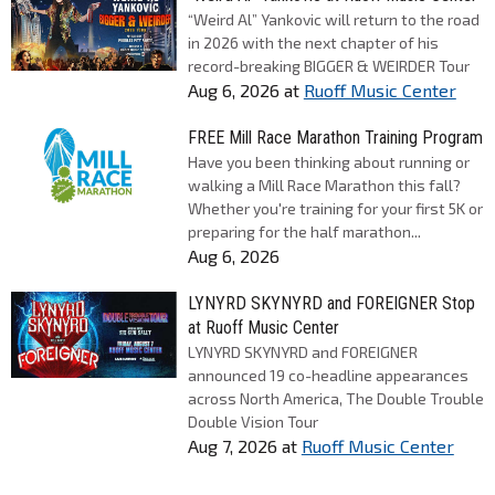
“Weird Al” Yankovic will return to the road
in 2026 with the next chapter of his
record-breaking BIGGER & WEIRDER Tour
Aug 6, 2026
at
Ruoff Music Center
FREE Mill Race Marathon Training Program
Have you been thinking about running or
walking a Mill Race Marathon this fall?
Whether you're training for your first 5K or
preparing for the half marathon...
Aug 6, 2026
LYNYRD SKYNYRD and FOREIGNER Stop
at Ruoff Music Center
LYNYRD SKYNYRD and FOREIGNER
announced 19 co-headline appearances
across North America, The Double Trouble
Double Vision Tour
Aug 7, 2026
at
Ruoff Music Center