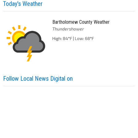
Today's Weather
Bartholomew County Weather
Thundershower
High: 84°F | Low: 68°F
Follow Local News Digital on