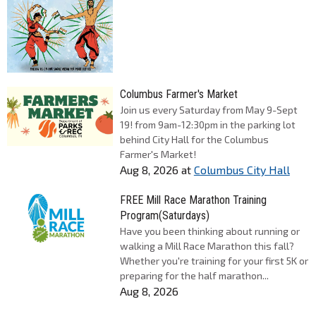
Columbus Farmer's Market
Join us every Saturday from May 9-Sept
19! from 9am-12:30pm in the parking lot
behind City Hall for the Columbus
Farmer's Market!
Aug 8, 2026
at
Columbus City Hall
FREE Mill Race Marathon Training
Program(Saturdays)
Have you been thinking about running or
walking a Mill Race Marathon this fall?
Whether you're training for your first 5K or
preparing for the half marathon...
Aug 8, 2026