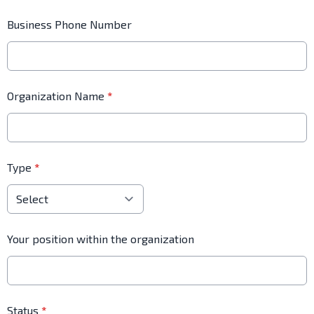
Business Phone Number
Organization Name
*
Type
*
Your position within the organization
Status
*