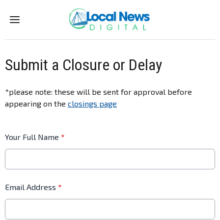
Menu
Submit a Closure or Delay
*please note: these will be sent for approval before
appearing on the
closings page
Your Full Name
*
Email Address
*