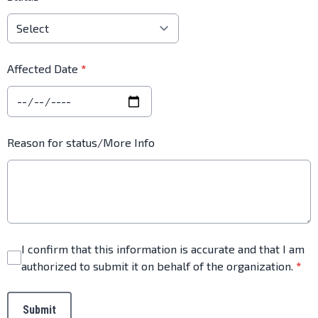
Affected Date
*
Reason for status/More Info
I confirm that this information is accurate and that I am
authorized to submit it on behalf of the organization.
*
This can be left alone:
Submit