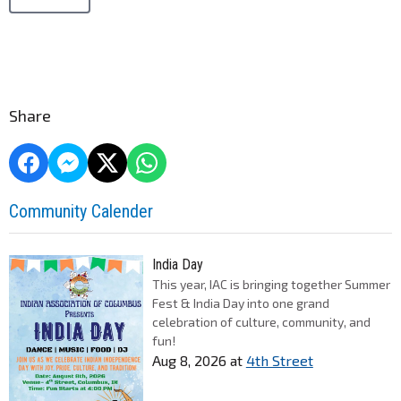
Share
Community Calender
India Day
This year, IAC is bringing together Summer
Fest & India Day into one grand
celebration of culture, community, and
fun!
Aug 8, 2026
at
4th Street