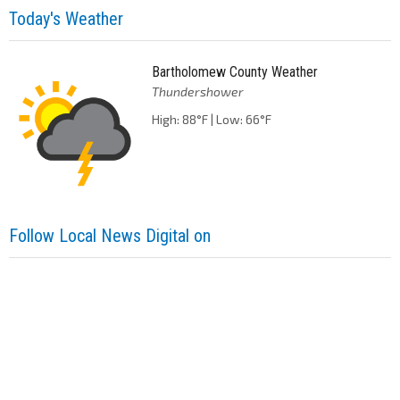
Today's Weather
Bartholomew County Weather
Thundershower
High: 88°F | Low: 66°F
Follow Local News Digital on