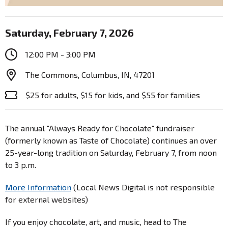
Saturday, February 7, 2026
12:00 PM - 3:00 PM
The Commons, Columbus, IN, 47201
$25 for adults, $15 for kids, and $55 for families
The annual "Always Ready for Chocolate" fundraiser
(formerly known as Taste of Chocolate) continues an over
25-year-long tradition on Saturday, February 7, from noon
to 3 p.m.
More Information
(Local News Digital is not responsible
for external websites)
If you enjoy chocolate, art, and music, head to The