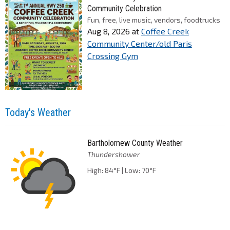
Community Celebration
Fun, free, live music, vendors, foodtrucks
Aug 8, 2026
at
Coffee Creek
Community Center/old Paris
Crossing Gym
Today's Weather
Bartholomew County Weather
Thundershower
High: 84°F | Low: 70°F