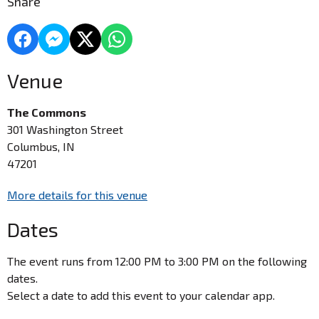
Share
Venue
The Commons
301 Washington Street
Columbus, IN
47201
More details for this venue
Dates
The event runs from 12:00 PM to 3:00 PM on the following
dates.
Select a date to add this event to your calendar app.