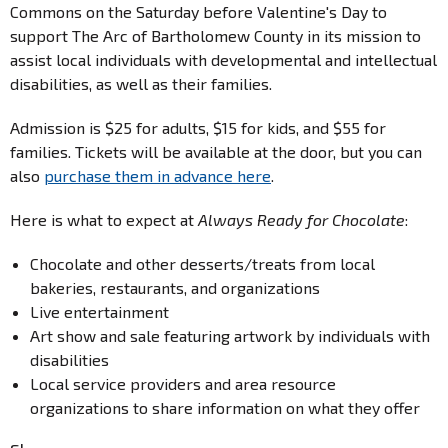
Commons on the Saturday before Valentine's Day to
support The Arc of Bartholomew County in its mission to
assist local individuals with developmental and intellectual
disabilities, as well as their families.
Admission is $25 for adults, $15 for kids, and $55 for
families. Tickets will be available at the door, but you can
also
purchase them in advance here
.
Here is what to expect at
Always Ready for Chocolate
:
Chocolate and other desserts/treats from local
bakeries, restaurants, and organizations
Live entertainment
Art show and sale featuring artwork by individuals with
disabilities
Local service providers and area resource
organizations to share information on what they offer