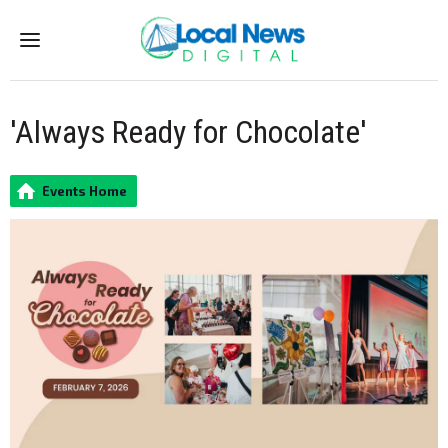
Menu
'Always Ready for Chocolate'
Events Home