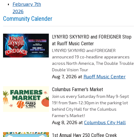
February 7th
2026
Community Calender
LYNYRD SKYNYRD and FOREIGNER Stop
at Ruoff Music Center
LYNYRD SKYNYRD and FOREIGNER
announced 19 co-headline appearances
across North America, The Double Trouble
Double Vision Tour
Aug 7, 2026
at
Ruoff Music Center
Columbus Farmer's Market
Join us every Saturday from May 9-Sept
19! from 9am-12:30pm in the parking lot
behind City Hall for the Columbus
Farmer's Market!
Aug 8, 2026
at
Columbus City Hall
1st Annual Hwy 250 Coffee Creek