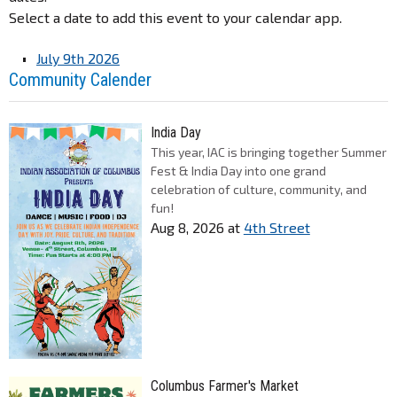
Select a date to add this event to your calendar app.
July 9th 2026
Community Calender
India Day
This year, IAC is bringing together Summer
Fest & India Day into one grand
celebration of culture, community, and
fun!
Aug 8, 2026
at
4th Street
Columbus Farmer's Market