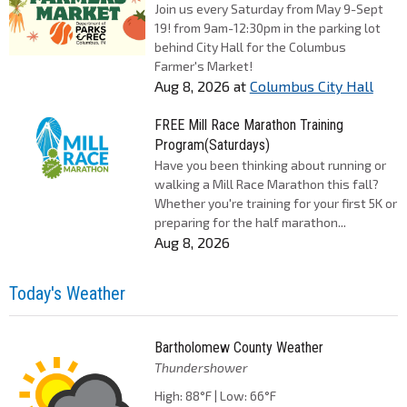
Join us every Saturday from May 9-Sept
19! from 9am-12:30pm in the parking lot
behind City Hall for the Columbus
Farmer's Market!
Aug 8, 2026
at
Columbus City Hall
FREE Mill Race Marathon Training
Program(Saturdays)
Have you been thinking about running or
walking a Mill Race Marathon this fall?
Whether you're training for your first 5K or
preparing for the half marathon...
Aug 8, 2026
Today's Weather
Bartholomew County Weather
Thundershower
High: 88°F | Low: 66°F