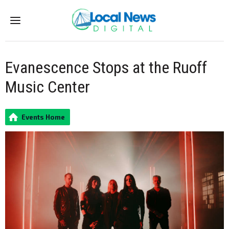
Menu
Evanescence Stops at the Ruoff
Music Center
Events Home