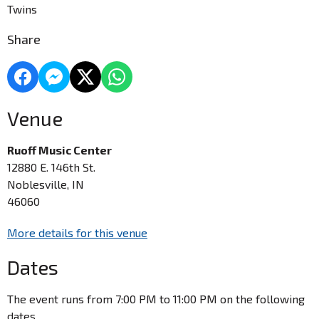
Twins
Share
Venue
Ruoff Music Center
12880 E. 146th St.
Noblesville, IN
46060
More details for this venue
Dates
The event runs from 7:00 PM to 11:00 PM on the following
dates.