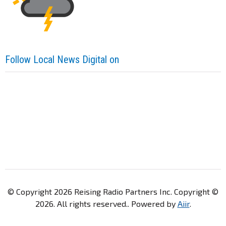
Follow Local News Digital on
© Copyright 2026 Reising Radio Partners Inc. Copyright ©
2026. All rights reserved.. Powered by
Aiir
.