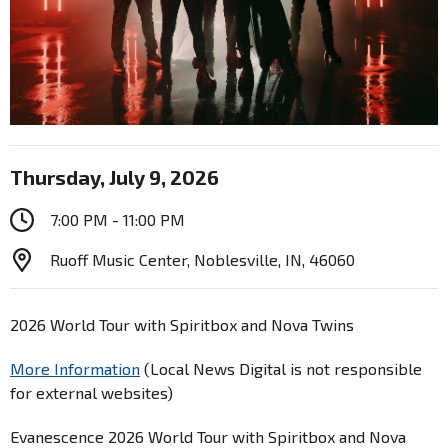
Thursday, July 9, 2026
7:00 PM - 11:00 PM
Ruoff Music Center, Noblesville, IN, 46060
2026 World Tour with Spiritbox and Nova Twins
More Information
(Local News Digital is not responsible
for external websites)
Evanescence 2026 World Tour with Spiritbox and Nova