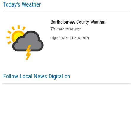
Today's Weather
Bartholomew County Weather
Thundershower
High: 84°F | Low: 70°F
Follow Local News Digital on