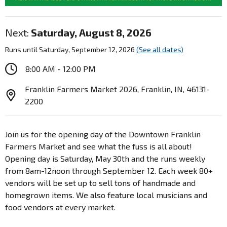
Next:
Saturday, August 8, 2026
Runs until Saturday, September 12, 2026
(See all dates)
8:00 AM - 12:00 PM
Franklin Farmers Market 2026, Franklin, IN, 46131-
2200
Join us for the opening day of the Downtown Franklin
Farmers Market and see what the fuss is all about!
Opening day is Saturday, May 30th and the runs weekly
from 8am-12noon through September 12. Each week 80+
vendors will be set up to sell tons of handmade and
homegrown items. We also feature local musicians and
food vendors at every market.