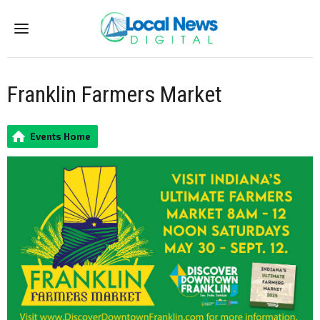
Menu
Franklin Farmers Market
Events Home