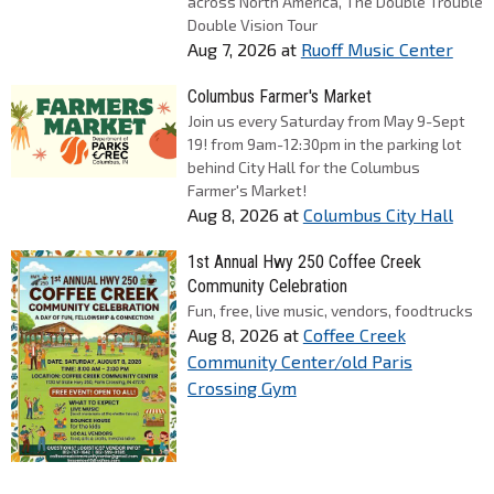
across North America, The Double Trouble
Double Vision Tour
Aug 7, 2026
at
Ruoff Music Center
Columbus Farmer's Market
Join us every Saturday from May 9-Sept
19! from 9am-12:30pm in the parking lot
behind City Hall for the Columbus
Farmer's Market!
Aug 8, 2026
at
Columbus City Hall
1st Annual Hwy 250 Coffee Creek
Community Celebration
Fun, free, live music, vendors, foodtrucks
Aug 8, 2026
at
Coffee Creek
Community Center/old Paris
Crossing Gym