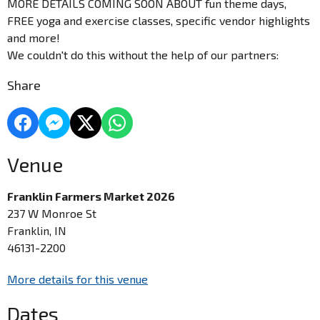
MORE DETAILS COMING SOON ABOUT fun theme days,
FREE yoga and exercise classes, specific vendor highlights
and more!
We couldn't do this without the help of our partners:
Share
Venue
Franklin Farmers Market 2026
237 W Monroe St
Franklin, IN
46131-2200
More details for this venue
Dates