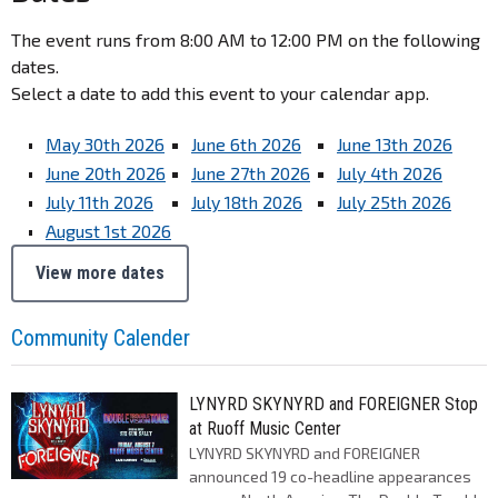
The event runs from 8:00 AM to 12:00 PM on the following
dates.
Select a date to add this event to your calendar app.
May 30th 2026
June 6th 2026
June 13th 2026
June 20th 2026
June 27th 2026
July 4th 2026
July 11th 2026
July 18th 2026
July 25th 2026
August 1st 2026
View more dates
Community Calender
LYNYRD SKYNYRD and FOREIGNER Stop
at Ruoff Music Center
LYNYRD SKYNYRD and FOREIGNER
announced 19 co-headline appearances