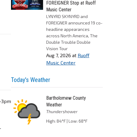
FOREIGNER Stop at Ruoff
Music Center
LYNYRD SKYNYRD and
FOREIGNER announced 19 co-
headline appearances
across North America, The
Double Trouble Double
Vision Tour
Aug 7, 2026
at
Ruoff
Music Center
Today's Weather
Bartholomew County
m-3pm
Weather
Thundershower
High: 84°F | Low: 68°F
-