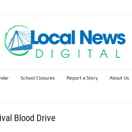
ndar
School Closures
Report a Story
About Us
Navigation
ival Blood Drive