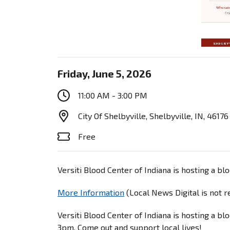
Friday, June 5, 2026
11:00 AM - 3:00 PM
City Of Shelbyville, Shelbyville, IN, 46176
Free
Versiti Blood Center of Indiana is hosting a b
More Information
(Local News Digital is not 
Versiti Blood Center of Indiana is hosting a b
3pm. Come out and support local lives!