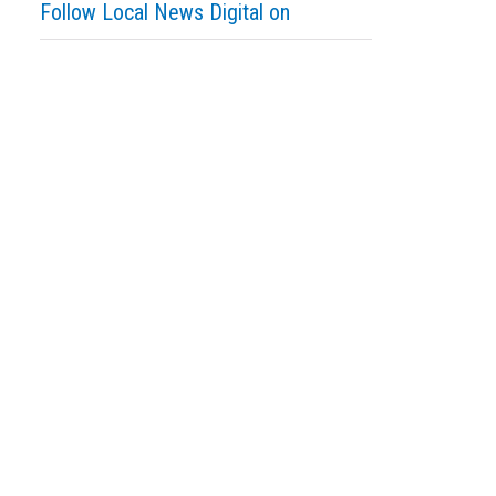
Follow Local News Digital on