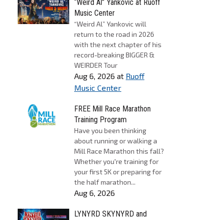
“Weird Al” Yankovic at Ruoff
Music Center
“Weird Al” Yankovic will
return to the road in 2026
with the next chapter of his
record-breaking BIGGER &
WEIRDER Tour
Aug 6, 2026
at
Ruoff
Music Center
FREE Mill Race Marathon
Training Program
Have you been thinking
about running or walking a
Mill Race Marathon this fall?
Whether you're training for
your first 5K or preparing for
the half marathon...
Aug 6, 2026
LYNYRD SKYNYRD and