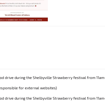
lood drive during the Shelbyville Strawberry festival from 11a
responsible for external websites)
lood drive during the Shelbyville Strawberry festival from 11am