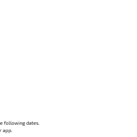
e following dates.
r app.