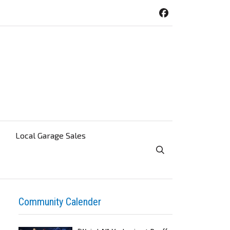
Local Garage Sales
Toggle Search Visibi
Community Calender