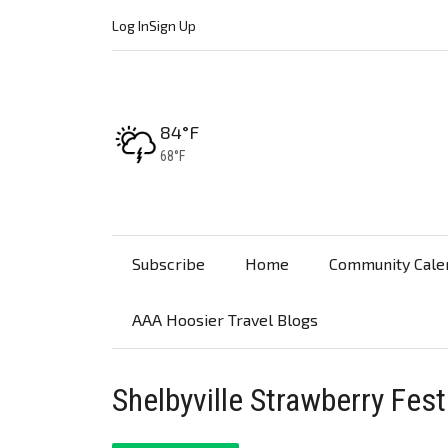
Log In
Sign Up
High:
84°F
Low:
68°F
Subscribe
Home
Community Cale
AAA Hoosier Travel Blogs
Shelbyville Strawberry Fest