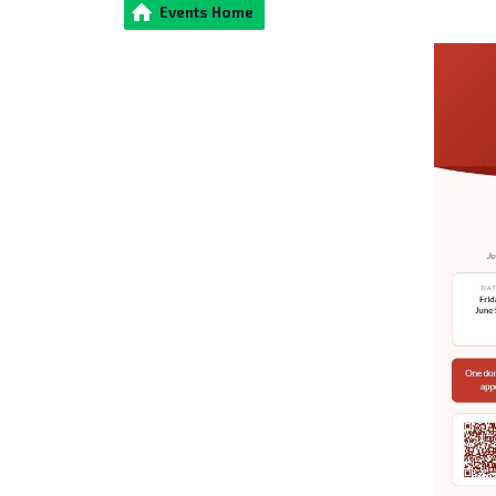
Events Home