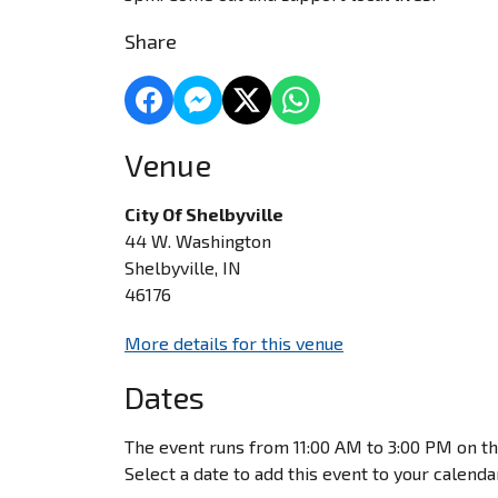
Share
Venue
City Of Shelbyville
44 W. Washington
Shelbyville, IN
46176
More details for this venue
Dates
The event runs from 11:00 AM to 3:00 PM on th
Select a date to add this event to your calenda