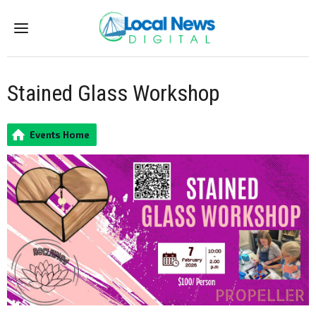
Menu
Stained Glass Workshop
Events Home