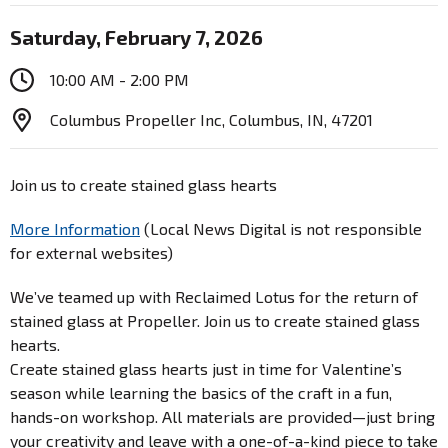
Saturday, February 7, 2026
10:00 AM - 2:00 PM
Columbus Propeller Inc, Columbus, IN, 47201
Join us to create stained glass hearts
More Information
(Local News Digital is not responsible
for external websites)
We’ve teamed up with Reclaimed Lotus for the return of
stained glass at Propeller. Join us to create stained glass
hearts.
Create stained glass hearts just in time for Valentine’s
season while learning the basics of the craft in a fun,
hands-on workshop. All materials are provided—just bring
your creativity and leave with a one-of-a-kind piece to take