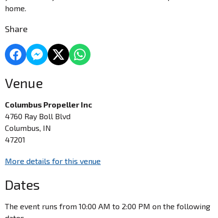
home.
Share
Venue
Columbus Propeller Inc
4760 Ray Boll Blvd
Columbus, IN
47201
More details for this venue
Dates
The event runs from 10:00 AM to 2:00 PM on the following
dates.