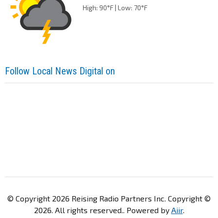
High: 90°F | Low: 70°F
Follow Local News Digital on
© Copyright 2026 Reising Radio Partners Inc. Copyright ©
2026. All rights reserved.. Powered by
Aiir
.