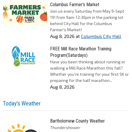
Columbus Farmer's Market
Join us every Saturday from May 9-Sept
19! from 9am-12:30pm in the parking lot
behind City Hall for the Columbus
Farmer's Market!
Aug 8, 2026
at
Columbus City Hall
FREE Mill Race Marathon Training
Program(Saturdays)
Have you been thinking about running or
walking a Mill Race Marathon this fall?
Whether you're training for your first 5K or
preparing for the half marathon...
Aug 8, 2026
Today's Weather
Bartholomew County Weather
Thundershower