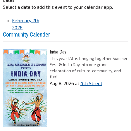
Select a date to add this event to your calendar app.
February 7th
2026
Community Calender
India Day
This year, IAC is bringing together Summer
Fest & India Day into one grand
celebration of culture, community, and
fun!
Aug 8, 2026
at
4th Street