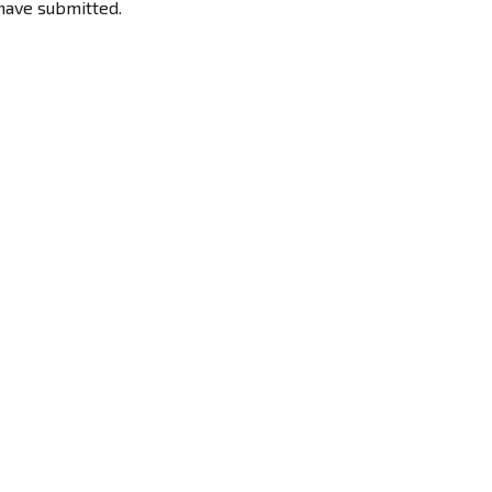
have submitted.