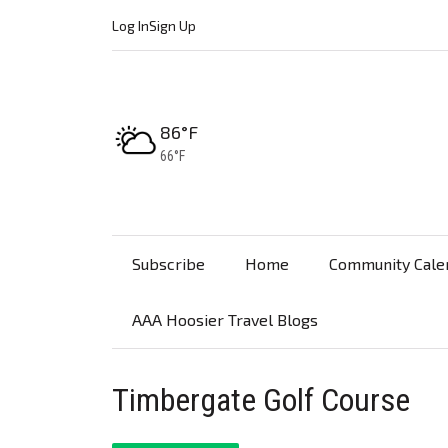
Log In
Sign Up
High:
86°F
Low:
66°F
Subscribe
Home
Community Cale
AAA Hoosier Travel Blogs
Timbergate Golf Course