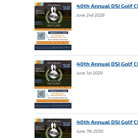
40th Annual DSI Golf C
June 2nd 2028
40th Annual DSI Golf C
June 1st 2029
40th Annual DSI Golf C
June 7th 2030