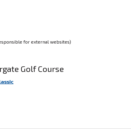
responsible for external websites)
rgate Golf Course
lassic