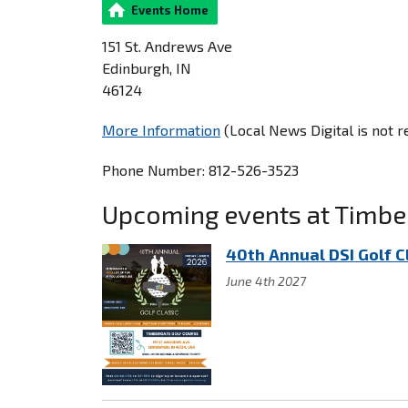
Events Home
151 St. Andrews Ave
Edinburgh, IN
46124
More Information
(Local News Digital is not 
Phone Number: 812-526-3523
Upcoming events at Timbe
40th Annual DSI Golf C
June 4th 2027