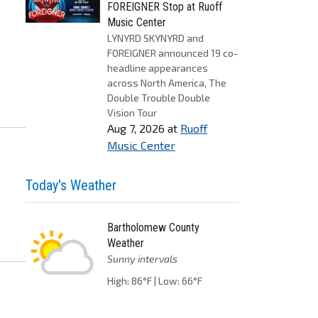
FOREIGNER Stop at Ruoff
Music Center
LYNYRD SKYNYRD and
FOREIGNER announced 19 co-
headline appearances
across North America, The
Double Trouble Double
Vision Tour
Aug 7, 2026
at
Ruoff
Music Center
Today's Weather
Bartholomew County
Weather
Sunny intervals
High: 86°F | Low: 66°F