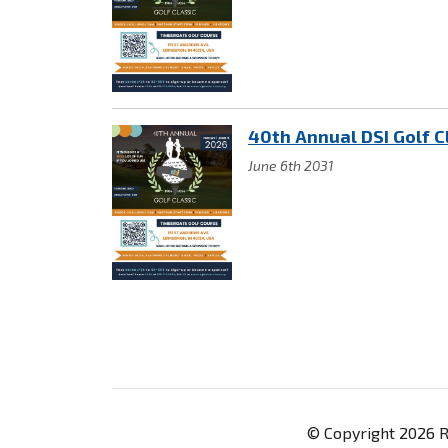
40th Annual DSI Golf C
June 6th 2031
© Copyright 2026 Re