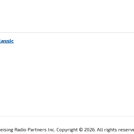
lassic
ising Radio Partners Inc. Copyright © 2026. All rights reser