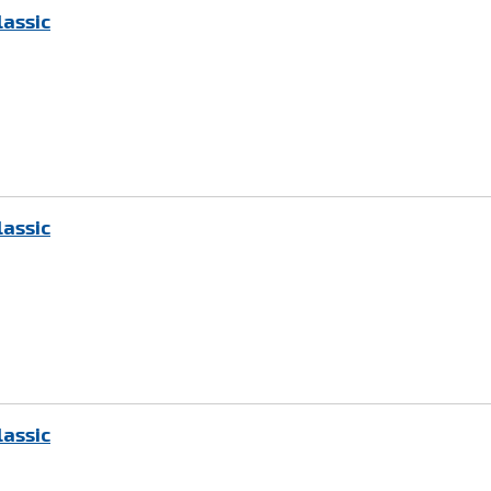
lassic
lassic
lassic