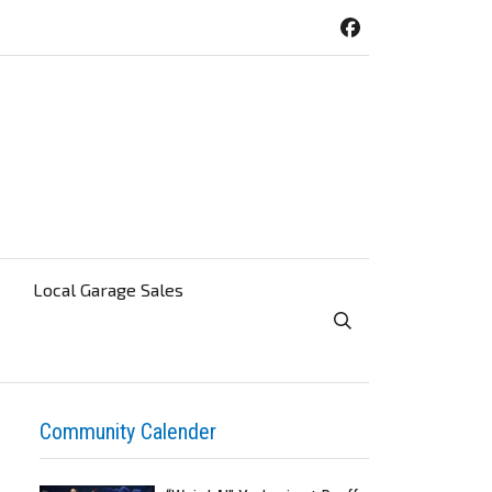
Local Garage Sales
Toggle Search Visibi
Community Calender