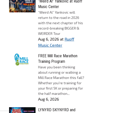
“Weird Al” Yankovic at Ruoff
Music Center
“Weird Al” Yankovic will
return to the road in 2026
with the next chapter of his
record-breaking BIGGER &
WEIRDER Tour
Aug 6, 2026
at
Ruoff
Music Center
FREE Mill Race Marathon
Training Program
Have you been thinking
about running or walking a
Mill Race Marathon this fall?
Whether you're training for
your first 5K or preparing for
the half marathon...
Aug 6, 2026
LYNYRD SKYNYRD and