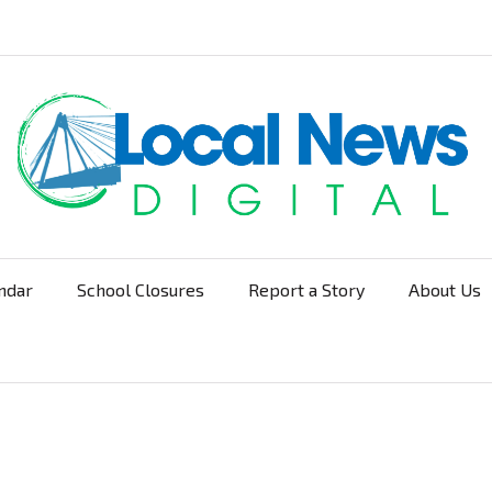
ndar
School Closures
Report a Story
About Us
Navigation