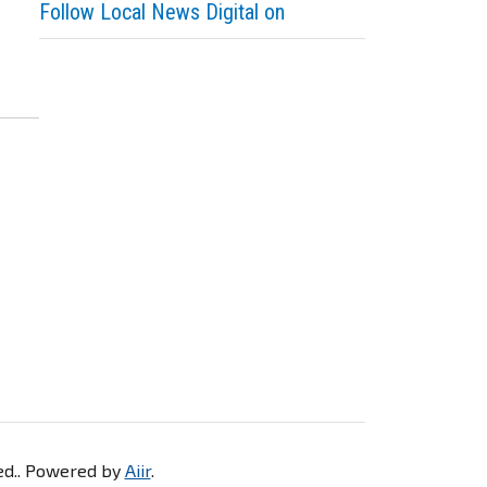
Follow Local News Digital on
ved.. Powered by
Aiir
.