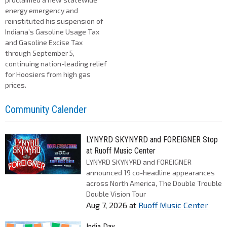
energy emergency and
reinstituted his suspension of
Indiana’s Gasoline Usage Tax
and Gasoline Excise Tax
through September 5,
continuing nation-leading relief
for Hoosiers from high gas
prices.
Community Calender
LYNYRD SKYNYRD and FOREIGNER Stop
at Ruoff Music Center
LYNYRD SKYNYRD and FOREIGNER
announced 19 co-headline appearances
across North America, The Double Trouble
Double Vision Tour
Aug 7, 2026
at
Ruoff Music Center
India Day