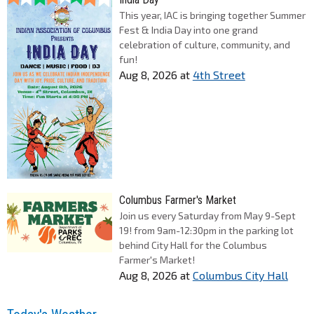
This year, IAC is bringing together Summer
Fest & India Day into one grand
celebration of culture, community, and
fun!
Aug 8, 2026
at
4th Street
Columbus Farmer's Market
Join us every Saturday from May 9-Sept
19! from 9am-12:30pm in the parking lot
behind City Hall for the Columbus
Farmer's Market!
Aug 8, 2026
at
Columbus City Hall