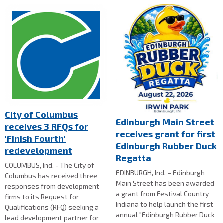
City of Columbus
Edinburgh Main Street
receives 3 RFQs for
receives grant for first
'Finish Fourth'
Edinburgh Rubber Duck
redevelopment
Regatta
COLUMBUS, Ind. - The City of
EDINBURGH, Ind. – Edinburgh
Columbus has received three
Main Street has been awarded
responses from development
a grant from Festival Country
firms to its Request for
Indiana to help launch the first
Qualifications (RFQ) seeking a
annual "Edinburgh Rubber Duck
lead development partner for