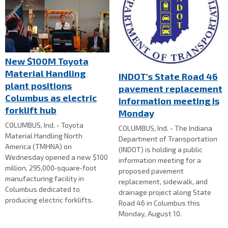
New $100M Toyota
Material Handling
INDOT's State Road 46
plant positions
pavement replacement
Columbus as electric
information meeting is
forklift hub
Monday
COLUMBUS, Ind. - Toyota
COLUMBUS, Ind. - The Indiana
Material Handling North
Department of Transportation
America (TMHNA) on
(INDOT) is holding a public
Wednesday opened a new $100
information meeting for a
million, 295,000‑square‑foot
proposed pavement
manufacturing facility in
replacement, sidewalk, and
Columbus dedicated to
drainage project along State
producing electric forklifts.
Road 46 in Columbus this
Monday, August 10.