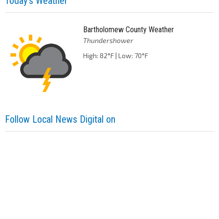
Today's Weather
Bartholomew County Weather
Thundershower
High: 82°F | Low: 70°F
Follow Local News Digital on