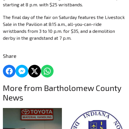
starting at 8 p.m. with $25 wristbands.
The final day of the fair on Saturday features the Livestock
Sale in the Pavilion at 8:15 a.m., all-you-can-ride
wristbands from 3 to 10 p.m. for $35, and a demolition
derby in the grandstand at 7 p.m.
Share
More from Bartholomew County
News