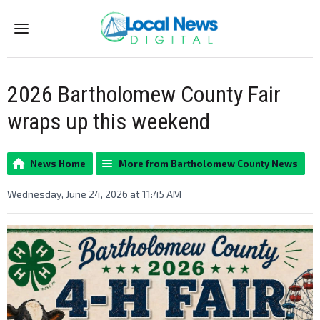
Menu
2026 Bartholomew County Fair
wraps up this weekend
News Home
More from Bartholomew County News
Wednesday, June 24, 2026 at 11:45 AM