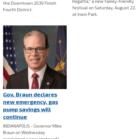
Regatta," a new family-friendly
the Downtown 2030 Finish
festival on Saturday, August 22,
Fourth District.
at Irwin Park.
Gov. Braun declares
new emergency, gas
pump savings will
continue
INDIANAPOLIS - Governor Mike
Braun on Wednesday
proclaimed a new statewide