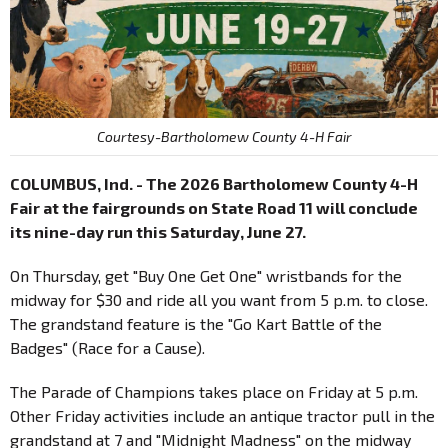
Courtesy-Bartholomew County 4-H Fair
COLUMBUS, Ind. - The 2026 Bartholomew County 4-H
Fair at the fairgrounds on State Road 11 will conclude
its nine-day run this Saturday, June 27.
On Thursday, get "Buy One Get One" wristbands for the
midway for $30 and ride all you want from 5 p.m. to close.
The grandstand feature is the "Go Kart Battle of the
Badges" (Race for a Cause).
The Parade of Champions takes place on Friday at 5 p.m.
Other Friday activities include an antique tractor pull in the
grandstand at 7 and "Midnight Madness" on the midway