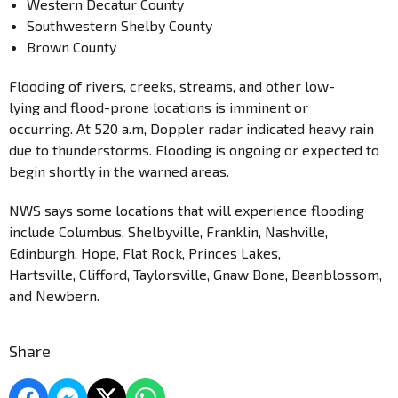
Western Decatur County
Southwestern Shelby County
Brown County
Flooding of rivers, creeks, streams, and other low-
lying and flood-prone locations is imminent or
occurring. At 520 a.m, Doppler radar indicated heavy rain
due to thunderstorms. Flooding is ongoing or expected to
begin shortly in the warned areas.
NWS says some locations that will experience flooding
include Columbus, Shelbyville, Franklin, Nashville,
Edinburgh, Hope, Flat Rock, Princes Lakes,
Hartsville, Clifford, Taylorsville, Gnaw Bone, Beanblossom,
and Newbern.
Share