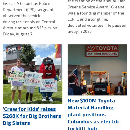
the creation of the annual "Dan
his car. A Columbus Police
Greene Service Award." Greene
Department (CPD) sergeant
was a founding member of the
observed the vehicle
LCNFC and a longtime,
driving recklessly on Central
dedicated volunteer. He passed
Avenue at around 6:15 p.m. on
away in 2025.
Friday, August 7.
New $100M Toyota
Material Handling
'Crew for Kids' raises
plant positions
$268K for Big Brothers
Columbus as electric
Big Sisters
forklift hub