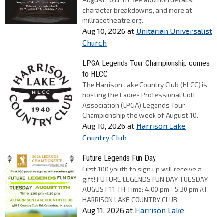
character breakdowns, and more at
millracetheatre.org.
Aug 10, 2026
at
Unitarian Universalist
Church
LPGA Legends Tour Championship comes
to HLCC
The Harrison Lake Country Club (HLCC) is
hosting the Ladies Professional Golf
Association (LPGA) Legends Tour
Championship the week of August 10.
Aug 10, 2026
at
Harrison Lake
Country Club
Future Legends Fun Day
First 100 youth to sign up will receive a
gift! FUTURE LEGENDS FUN DAY TUESDAY
AUGUST 11 TH Time: 4:00 pm - 5:30 pm AT
HARRISON LAKE COUNTRY CLUB
Aug 11, 2026
at
Harrison Lake