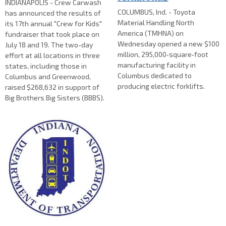
INDIANAPOLIS - Crew Carwash
COLUMBUS, Ind. - Toyota
has announced the results of
Material Handling North
its 17th annual "Crew for Kids"
America (TMHNA) on
fundraiser that took place on
Wednesday opened a new $100
July 18 and 19. The two-day
million, 295,000‑square‑foot
effort at all locations in three
manufacturing facility in
states, including those in
Columbus dedicated to
Columbus and Greenwood,
producing electric forklifts.
raised $268,632 in support of
Big Brothers Big Sisters (BBBS).