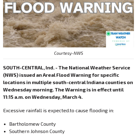
Courtesy-NWS
SOUTH-CENTRAL, Ind. - The National Weather Service
(NWS) issued an Areal Flood Warning for specific
locations in multiple south-central Indiana counties on
Wednesday morning. The Warning is in effect until
11:15 a.m. on Wednesday, March 4.
Excessive rainfall is expected.to cause flooding in:
Bartholomew County
Southern Johnson County