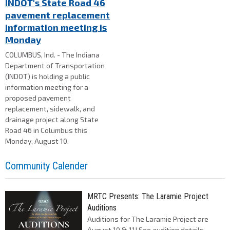
INDOT's State Road 46
pavement replacement
information meeting is
Monday
COLUMBUS, Ind. - The Indiana
Department of Transportation
(INDOT) is holding a public
information meeting for a
proposed pavement
replacement, sidewalk, and
drainage project along State
Road 46 in Columbus this
Monday, August 10.
Community Calender
MRTC Presents: The Laramie Project
Auditions
Auditions for The Laramie Project are
August 10 & 11! See audition details,