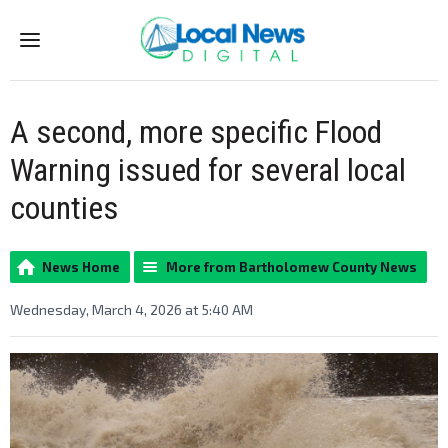
Menu
A second, more specific Flood
Warning issued for several local
counties
News Home
More from Bartholomew County News
Wednesday, March 4, 2026 at 5:40 AM