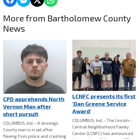
More from Bartholomew County
News
LCNFC presents its first
CPD apprehends North
'Dan Greene Service
Vernon Man after
Award'
short pursuit
COLUMBUS, Ind. - The Lincoln-
COLUMBUS, Ind. - A Jennings
Central Neighborhood Family
County man is in jail after
Center (LCNFC) has announced
fleeing from police and crashing