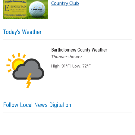
Country Club
Today's Weather
Bartholomew County Weather
Thundershower
High: 91°F | Low: 72°F
Follow Local News Digital on