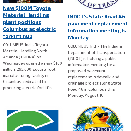
New $100M Toyota
Material Handling
INDOT's State Road 46
plant positions
pavement replacement
Columbus as electric
information meeting is
forklift hub
Monday
COLUMBUS, Ind. - Toyota
COLUMBUS, Ind. - The Indiana
Material Handling North
Department of Transportation
America (TMHNA) on
(INDOT) is holding a public
Wednesday opened a new $100
information meeting for a
million, 295,000‑square‑foot
proposed pavement
manufacturing facility in
replacement, sidewalk, and
Columbus dedicated to
drainage project along State
producing electric forklifts.
Road 46 in Columbus this
Monday, August 10.