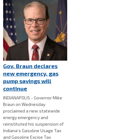
Gov. Braun declares
new emergency, gas
pump savings will
continue
INDIANAPOLIS - Governor Mike
Braun on Wednesday
proclaimed a new statewide
energy emergency and
reinstituted his suspension of
Indiana’s Gasoline Usage Tax
and Gasoline Excise Tax