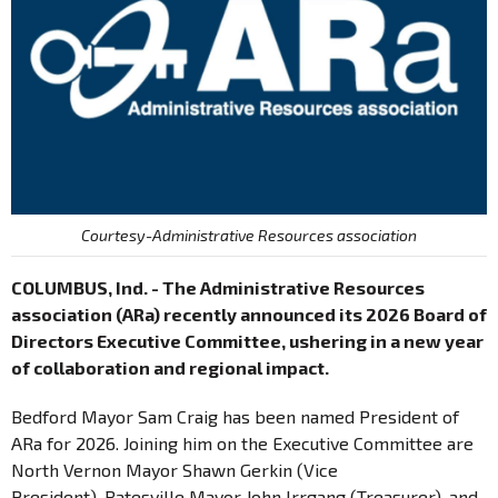
Courtesy-Administrative Resources association
COLUMBUS, Ind. - The Administrative Resources
association (ARa) recently announced its 2026 Board of
Directors Executive Committee, ushering in a new year
of collaboration and regional impact.
Bedford Mayor Sam Craig has been named President of
ARa for 2026. Joining him on the Executive Committee are
North Vernon Mayor Shawn Gerkin (Vice
President), Batesville Mayor John Irrgang (Treasurer), and