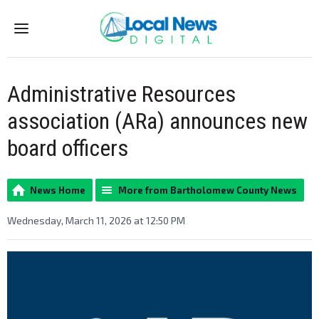
Menu
Administrative Resources
association (ARa) announces new
board officers
News Home
More from Bartholomew County News
Wednesday, March 11, 2026 at 12:50 PM