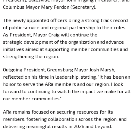
Columbus Mayor Mary Ferdon (Secretary).
The newly appointed officers bring a strong track record
of public service and regional partnership to their roles.
As President, Mayor Craig will continue the
strategic development of the organization and advance
initiatives aimed at supporting member communities and
strengthening the region.
Outgoing President, Greensburg Mayor Josh Marsh,
reflected on his time in leadership, stating, “It has been an
honor to serve the ARa members and our region. I look
forward to continuing to watch the impact we make for all
our member communities.”
ARa remains focused on securing resources for its
members, fostering collaboration across the region, and
delivering meaningful results in 2026 and beyond.