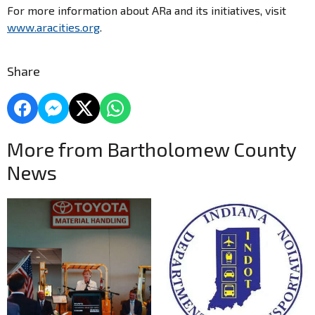
For more information about ARa and its initiatives, visit
www.aracities.org
.
Share
More from Bartholomew County
News