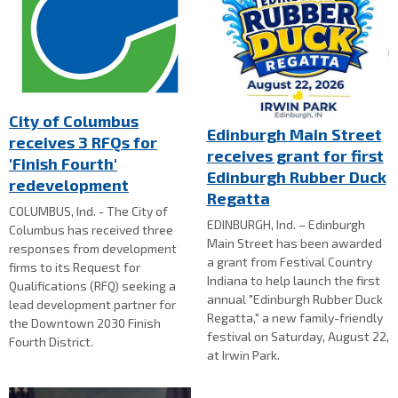
City of Columbus
Edinburgh Main Street
receives 3 RFQs for
receives grant for first
'Finish Fourth'
Edinburgh Rubber Duck
redevelopment
Regatta
COLUMBUS, Ind. - The City of
EDINBURGH, Ind. – Edinburgh
Columbus has received three
Main Street has been awarded
responses from development
a grant from Festival Country
firms to its Request for
Indiana to help launch the first
Qualifications (RFQ) seeking a
annual "Edinburgh Rubber Duck
lead development partner for
Regatta," a new family-friendly
the Downtown 2030 Finish
festival on Saturday, August 22,
Fourth District.
at Irwin Park.