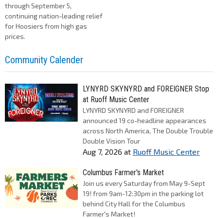
through September 5,
continuing nation-leading relief
for Hoosiers from high gas
prices.
Community Calender
LYNYRD SKYNYRD and FOREIGNER Stop
at Ruoff Music Center
LYNYRD SKYNYRD and FOREIGNER
announced 19 co-headline appearances
across North America, The Double Trouble
Double Vision Tour
Aug 7, 2026
at
Ruoff Music Center
Columbus Farmer's Market
Join us every Saturday from May 9-Sept
19! from 9am-12:30pm in the parking lot
behind City Hall for the Columbus
Farmer's Market!