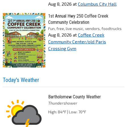
Aug 8, 2026
at
Columbus City Hall
1st Annual Hwy 250 Coffee Creek
Community Celebration
Fun, free, live music, vendors, foodtrucks
Aug 8, 2026
at
Coffee Creek
Community Center/old Paris
Crossing Gym
Today's Weather
Bartholomew County Weather
Thundershower
High: 84°F | Low: 70°F