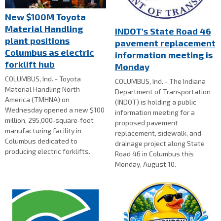
New $100M Toyota
Material Handling
INDOT's State Road 46
plant positions
pavement replacement
Columbus as electric
information meeting is
forklift hub
Monday
COLUMBUS, Ind. - Toyota
COLUMBUS, Ind. - The Indiana
Material Handling North
Department of Transportation
America (TMHNA) on
(INDOT) is holding a public
Wednesday opened a new $100
information meeting for a
million, 295,000‑square‑foot
proposed pavement
manufacturing facility in
replacement, sidewalk, and
Columbus dedicated to
drainage project along State
producing electric forklifts.
Road 46 in Columbus this
Monday, August 10.