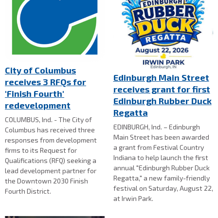
City of Columbus
Edinburgh Main Street
receives 3 RFQs for
receives grant for first
'Finish Fourth'
Edinburgh Rubber Duck
redevelopment
Regatta
COLUMBUS, Ind. - The City of
EDINBURGH, Ind. – Edinburgh
Columbus has received three
Main Street has been awarded
responses from development
a grant from Festival Country
firms to its Request for
Indiana to help launch the first
Qualifications (RFQ) seeking a
annual "Edinburgh Rubber Duck
lead development partner for
Regatta," a new family-friendly
the Downtown 2030 Finish
festival on Saturday, August 22,
Fourth District.
at Irwin Park.