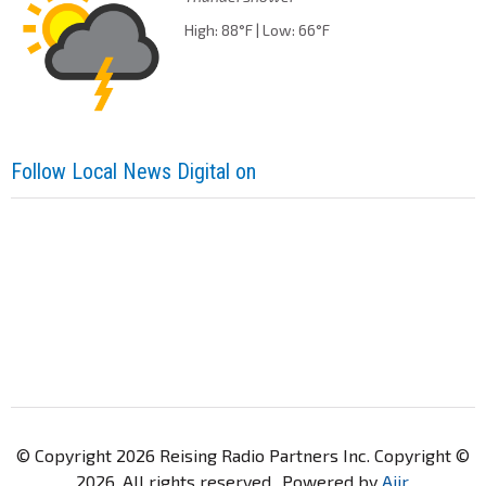
High: 88°F | Low: 66°F
Follow Local News Digital on
© Copyright 2026 Reising Radio Partners Inc. Copyright ©
2026. All rights reserved.. Powered by
Aiir
.