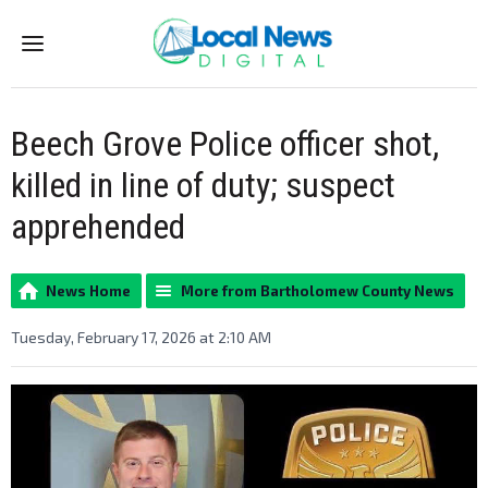
Menu
Beech Grove Police officer shot,
killed in line of duty; suspect
apprehended
News Home
More from Bartholomew County News
Tuesday, February 17, 2026 at 2:10 AM