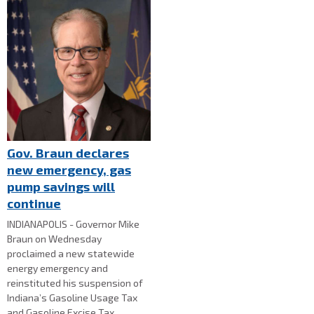
Gov. Braun declares
new emergency, gas
pump savings will
continue
INDIANAPOLIS - Governor Mike
Braun on Wednesday
proclaimed a new statewide
energy emergency and
reinstituted his suspension of
Indiana’s Gasoline Usage Tax
and Gasoline Excise Tax