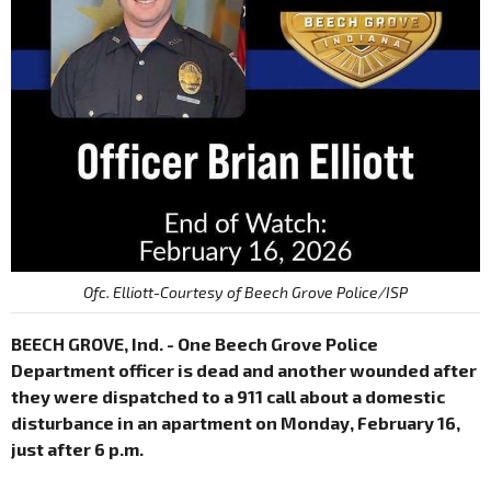
Ofc. Elliott-Courtesy of Beech Grove Police/ISP
BEECH GROVE, Ind. - One Beech Grove Police
Department officer is dead and another wounded after
they were dispatched to a 911 call about a domestic
disturbance in an apartment on Monday, February 16,
just after 6 p.m.