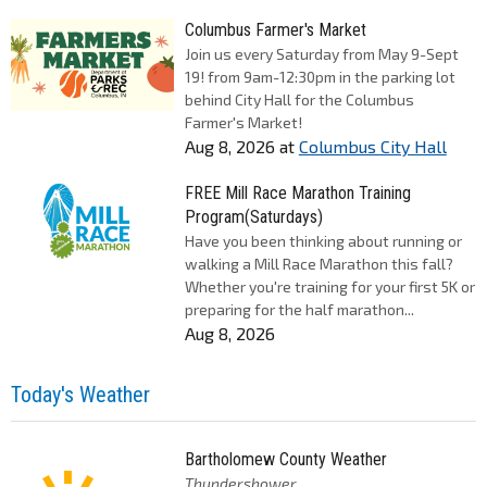
Columbus Farmer's Market
Join us every Saturday from May 9-Sept
19! from 9am-12:30pm in the parking lot
behind City Hall for the Columbus
Farmer's Market!
Aug 8, 2026
at
Columbus City Hall
FREE Mill Race Marathon Training
Program(Saturdays)
Have you been thinking about running or
walking a Mill Race Marathon this fall?
Whether you're training for your first 5K or
preparing for the half marathon...
Aug 8, 2026
Today's Weather
Bartholomew County Weather
Thundershower