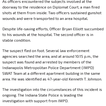
As officers encountered the subjects involved at the
doorway to the residence on Diplomat Court, a man fired
shots at them from inside. Two officers sustained gunshot
wounds and were transported to an area hospital.
Despite life-saving efforts, Officer Bryan Elliott succumbed
to his wounds at the hospital. The second officer is in
stable condition.
The suspect fled on foot. Several law enforcement
agencies searched the area, and at around 10:15 p.m., the
suspect was found and arrested by members of the
Indianapolis Metropolitan Police Department (IMPD)
SWAT Team at a different apartment building in the same
area. He was identified as 47-year-old Kenneth T. Johnson.
The investigation into the circumstances of this incident is
ongoing. The Indiana State Police is leading the
investigation with support from IMPD.