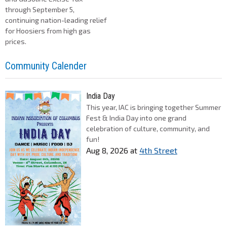
through September 5,
continuing nation-leading relief
for Hoosiers from high gas
prices.
Community Calender
India Day
This year, IAC is bringing together Summer
Fest & India Day into one grand
celebration of culture, community, and
fun!
Aug 8, 2026
at
4th Street