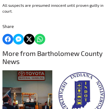
All suspects are presumed innocent until proven guilty in
court.
Share
More from Bartholomew County
News