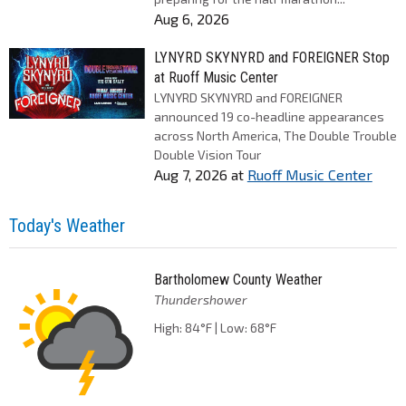
Aug 6, 2026
LYNYRD SKYNYRD and FOREIGNER Stop
at Ruoff Music Center
LYNYRD SKYNYRD and FOREIGNER
announced 19 co-headline appearances
across North America, The Double Trouble
Double Vision Tour
Aug 7, 2026
at
Ruoff Music Center
Today's Weather
Bartholomew County Weather
Thundershower
High: 84°F | Low: 68°F