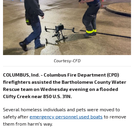
Courtesy-CFD
COLUMBUS, Ind. - Columbus Fire Department (CPD)
firefighters assisted the Bartholomew County Water
Rescue team on Wednesday evening on a flooded
Clifty Creek near 850 U.S. 31N.
Several homeless individuals and pets were moved to
safety after
emergency personnel used boats
to remove
them from harm's way.