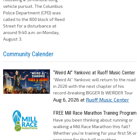
vehicle pursuit. The Columbus
Police Department (CPD) was
called to the 800 block of Reed
Street for a disturbance at
around 9:40 a.m. on Monday,
August 3.
Community Calender
“Weird Al” Yankovic at Ruoff Music Center
“Weird Al” Yankovic will return to the road
in 2026 with the next chapter of his
record-breaking BIGGER & WEIRDER Tour
Aug 6, 2026
at
Ruoff Music Center
FREE Mill Race Marathon Training Program
Have you been thinking about running or
walking a Mill Race Marathon this fall?
Whether you're training for your first 5K or
preparing for the half marathon...