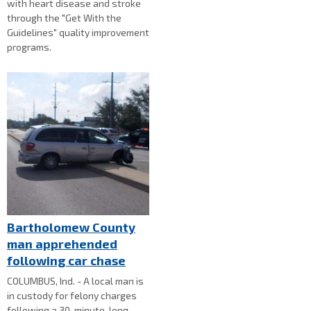
with heart disease and stroke
through the "Get With the
Guidelines" quality improvement
programs.
Bartholomew County
man apprehended
following car chase
COLUMBUS, Ind. - A local man is
in custody for felony charges
following a 30-minute-long