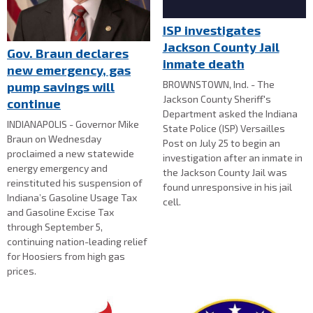
ISP investigates
Jackson County Jail
Gov. Braun declares
inmate death
new emergency, gas
BROWNSTOWN, Ind. - The
pump savings will
Jackson County Sheriff's
continue
Department asked the Indiana
INDIANAPOLIS - Governor Mike
State Police (ISP) Versailles
Braun on Wednesday
Post on July 25 to begin an
proclaimed a new statewide
investigation after an inmate in
energy emergency and
the Jackson County Jail was
reinstituted his suspension of
found unresponsive in his jail
Indiana’s Gasoline Usage Tax
cell.
and Gasoline Excise Tax
through September 5,
continuing nation-leading relief
for Hoosiers from high gas
prices.