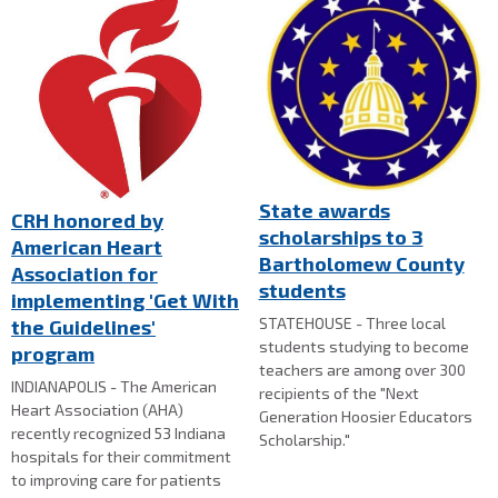
State awards
CRH honored by
scholarships to 3
American Heart
Bartholomew County
Association for
students
implementing 'Get With
STATEHOUSE - Three local
the Guidelines'
students studying to become
program
teachers are among over 300
INDIANAPOLIS - The American
recipients of the "Next
Heart Association (AHA)
Generation Hoosier Educators
recently recognized 53 Indiana
Scholarship."
hospitals for their commitment
to improving care for patients