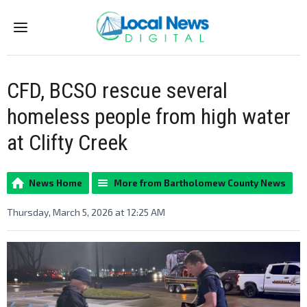
Menu
CFD, BCSO rescue several
homeless people from high water
at Clifty Creek
News Home
More from Bartholomew County News
Thursday, March 5, 2026 at 12:25 AM