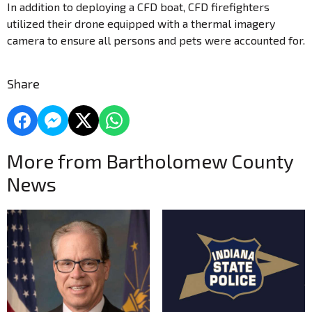
In addition to deploying a CFD boat, CFD firefighters
utilized their drone equipped with a thermal imagery
camera to ensure all persons and pets were accounted for.
Share
More from Bartholomew County
News