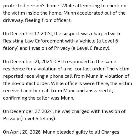
protected person's home. While attempting to check on
the victim inside the home, Munn accelerated out of the
driveway, fleeing from officers.
On December 17, 2024, the suspect was charged with
Resisting Law Enforcement with a Vehicle (a Level 6
felony) and Invasion of Privacy (a Level 6 felony).
On December 21, 2024, CPD responded to the same
residence for a violation of a no-contact order. The victim
reported receiving a phone call from Munn in violation of
the no-contact order. While officers were there, the victim
received another call from Munn and answered it,
confirming the caller was Munn.
On December 27, 2024, he was charged with Invasion of
Privacy (Level 6 felony).
On April 20, 2026, Munn pleaded guilty to all Charges