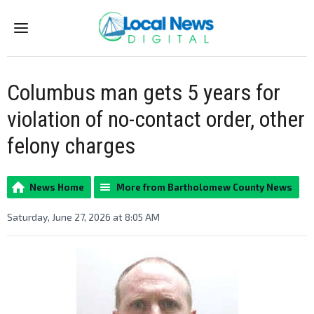
Menu
Columbus man gets 5 years for
violation of no-contact order, other
felony charges
News Home
More from Bartholomew County News
Saturday, June 27, 2026 at 8:05 AM