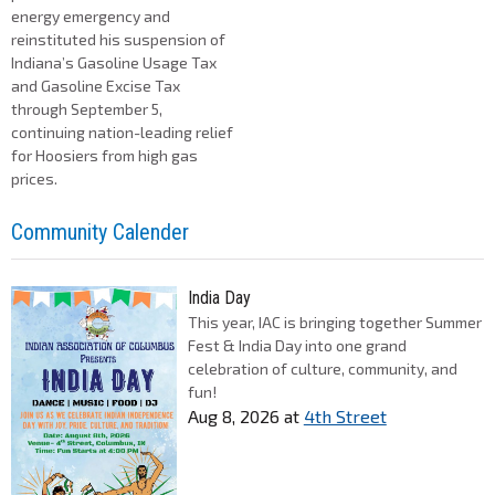
energy emergency and
reinstituted his suspension of
Indiana’s Gasoline Usage Tax
and Gasoline Excise Tax
through September 5,
continuing nation-leading relief
for Hoosiers from high gas
prices.
Community Calender
India Day
This year, IAC is bringing together Summer
Fest & India Day into one grand
celebration of culture, community, and
fun!
Aug 8, 2026
at
4th Street