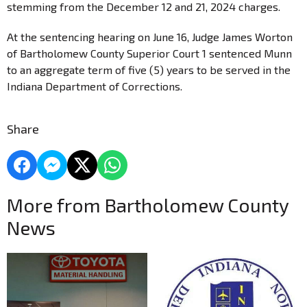
stemming from the December 12 and 21, 2024 charges.
At the sentencing hearing on June 16, Judge James Worton
of Bartholomew County Superior Court 1 sentenced Munn
to an aggregate term of five (5) years to be served in the
Indiana Department of Corrections.
Share
More from Bartholomew County
News