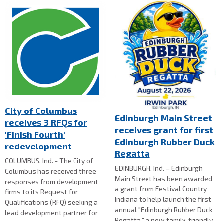
City of Columbus
Edinburgh Main Street
receives 3 RFQs for
receives grant for first
'Finish Fourth'
Edinburgh Rubber Duck
redevelopment
Regatta
COLUMBUS, Ind. - The City of
EDINBURGH, Ind. – Edinburgh
Columbus has received three
Main Street has been awarded
responses from development
a grant from Festival Country
firms to its Request for
Indiana to help launch the first
Qualifications (RFQ) seeking a
annual "Edinburgh Rubber Duck
lead development partner for
Regatta," a new family-friendly