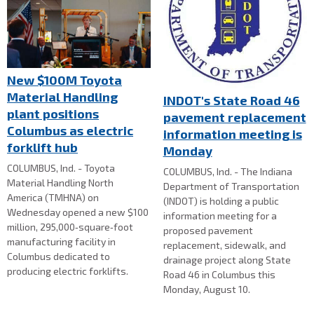
New $100M Toyota
Material Handling
INDOT's State Road 46
plant positions
pavement replacement
Columbus as electric
information meeting is
forklift hub
Monday
COLUMBUS, Ind. - Toyota
COLUMBUS, Ind. - The Indiana
Material Handling North
Department of Transportation
America (TMHNA) on
(INDOT) is holding a public
Wednesday opened a new $100
information meeting for a
million, 295,000‑square‑foot
proposed pavement
manufacturing facility in
replacement, sidewalk, and
Columbus dedicated to
drainage project along State
producing electric forklifts.
Road 46 in Columbus this
Monday, August 10.