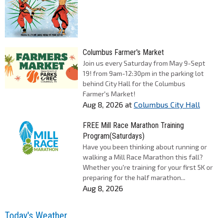
Columbus Farmer's Market
Join us every Saturday from May 9-Sept
19! from 9am-12:30pm in the parking lot
behind City Hall for the Columbus
Farmer's Market!
Aug 8, 2026
at
Columbus City Hall
FREE Mill Race Marathon Training
Program(Saturdays)
Have you been thinking about running or
walking a Mill Race Marathon this fall?
Whether you're training for your first 5K or
preparing for the half marathon...
Aug 8, 2026
Today's Weather