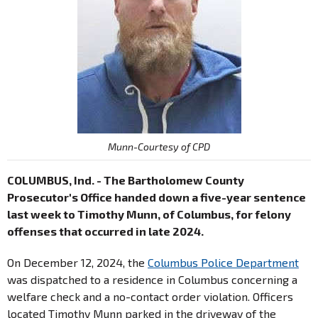
Munn-Courtesy of CPD
COLUMBUS, Ind. - The Bartholomew County
Prosecutor's Office handed down a five-year sentence
last week to Timothy Munn, of Columbus, for felony
offenses that occurred in late 2024.
On December 12, 2024, the
Columbus Police Department
was dispatched to a residence in Columbus concerning a
welfare check and a no-contact order violation. Officers
located Timothy Munn parked in the driveway of the