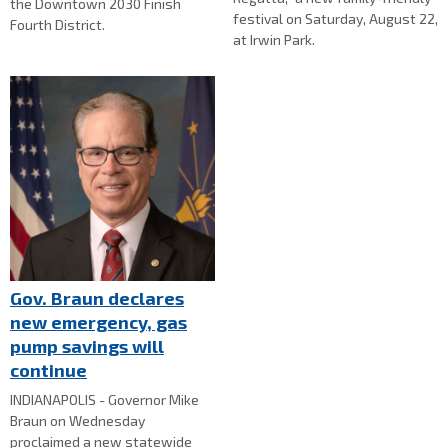
the Downtown 2030 Finish
festival on Saturday, August 22,
Fourth District.
at Irwin Park.
Gov. Braun declares
new emergency, gas
pump savings will
continue
INDIANAPOLIS - Governor Mike
Braun on Wednesday
proclaimed a new statewide