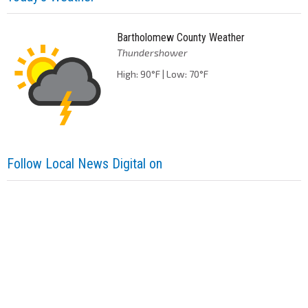
Bartholomew County Weather
Thundershower
High: 90°F | Low: 70°F
Follow Local News Digital on