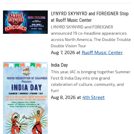
LYNYRD SKYNYRD and FOREIGNER Stop
at Ruoff Music Center
LYNYRD SKYNYRD and FOREIGNER
announced 19 co-headline appearances
across North America, The Double Trouble
Double Vision Tour
Aug 7, 2026
at
Ruoff Music Center
India Day
This year, IAC is bringing together Summer
Fest & India Day into one grand
celebration of culture, community, and
fun!
Aug 8, 2026
at
4th Street