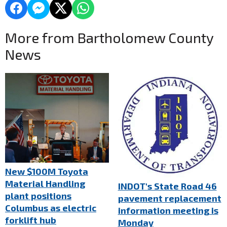
More from Bartholomew County
News
New $100M Toyota
Material Handling
INDOT's State Road 46
plant positions
pavement replacement
Columbus as electric
information meeting is
forklift hub
Monday