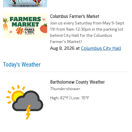
Columbus Farmer's Market
Join us every Saturday from May 9-Sept
19! from 9am-12:30pm in the parking lot
behind City Hall for the Columbus
Farmer's Market!
Aug 8, 2026
at
Columbus City Hall
Today's Weather
Bartholomew County Weather
Thundershower
High: 82°F | Low: 70°F