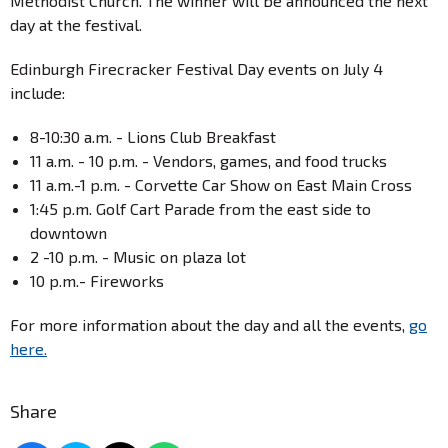
Methodist Church. The winner will be announced the next
day at the festival.
Edinburgh Firecracker Festival Day events on July 4
include:
8-10:30 a.m. - Lions Club Breakfast
11 a.m. - 10 p.m. - Vendors, games, and food trucks
11 a.m.-1 p.m. - Corvette Car Show on East Main Cross
1:45 p.m. Golf Cart Parade from the east side to
downtown
2 -10 p.m. - Music on plaza lot
10 p.m.- Fireworks
For more information about the day and all the events,
go
here.
Share