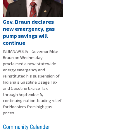
Gov. Braun declares
new emergency, gas
pump savings will
continue
INDIANAPOLIS - Governor Mike
Braun on Wednesday
proclaimed a new statewide
energy emergency and
reinstituted his suspension of
Indiana’s Gasoline Usage Tax
and Gasoline Excise Tax
through September 5,
continuing nation-leading relief
for Hoosiers from high gas
prices.
Community Calender