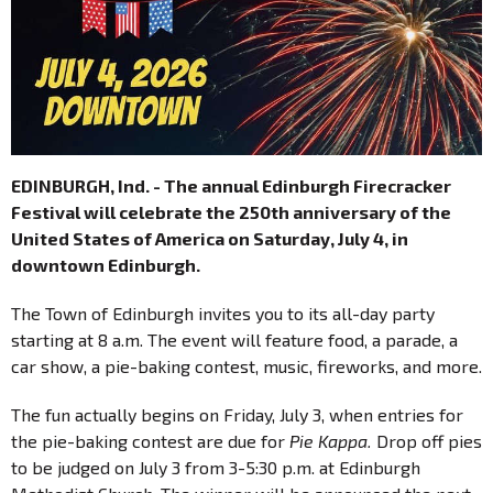
EDINBURGH, Ind. - The annual Edinburgh Firecracker
Festival will celebrate the 250th anniversary of the
United States of America on Saturday, July 4, in
downtown Edinburgh.
The Town of Edinburgh invites you to its all-day party
starting at 8 a.m. The event will feature food, a parade, a
car show, a pie-baking contest, music, fireworks, and more.
The fun actually begins on Friday, July 3, when entries for
the pie-baking contest are due for
Pie Kappa.
Drop off pies
to be judged on July 3 from 3-5:30 p.m. at Edinburgh