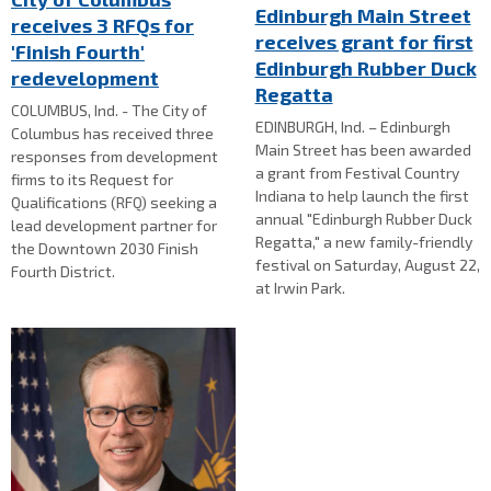
Edinburgh Main Street
receives 3 RFQs for
receives grant for first
'Finish Fourth'
Edinburgh Rubber Duck
redevelopment
Regatta
COLUMBUS, Ind. - The City of
EDINBURGH, Ind. – Edinburgh
Columbus has received three
Main Street has been awarded
responses from development
a grant from Festival Country
firms to its Request for
Indiana to help launch the first
Qualifications (RFQ) seeking a
annual "Edinburgh Rubber Duck
lead development partner for
Regatta," a new family-friendly
the Downtown 2030 Finish
festival on Saturday, August 22,
Fourth District.
at Irwin Park.