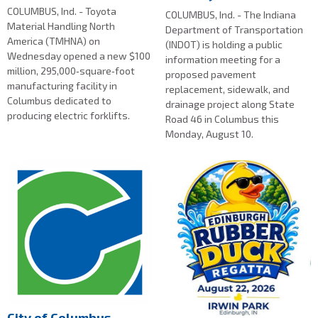
COLUMBUS, Ind. - Toyota
COLUMBUS, Ind. - The Indiana
Material Handling North
Department of Transportation
America (TMHNA) on
(INDOT) is holding a public
Wednesday opened a new $100
information meeting for a
million, 295,000‑square‑foot
proposed pavement
manufacturing facility in
replacement, sidewalk, and
Columbus dedicated to
drainage project along State
producing electric forklifts.
Road 46 in Columbus this
Monday, August 10.
City of Columbus