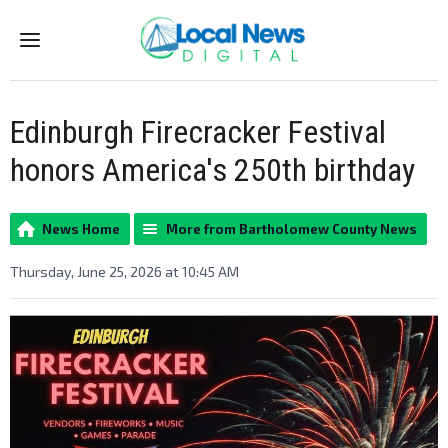
Menu
Edinburgh Firecracker Festival
honors America's 250th birthday
News Home
More from Bartholomew County News
Thursday, June 25, 2026 at 10:45 AM