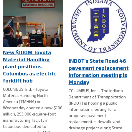
New $100M Toyota
Material Handling
INDOT's State Road 46
plant positions
pavement replacement
Columbus as electric
information meeting is
forklift hub
Monday
COLUMBUS, Ind. - Toyota
COLUMBUS, Ind. - The Indiana
Material Handling North
Department of Transportation
America (TMHNA) on
(INDOT) is holding a public
Wednesday opened a new $100
information meeting for a
million, 295,000‑square‑foot
proposed pavement
manufacturing facility in
replacement, sidewalk, and
Columbus dedicated to
drainage project along State