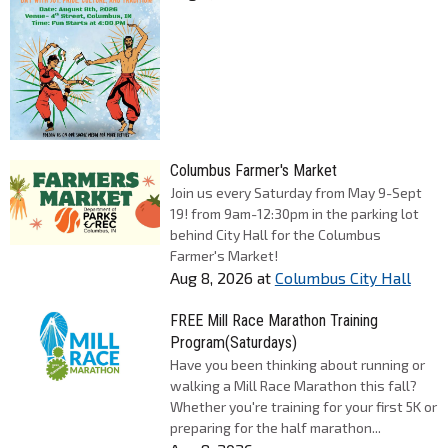
Columbus Farmer's Market
Join us every Saturday from May 9-Sept
19! from 9am-12:30pm in the parking lot
behind City Hall for the Columbus
Farmer's Market!
Aug 8, 2026
at
Columbus City Hall
FREE Mill Race Marathon Training
Program(Saturdays)
Have you been thinking about running or
walking a Mill Race Marathon this fall?
Whether you're training for your first 5K or
preparing for the half marathon...