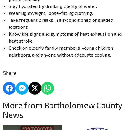
Stay hydrated by drinking plenty of water.
Wear lightweight, loose-fitting clothing.
Take frequent breaks in air-conditioned or shaded
locations.
Know the signs and symptoms of heat exhaustion and
heat stroke.
Check on elderly family members, young children,
neighbors, and anyone without adequate cooling.
Share
More from Bartholomew County
News