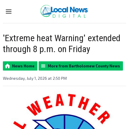
Menu
'Extreme heat Warning' extended
through 8 p.m. on Friday
News Home
More from Bartholomew County News
Wednesday, July 1, 2026 at 2:50 PM