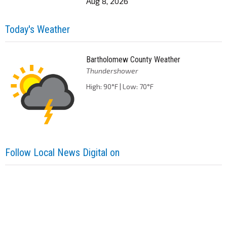
Aug 8, 2026
Today's Weather
Bartholomew County Weather
Thundershower
High: 90°F | Low: 70°F
Follow Local News Digital on