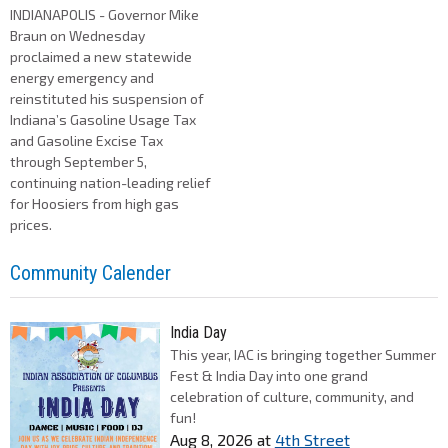
INDIANAPOLIS - Governor Mike
Braun on Wednesday
proclaimed a new statewide
energy emergency and
reinstituted his suspension of
Indiana’s Gasoline Usage Tax
and Gasoline Excise Tax
through September 5,
continuing nation-leading relief
for Hoosiers from high gas
prices.
Community Calender
India Day
This year, IAC is bringing together Summer
Fest & India Day into one grand
celebration of culture, community, and
fun!
Aug 8, 2026
at
4th Street