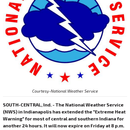
Courtesy-National Weather Service
SOUTH-CENTRAL, Ind. - The National Weather Service
(NWS) in Indianapolis has extended the "Extreme Heat
Warning" for most of central and southern Indiana for
another 24 hours. It will now expire on Friday at 8 p.m.