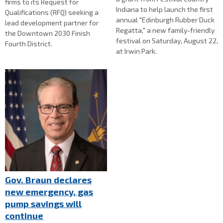
firms to its Request for
Indiana to help launch the first
Qualifications (RFQ) seeking a
annual "Edinburgh Rubber Duck
lead development partner for
Regatta," a new family-friendly
the Downtown 2030 Finish
festival on Saturday, August 22,
Fourth District.
at Irwin Park.
Gov. Braun declares
new emergency, gas
pump savings will
continue