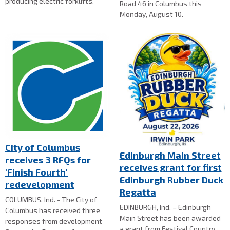
producing electric forklifts.
Road 46 in Columbus this
Monday, August 10.
City of Columbus
Edinburgh Main Street
receives 3 RFQs for
receives grant for first
'Finish Fourth'
Edinburgh Rubber Duck
redevelopment
Regatta
COLUMBUS, Ind. - The City of
EDINBURGH, Ind. – Edinburgh
Columbus has received three
Main Street has been awarded
responses from development
a grant from Festival Country