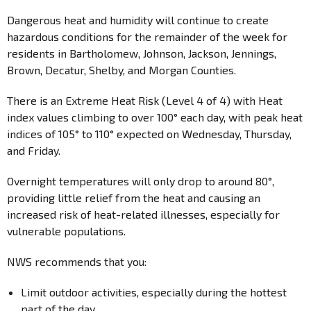
Dangerous heat and humidity will continue to create
hazardous conditions for the remainder of the week for
residents in Bartholomew, Johnson, Jackson, Jennings,
Brown, Decatur, Shelby, and Morgan Counties.
There is an Extreme Heat Risk (Level 4 of 4) with Heat
index values climbing to over 100° each day, with peak heat
indices of 105° to 110° expected on Wednesday, Thursday,
and Friday.
Overnight temperatures will only drop to around 80°,
providing little relief from the heat and causing an
increased risk of heat-related illnesses, especially for
vulnerable populations.
NWS recommends that you:
Limit outdoor activities, especially during the hottest
part of the day.