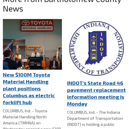
News
New $100M Toyota
Material Handling
INDOT's State Road 46
plant positions
pavement replacement
Columbus as electric
information meeting is
forklift hub
Monday
COLUMBUS, Ind. - Toyota
COLUMBUS, Ind. - The Indiana
Material Handling North
Department of Transportation
America (TMHNA) on
(INDOT) is holding a public
Wednesday opened a new $100