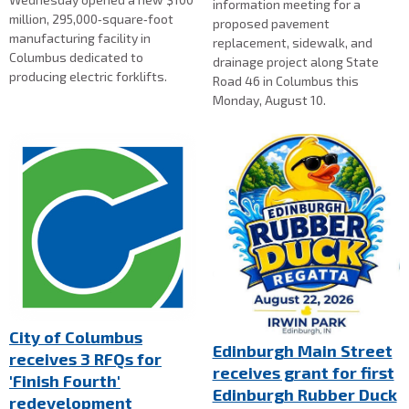
information meeting for a
million, 295,000‑square‑foot
proposed pavement
manufacturing facility in
replacement, sidewalk, and
Columbus dedicated to
drainage project along State
producing electric forklifts.
Road 46 in Columbus this
Monday, August 10.
City of Columbus
Edinburgh Main Street
receives 3 RFQs for
receives grant for first
'Finish Fourth'
Edinburgh Rubber Duck
redevelopment