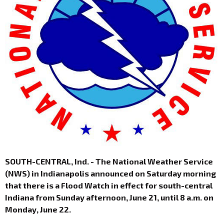
SOUTH-CENTRAL, Ind. - The National Weather Service
(NWS) in Indianapolis announced on Saturday morning
that there is a Flood Watch in effect for south-central
Indiana from Sunday afternoon, June 21, until 8 a.m. on
Monday, June 22.