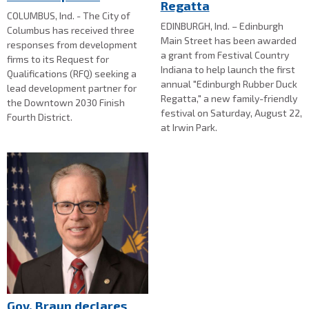
Regatta
COLUMBUS, Ind. - The City of
EDINBURGH, Ind. – Edinburgh
Columbus has received three
Main Street has been awarded
responses from development
a grant from Festival Country
firms to its Request for
Indiana to help launch the first
Qualifications (RFQ) seeking a
annual "Edinburgh Rubber Duck
lead development partner for
Regatta," a new family-friendly
the Downtown 2030 Finish
festival on Saturday, August 22,
Fourth District.
at Irwin Park.
Gov. Braun declares