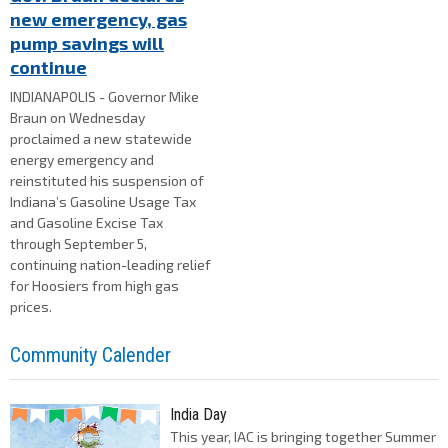
new emergency, gas
pump savings will
continue
INDIANAPOLIS - Governor Mike
Braun on Wednesday
proclaimed a new statewide
energy emergency and
reinstituted his suspension of
Indiana’s Gasoline Usage Tax
and Gasoline Excise Tax
through September 5,
continuing nation-leading relief
for Hoosiers from high gas
prices.
Community Calender
India Day
This year, IAC is bringing together Summer