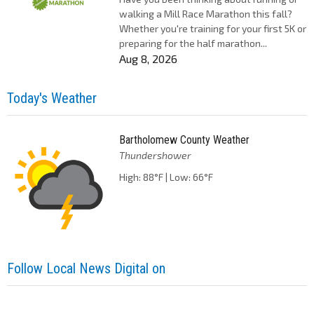
walking a Mill Race Marathon this fall?
Whether you're training for your first 5K or
preparing for the half marathon...
Aug 8, 2026
Today's Weather
Bartholomew County Weather
Thundershower
High: 88°F | Low: 66°F
Follow Local News Digital on