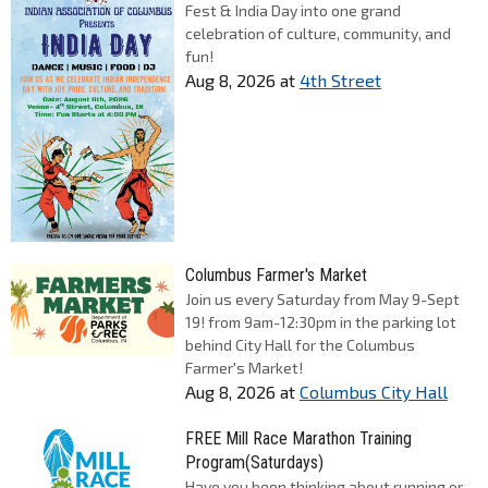
Fest & India Day into one grand
celebration of culture, community, and
fun!
Aug 8, 2026
at
4th Street
Columbus Farmer's Market
Join us every Saturday from May 9-Sept
19! from 9am-12:30pm in the parking lot
behind City Hall for the Columbus
Farmer's Market!
Aug 8, 2026
at
Columbus City Hall
FREE Mill Race Marathon Training
Program(Saturdays)
Have you been thinking about running or