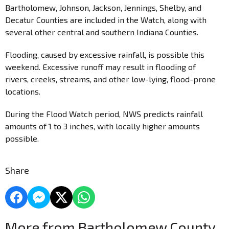
Bartholomew, Johnson, Jackson, Jennings, Shelby, and
Decatur Counties are included in the Watch, along with
several other central and southern Indiana Counties.
Flooding, caused by excessive rainfall, is possible this
weekend. Excessive runoff may result in flooding of
rivers, creeks, streams, and other low-lying, flood-prone
locations.
During the Flood Watch period, NWS predicts rainfall
amounts of 1 to 3 inches, with locally higher amounts
possible.
Share
More from Bartholomew County