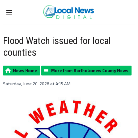
Menu
Flood Watch issued for local
counties
News Home
More from Bartholomew County News
Saturday, June 20, 2026 at 4:15 AM