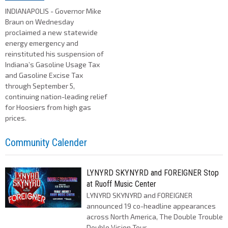
INDIANAPOLIS - Governor Mike
Braun on Wednesday
proclaimed a new statewide
energy emergency and
reinstituted his suspension of
Indiana’s Gasoline Usage Tax
and Gasoline Excise Tax
through September 5,
continuing nation-leading relief
for Hoosiers from high gas
prices.
Community Calender
LYNYRD SKYNYRD and FOREIGNER Stop
at Ruoff Music Center
LYNYRD SKYNYRD and FOREIGNER
announced 19 co-headline appearances
across North America, The Double Trouble
Double Vision Tour