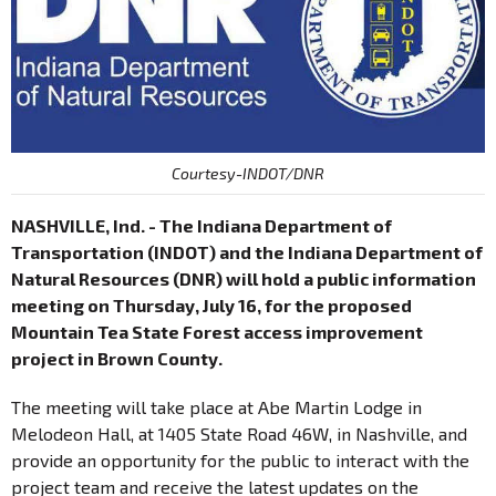
Courtesy-INDOT/DNR
NASHVILLE, Ind. - The Indiana Department of
Transportation (INDOT) and the Indiana Department of
Natural Resources (DNR) will hold a public information
meeting on Thursday, July 16, for the proposed
Mountain Tea State Forest access improvement
project in Brown County.
The meeting will take place at Abe Martin Lodge in
Melodeon Hall, at 1405 State Road 46W, in Nashville, and
provide an opportunity for the public to interact with the
project team and receive the latest updates on the