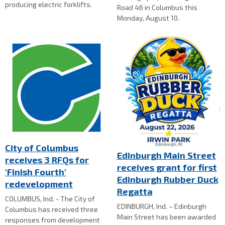
producing electric forklifts.
Road 46 in Columbus this
Monday, August 10.
City of Columbus
Edinburgh Main Street
receives 3 RFQs for
receives grant for first
'Finish Fourth'
Edinburgh Rubber Duck
redevelopment
Regatta
COLUMBUS, Ind. - The City of
EDINBURGH, Ind. – Edinburgh
Columbus has received three
Main Street has been awarded
responses from development