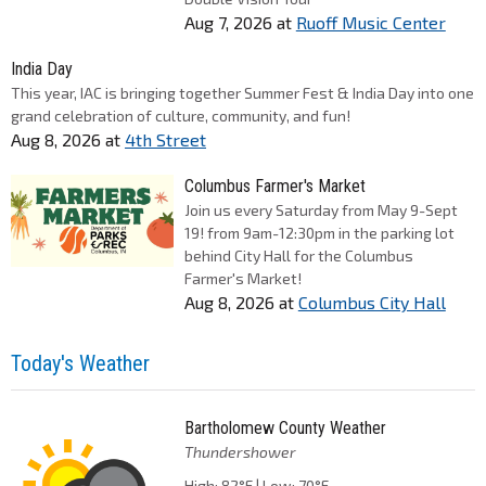
Aug 7, 2026
at
Ruoff Music Center
India Day
This year, IAC is bringing together Summer Fest & India Day into one
grand celebration of culture, community, and fun!
Aug 8, 2026
at
4th Street
Columbus Farmer's Market
Join us every Saturday from May 9-Sept
19! from 9am-12:30pm in the parking lot
behind City Hall for the Columbus
Farmer's Market!
Aug 8, 2026
at
Columbus City Hall
Today's Weather
Bartholomew County Weather
Thundershower
High: 82°F | Low: 70°F