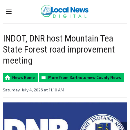
Menu
INDOT, DNR host Mountain Tea
State Forest road improvement
meeting
News Home
More from Bartholomew County News
Saturday, July 4, 2026 at 11:10 AM