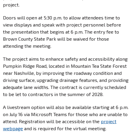
project.
Doors will open at 5:30 p.m. to allow attendees time to
view displays and speak with project personnel before
the presentation that begins at 6 p.m. The entry fee to
Brown County State Park will be waived for those
attending the meeting.
The project aims to enhance safety and accessibility along
Pumpkin Ridge Road, located in Mountain Tea State Forest
near Nashville, by improving the roadway condition and
driving surface, upgrading drainage features, and providing
adequate lane widths. The contract is currently scheduled
to be let to contractors in the summer of 2028.
A livestream option will also be available starting at 6 p.m.
on July 16 via Microsoft Teams for those who are unable to
attend. Registration will be accessible on the
project
webpage
and is required for the virtual meeting.