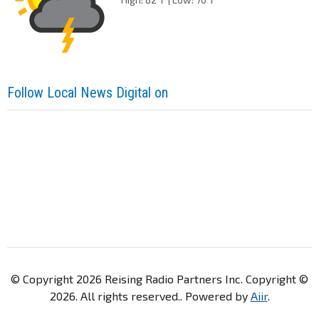
Follow Local News Digital on
© Copyright 2026 Reising Radio Partners Inc. Copyright ©
2026. All rights reserved.. Powered by
Aiir
.