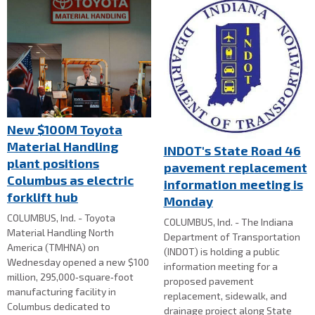
New $100M Toyota
Material Handling
INDOT's State Road 46
plant positions
pavement replacement
Columbus as electric
information meeting is
forklift hub
Monday
COLUMBUS, Ind. - Toyota
COLUMBUS, Ind. - The Indiana
Material Handling North
Department of Transportation
America (TMHNA) on
(INDOT) is holding a public
Wednesday opened a new $100
information meeting for a
million, 295,000‑square‑foot
proposed pavement
manufacturing facility in
replacement, sidewalk, and
Columbus dedicated to
drainage project along State