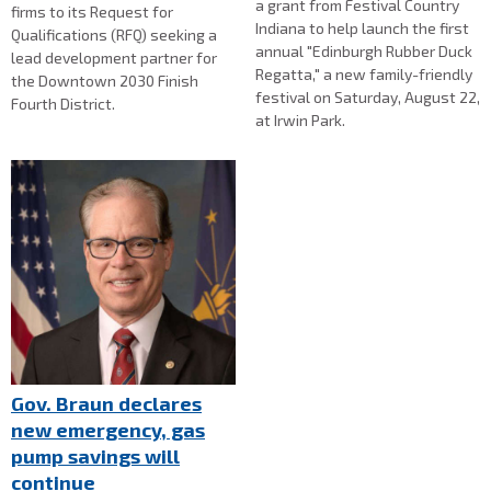
a grant from Festival Country
firms to its Request for
Indiana to help launch the first
Qualifications (RFQ) seeking a
annual "Edinburgh Rubber Duck
lead development partner for
Regatta," a new family-friendly
the Downtown 2030 Finish
festival on Saturday, August 22,
Fourth District.
at Irwin Park.
Gov. Braun declares
new emergency, gas
pump savings will
continue