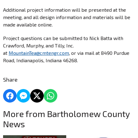
Additional project information will be presented at the
meeting, and all design information and materials will be
made available online.
Project questions can be submitted to Nick Batta with
Crawford, Murphy, and Tilly, Inc.
at
MountainTea@cmtengr.com
, or via mail at 8490 Purdue
Road, Indianapolis, Indiana 46268.
Share
More from Bartholomew County
News