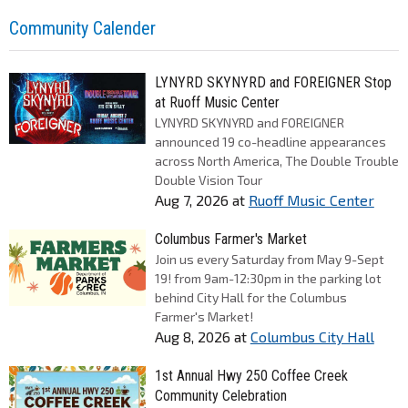
Community Calender
LYNYRD SKYNYRD and FOREIGNER Stop
at Ruoff Music Center
LYNYRD SKYNYRD and FOREIGNER
announced 19 co-headline appearances
across North America, The Double Trouble
Double Vision Tour
Aug 7, 2026
at
Ruoff Music Center
Columbus Farmer's Market
Join us every Saturday from May 9-Sept
19! from 9am-12:30pm in the parking lot
behind City Hall for the Columbus
Farmer's Market!
Aug 8, 2026
at
Columbus City Hall
1st Annual Hwy 250 Coffee Creek
Community Celebration