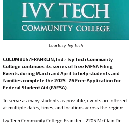
Courtesy-Ivy Tech
COLUMBUS/FRANKLIN, Ind.- Ivy Tech Community
College continues its series of free FAFSA Filing
Events during March and April to help students and
families complete the 2025–26 Free Application for
Federal Student Aid (FAFSA).
To serve as many students as possible, events are offered
at multiple dates, times, and locations across the region:
Ivy Tech Community College Franklin - 2205 McClain Dr.