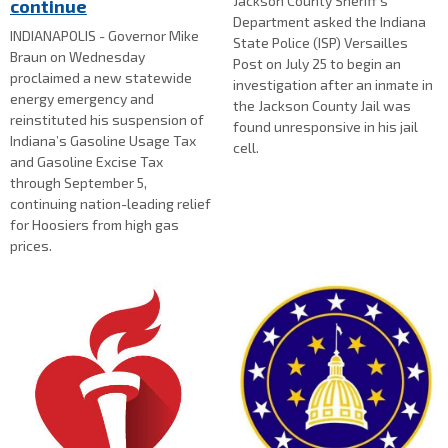
Jackson County Sheriff's
continue
Department asked the Indiana
INDIANAPOLIS - Governor Mike
State Police (ISP) Versailles
Braun on Wednesday
Post on July 25 to begin an
proclaimed a new statewide
investigation after an inmate in
energy emergency and
the Jackson County Jail was
reinstituted his suspension of
found unresponsive in his jail
Indiana’s Gasoline Usage Tax
cell.
and Gasoline Excise Tax
through September 5,
continuing nation-leading relief
for Hoosiers from high gas
prices.