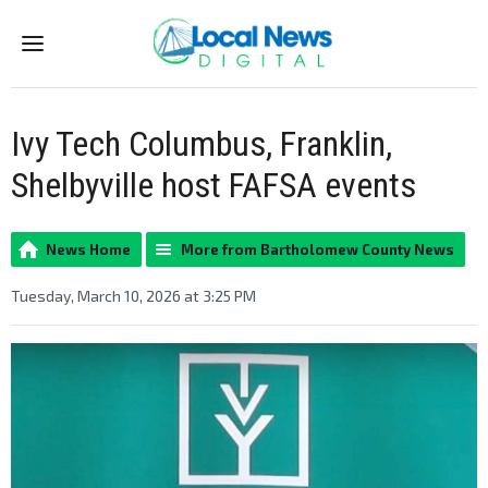
Menu
Ivy Tech Columbus, Franklin,
Shelbyville host FAFSA events
News Home
More from Bartholomew County News
Tuesday, March 10, 2026 at 3:25 PM