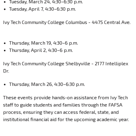
Tuesday, March 24, 4:30–6:30 p.m.
Tuesday, April 7, 4:30–6:30 p.m.
Ivy Tech Community College Columbus - 4475 Central Ave.
Thursday, March 19, 4:30–6 p.m.
Thursday, April 2, 4:30–6 p.m.
Ivy Tech Community College Shelbyville - 2177 Intelliplex
Dr.
Thursday, March 26, 4:30–6:30 p.m.
These events provide hands-on assistance from Ivy Tech
staff to guide students and families through the FAFSA
process, ensuring they can access federal, state, and
institutional financial aid for the upcoming academic year.