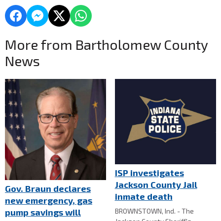
More from Bartholomew County
News
ISP investigates
Jackson County Jail
Gov. Braun declares
inmate death
new emergency, gas
BROWNSTOWN, Ind. - The
pump savings will