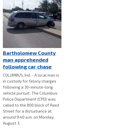
Bartholomew County
man apprehended
following car chase
COLUMBUS, Ind. - A local man is
in custody for felony charges
following a 30-minute-long
vehicle pursuit. The Columbus
Police Department (CPD) was
called to the 800 block of Reed
Street for a disturbance at
around 9:40 a.m. on Monday,
August 3.