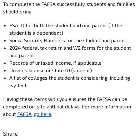
To complete the FAFSA successfully, students and families
should bring:
FSA ID for both the student and one parent (if the
student is a dependent)
Social Security Numbers for the student and parent
2024 federal tax return and W2 forms for the student
and parent
Records of untaxed income, if applicable
Driver’s license or state ID (student)
A list of colleges the student is considering, including
Ivy Tech
Having these items with you ensures the FAFSA can be
completed on-site without delays. For more information
about
FAFSA, go here
.
Share