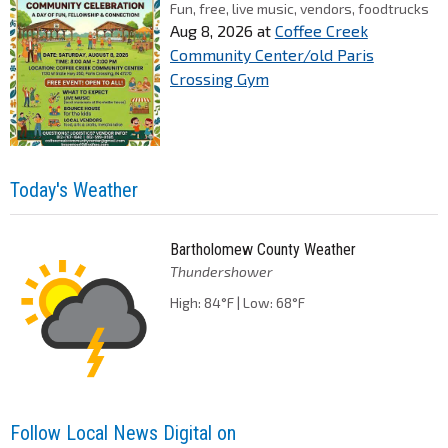
Fun, free, live music, vendors, foodtrucks
Aug 8, 2026
at
Coffee Creek
Community Center/old Paris
Crossing Gym
Today's Weather
Bartholomew County Weather
Thundershower
High: 84°F | Low: 68°F
Follow Local News Digital on