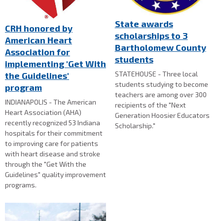
State awards
CRH honored by
scholarships to 3
American Heart
Bartholomew County
Association for
students
implementing 'Get With
STATEHOUSE - Three local
the Guidelines'
students studying to become
program
teachers are among over 300
INDIANAPOLIS - The American
recipients of the "Next
Heart Association (AHA)
Generation Hoosier Educators
recently recognized 53 Indiana
Scholarship."
hospitals for their commitment
to improving care for patients
with heart disease and stroke
through the "Get With the
Guidelines" quality improvement
programs.