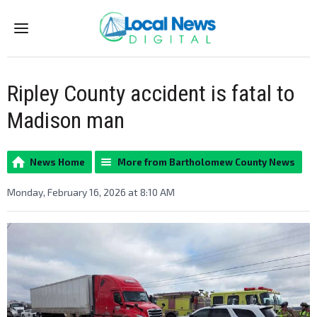
Menu
Ripley County accident is fatal to
Madison man
News Home
More from Bartholomew County News
Monday, February 16, 2026 at 8:10 AM