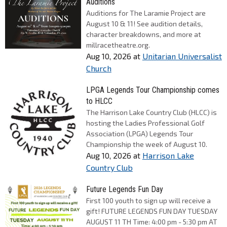
Auditions
Auditions for The Laramie Project are
August 10 & 11! See audition details,
character breakdowns, and more at
millracetheatre.org.
Aug 10, 2026
at
Unitarian Universalist
Church
LPGA Legends Tour Championship comes
to HLCC
The Harrison Lake Country Club (HLCC) is
hosting the Ladies Professional Golf
Association (LPGA) Legends Tour
Championship the week of August 10.
Aug 10, 2026
at
Harrison Lake
Country Club
Future Legends Fun Day
First 100 youth to sign up will receive a
gift! FUTURE LEGENDS FUN DAY TUESDAY
AUGUST 11 TH Time: 4:00 pm - 5:30 pm AT