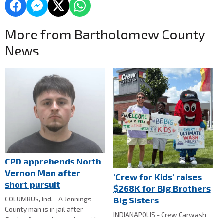
More from Bartholomew County
News
CPD apprehends North
Vernon Man after
'Crew for Kids' raises
short pursuit
$268K for Big Brothers
Big Sisters
COLUMBUS, Ind. - A Jennings
County man is in jail after
INDIANAPOLIS - Crew Carwash