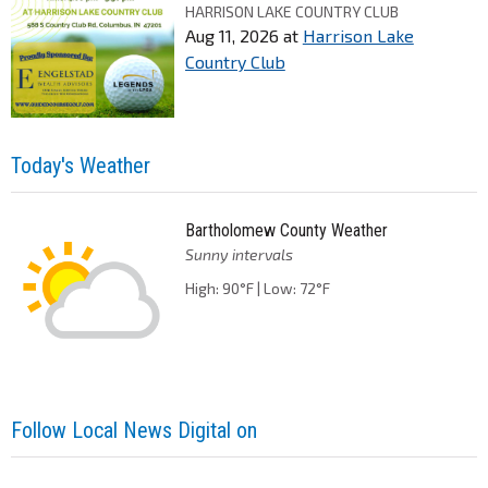
HARRISON LAKE COUNTRY CLUB
Aug 11, 2026
at
Harrison Lake
Country Club
Today's Weather
Bartholomew County Weather
Sunny intervals
High: 90°F | Low: 72°F
Follow Local News Digital on