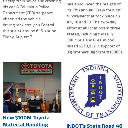
fleeing from police and crashing
has announced the results of
his car. A Columbus Police
its 17th annual "Crew for Kids"
Department (CPD) sergeant
fundraiser that took place on
observed the vehicle
July 18 and 19. The two-day
driving recklessly on Central
effort at all locations in three
Avenue at around 6:15 p.m. on
states, including those in
Friday, August 7.
Columbus and Greenwood,
raised $268,632 in support of
Big Brothers Big Sisters (BBBS).
New $100M Toyota
Material Handling
INDOT's State Road 46