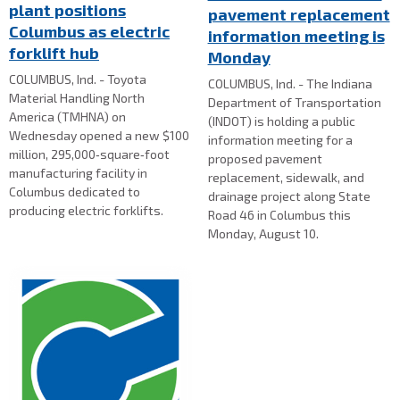
plant positions
pavement replacement
Columbus as electric
information meeting is
forklift hub
Monday
COLUMBUS, Ind. - Toyota
COLUMBUS, Ind. - The Indiana
Material Handling North
Department of Transportation
America (TMHNA) on
(INDOT) is holding a public
Wednesday opened a new $100
information meeting for a
million, 295,000‑square‑foot
proposed pavement
manufacturing facility in
replacement, sidewalk, and
Columbus dedicated to
drainage project along State
producing electric forklifts.
Road 46 in Columbus this
Monday, August 10.