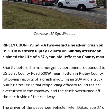
Courtesy-ISP Sgt. Wheeles
RIPLEY COUNTY, Ind. - A two-vehicle head-on crash on
US 50 in western Ripley County on Sunday afternoon
claimed the life of a 37-year-old Jefferson County man.
Shortly before 3 p.m., emergency personnel responded to
US 50 at County Road 600W, near Holton in Ripley County,
following reports of a crash involving an SUV and a truck
pulling a trailer. Initial responding officers found the car
overturned in the roadway, and the truck overturned off
the north side of the roadway.
The driver of the passenger vehicle, Tyler Dukes, age 37, of