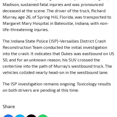
Madison, sustained fatal injuries and was pronounced
deceased at the scene. The driver of the truck, Richard
Murray, age 26, of Spring Hill, Florida, was transported to
Margaret Mary Hospital in Batesville, Indiana, with non-
life-threatening injuries.
The Indiana State Police (ISP)-Versailles District Crash
Reconstruction Team conducted the initial investigation
into the crash. It indicates that Dukes was eastbound on US
50, and for an unknown reason, his SUV crossed the
centerline into the path of Murray’s westbound truck. The
vehicles collided nearly head-on in the westbound lane.
The ISP investigation remains ongoing. Toxicology results
on both drivers are pending at this time.
Share