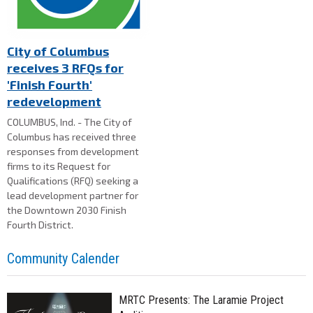
City of Columbus
receives 3 RFQs for
'Finish Fourth'
redevelopment
COLUMBUS, Ind. - The City of
Columbus has received three
responses from development
firms to its Request for
Qualifications (RFQ) seeking a
lead development partner for
the Downtown 2030 Finish
Fourth District.
Community Calender
MRTC Presents: The Laramie Project