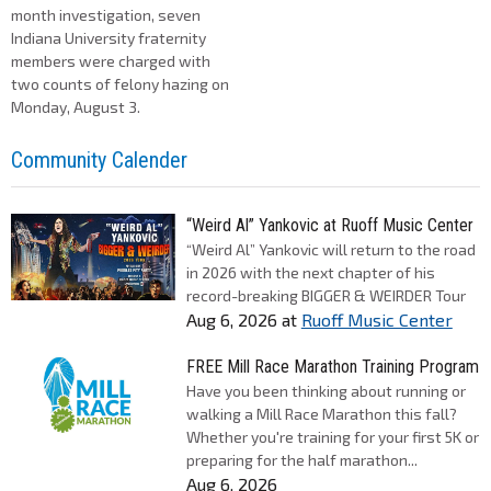
month investigation, seven
Indiana University fraternity
members were charged with
two counts of felony hazing on
Monday, August 3.
Community Calender
“Weird Al” Yankovic at Ruoff Music Center
“Weird Al” Yankovic will return to the road
in 2026 with the next chapter of his
record-breaking BIGGER & WEIRDER Tour
Aug 6, 2026
at
Ruoff Music Center
FREE Mill Race Marathon Training Program
Have you been thinking about running or
walking a Mill Race Marathon this fall?
Whether you're training for your first 5K or
preparing for the half marathon...
Aug 6, 2026