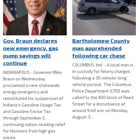
Gov. Braun declares
Bartholomew County
new emergency, gas
man apprehended
pump savings will
following car chase
continue
COLUMBUS, Ind. - A local man is
in custody for felony charges
INDIANAPOLIS - Governor Mike
following a 30-minute-long
Braun on Wednesday
vehicle pursuit. The Columbus
proclaimed a new statewide
Police Department (CPD) was
energy emergency and
called to the 800 block of Reed
reinstituted his suspension of
Street for a disturbance at
Indiana’s Gasoline Usage Tax
around 9:40 a.m. on Monday,
and Gasoline Excise Tax
August 3.
through September 5,
continuing nation-leading relief
for Hoosiers from high gas
prices.