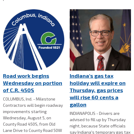
Road work begins
Indiana's gas tax
Wednesday on portion
holiday will expire on
of C.R. 450S
Thursday, gas prices
will rise 60 cents a
COLUMBUS, Ind. - Milestone
gallon
Contractors will begin roadway
improvements starting
INDIANAPOLIS - Drivers are
Wednesday, August 5, on
advised to fill up by Thursday
County Road 450S, from Old
night, because State officials
Lane Drive to County Road 50W
say Indiana's temporary gas tax