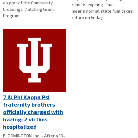
as part of the Community
relief is expiring. That
Crossings Matching Grant
means normal state fuel taxes
Program.
return on Friday.
7 IU Phi Kappa Psi
fraternity brothers
officially charged with
hazing; 2 victims
hospitalized
BLOOMINGTON, Ind. - After a 10-