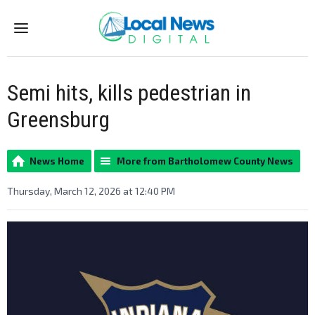
Menu
Semi hits, kills pedestrian in
Greensburg
News Home
More from Bartholomew County News
Thursday, March 12, 2026 at 12:40 PM