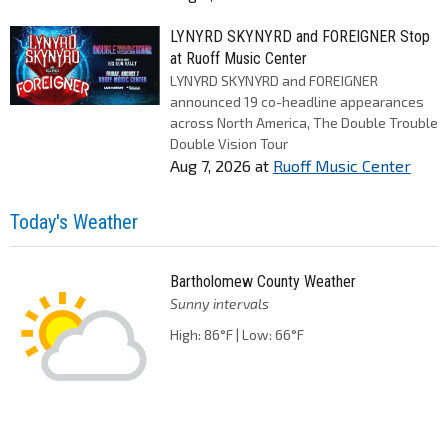
LYNYRD SKYNYRD and FOREIGNER Stop
at Ruoff Music Center
LYNYRD SKYNYRD and FOREIGNER
announced 19 co-headline appearances
across North America, The Double Trouble
Double Vision Tour
Aug 7, 2026
at
Ruoff Music Center
Today's Weather
Bartholomew County Weather
Sunny intervals
High: 86°F | Low: 66°F