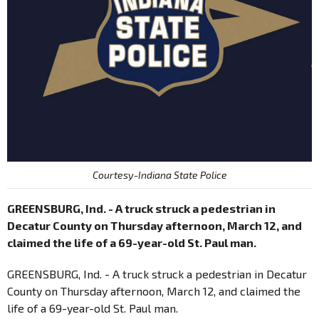
Courtesy-Indiana State Police
GREENSBURG, Ind. - A truck struck a pedestrian in
Decatur County on Thursday afternoon, March 12, and
claimed the life of a 69-year-old St. Paul man.
GREENSBURG, Ind. - A truck struck a pedestrian in Decatur
County on Thursday afternoon, March 12, and claimed the
life of a 69-year-old St. Paul man.