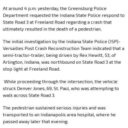
At around 4 p.m. yesterday, the Greensburg Police
Department requested the Indiana State Police respond to
State Road 3 at Freeland Road regarding a crash that
ultimately resulted in the death of a pedestrian.
The initial investigation by the Indiana State Police (ISP)-
Versailles Post Crash Reconstruction Team indicated that a
semi-tractor-trailer, being driven by Rex Hewitt, 53, of
Arlington, Indiana, was northbound on State Road 3 at the
stop light at Freeland Road.
While proceeding through the intersection, the vehicle
struck Denver Jones, 69, St. Paul, who was attempting to
walk across State Road 3.
The pedestrian sustained serious injuries and was
transported to an Indianapolis area hospital, where he
passed away later that evening.