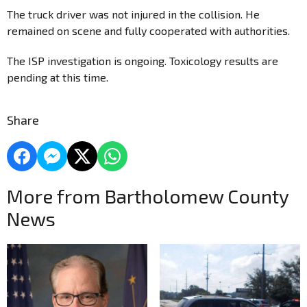
The truck driver was not injured in the collision. He
remained on scene and fully cooperated with authorities.
The ISP investigation is ongoing. Toxicology results are
pending at this time.
Share
More from Bartholomew County
News