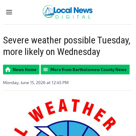
Menu
Severe weather possible Tuesday,
more likely on Wednesday
News Home
More from Bartholomew County News
Monday, June 15, 2026 at 12:45 PM