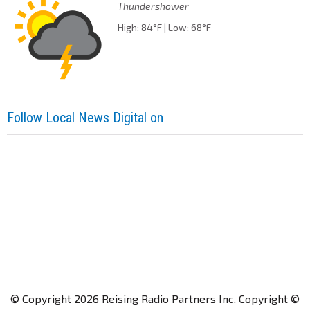
Thundershower
High: 84°F | Low: 68°F
Follow Local News Digital on
© Copyright 2026 Reising Radio Partners Inc. Copyright ©