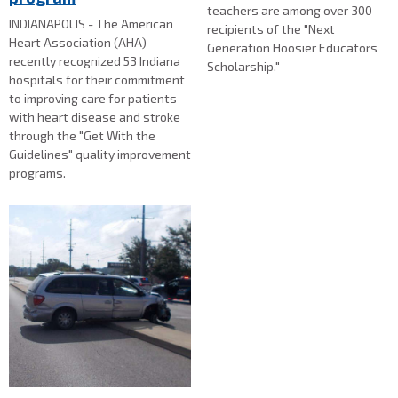
teachers are among over 300
INDIANAPOLIS - The American
recipients of the "Next
Heart Association (AHA)
Generation Hoosier Educators
recently recognized 53 Indiana
Scholarship."
hospitals for their commitment
to improving care for patients
with heart disease and stroke
through the "Get With the
Guidelines" quality improvement
programs.