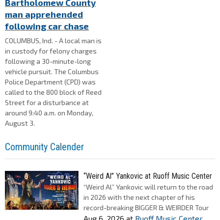
Bartholomew County
man apprehended
following car chase
COLUMBUS, Ind. - A local man is
in custody for felony charges
following a 30-minute-long
vehicle pursuit. The Columbus
Police Department (CPD) was
called to the 800 block of Reed
Street for a disturbance at
around 9:40 a.m. on Monday,
August 3.
Community Calender
“Weird Al” Yankovic at Ruoff Music Center
“Weird Al” Yankovic will return to the road
in 2026 with the next chapter of his
record-breaking BIGGER & WEIRDER Tour
Aug 6, 2026
at
Ruoff Music Center