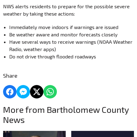
NWS alerts residents to prepare for the possible severe
weather by taking these actions:
Immediately move indoors if warnings are issued
Be weather aware and monitor forecasts closely
Have several ways to receive warnings (NOAA Weather
Radio, weather apps)
Do not drive through flooded roadways
Share
More from Bartholomew County
News