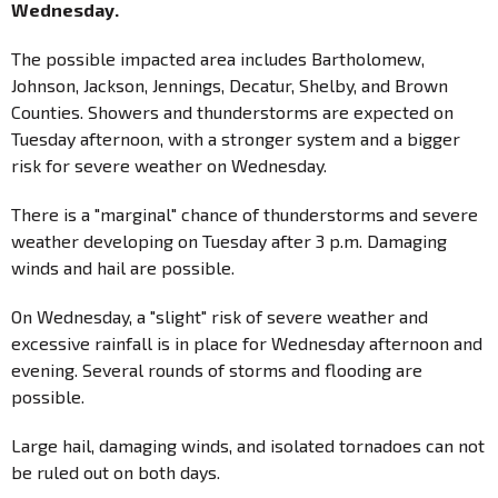
Wednesday.
The possible impacted area includes Bartholomew,
Johnson, Jackson, Jennings, Decatur, Shelby, and Brown
Counties. Showers and thunderstorms are expected on
Tuesday afternoon, with a stronger system and a bigger
risk for severe weather on Wednesday.
There is a "marginal" chance of thunderstorms and severe
weather developing on Tuesday after 3 p.m. Damaging
winds and hail are possible.
On Wednesday, a "slight" risk of severe weather and
excessive rainfall is in place for Wednesday afternoon and
evening. Several rounds of storms and flooding are
possible.
Large hail, damaging winds, and isolated tornadoes can not
be ruled out on both days.