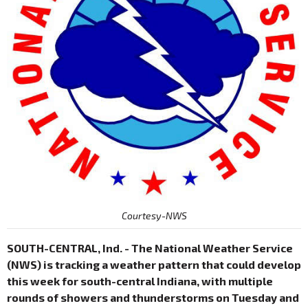
Courtesy-NWS
SOUTH-CENTRAL, Ind. - The National Weather Service
(NWS) is tracking a weather pattern that could develop
this week for south-central Indiana, with multiple
rounds of showers and thunderstorms on Tuesday and