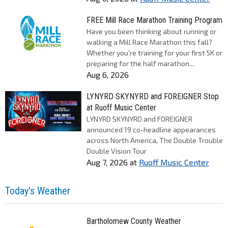
FREE Mill Race Marathon Training Program
Have you been thinking about running or
walking a Mill Race Marathon this fall?
Whether you're training for your first 5K or
preparing for the half marathon...
Aug 6, 2026
LYNYRD SKYNYRD and FOREIGNER Stop
at Ruoff Music Center
LYNYRD SKYNYRD and FOREIGNER
announced 19 co-headline appearances
across North America, The Double Trouble
Double Vision Tour
Aug 7, 2026
at
Ruoff Music Center
Today's Weather
Bartholomew County Weather