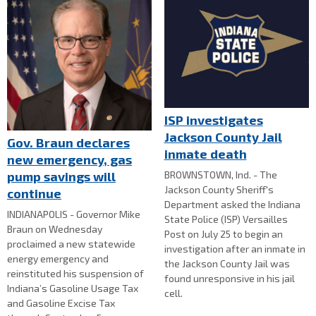
ISP investigates
Jackson County Jail
Gov. Braun declares
inmate death
new emergency, gas
BROWNSTOWN, Ind. - The
pump savings will
Jackson County Sheriff's
continue
Department asked the Indiana
INDIANAPOLIS - Governor Mike
State Police (ISP) Versailles
Braun on Wednesday
Post on July 25 to begin an
proclaimed a new statewide
investigation after an inmate in
energy emergency and
the Jackson County Jail was
reinstituted his suspension of
found unresponsive in his jail
Indiana’s Gasoline Usage Tax
cell.
and Gasoline Excise Tax