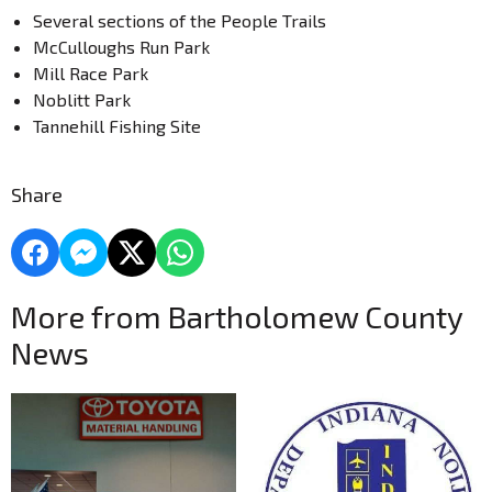
Several sections of the People Trails
McCulloughs Run Park
Mill Race Park
Noblitt Park
Tannehill Fishing Site
Share
More from Bartholomew County
News