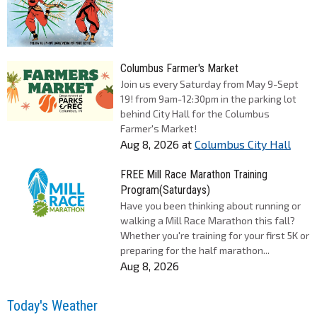
Columbus Farmer's Market
Join us every Saturday from May 9-Sept
19! from 9am-12:30pm in the parking lot
behind City Hall for the Columbus
Farmer's Market!
Aug 8, 2026
at
Columbus City Hall
FREE Mill Race Marathon Training
Program(Saturdays)
Have you been thinking about running or
walking a Mill Race Marathon this fall?
Whether you're training for your first 5K or
preparing for the half marathon...
Aug 8, 2026
Today's Weather