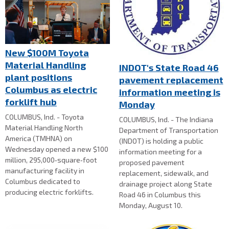
New $100M Toyota
Material Handling
INDOT's State Road 46
plant positions
pavement replacement
Columbus as electric
information meeting is
forklift hub
Monday
COLUMBUS, Ind. - Toyota
COLUMBUS, Ind. - The Indiana
Material Handling North
Department of Transportation
America (TMHNA) on
(INDOT) is holding a public
Wednesday opened a new $100
information meeting for a
million, 295,000‑square‑foot
proposed pavement
manufacturing facility in
replacement, sidewalk, and
Columbus dedicated to
drainage project along State
producing electric forklifts.
Road 46 in Columbus this
Monday, August 10.