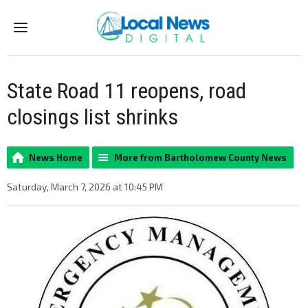
Menu
State Road 11 reopens, road
closings list shrinks
News Home
More from Bartholomew County News
Saturday, March 7, 2026 at 10:45 PM