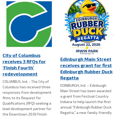
City of Columbus
Edinburgh Main Street
receives 3 RFQs for
receives grant for first
'Finish Fourth'
Edinburgh Rubber Duck
redevelopment
Regatta
COLUMBUS, Ind. - The City of
EDINBURGH, Ind. – Edinburgh
Columbus has received three
Main Street has been awarded
responses from development
a grant from Festival Country
firms to its Request for
Indiana to help launch the first
Qualifications (RFQ) seeking a
annual "Edinburgh Rubber Duck
lead development partner for
Regatta," a new family-friendly
the Downtown 2030 Finish