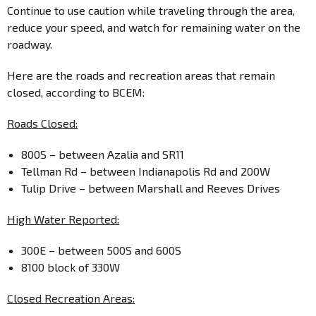
Continue to use caution while traveling through the area,
reduce your speed, and watch for remaining water on the
roadway.
Here are the roads and recreation areas that remain
closed, according to BCEM:
Roads Closed:
800S – between Azalia and SR11
Tellman Rd – between Indianapolis Rd and 200W
Tulip Drive – between Marshall and Reeves Drives
High Water Reported:
300E – between 500S and 600S
8100 block of 330W
Closed Recreation Areas: