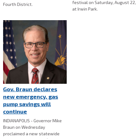
festival on Saturday, August 22,
Fourth District.
at Irwin Park.
Gov. Braun declares
new emergency, gas
pump savings will
continue
INDIANAPOLIS - Governor Mike
Braun on Wednesday
proclaimed a new statewide