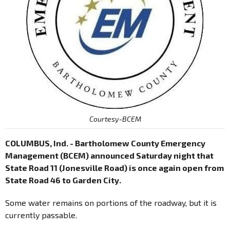
Courtesy-BCEM
COLUMBUS, Ind. - Bartholomew County Emergency
Management (BCEM) announced Saturday night that
State Road 11 (Jonesville Road) is once again open from
State Road 46 to Garden City.
Some water remains on portions of the roadway, but it is
currently passable.