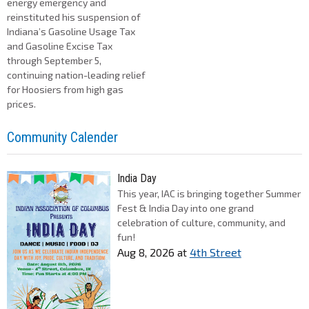
energy emergency and
reinstituted his suspension of
Indiana’s Gasoline Usage Tax
and Gasoline Excise Tax
through September 5,
continuing nation-leading relief
for Hoosiers from high gas
prices.
Community Calender
India Day
This year, IAC is bringing together Summer
Fest & India Day into one grand
celebration of culture, community, and
fun!
Aug 8, 2026
at
4th Street