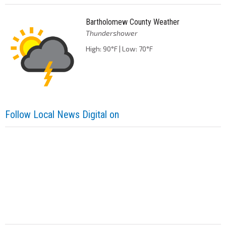
Bartholomew County Weather
Thundershower
High: 90°F | Low: 70°F
Follow Local News Digital on