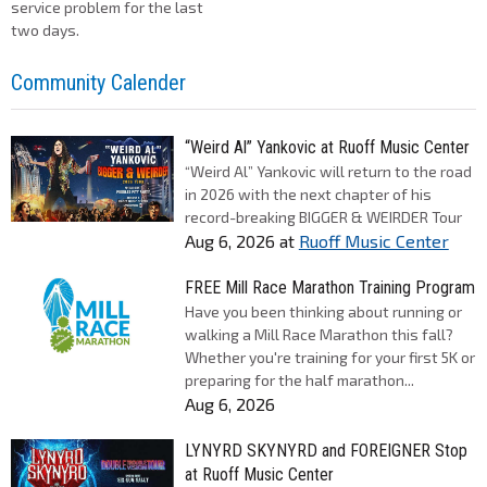
service problem for the last
two days.
Community Calender
“Weird Al” Yankovic at Ruoff Music Center
“Weird Al” Yankovic will return to the road
in 2026 with the next chapter of his
record-breaking BIGGER & WEIRDER Tour
Aug 6, 2026
at
Ruoff Music Center
FREE Mill Race Marathon Training Program
Have you been thinking about running or
walking a Mill Race Marathon this fall?
Whether you're training for your first 5K or
preparing for the half marathon...
Aug 6, 2026
LYNYRD SKYNYRD and FOREIGNER Stop
at Ruoff Music Center