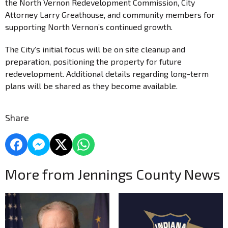
the North Vernon Redevelopment Commission, City
Attorney Larry Greathouse, and community members for
supporting North Vernon’s continued growth.
The City’s initial focus will be on site cleanup and
preparation, positioning the property for future
redevelopment. Additional details regarding long-term
plans will be shared as they become available.
Share
More from Jennings County News