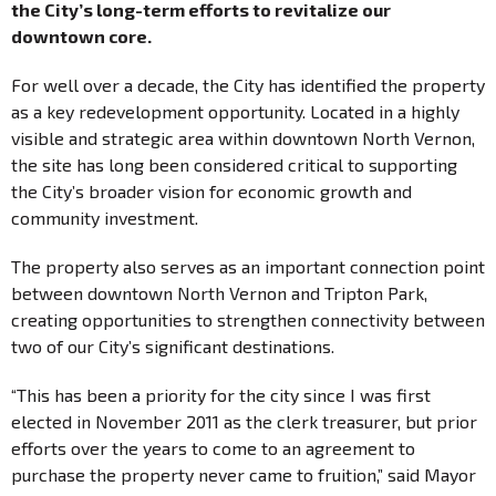
the City’s long-term efforts to revitalize our
downtown core.
For well over a decade, the City has identified the property
as a key redevelopment opportunity. Located in a highly
visible and strategic area within downtown North Vernon,
the site has long been considered critical to supporting
the City’s broader vision for economic growth and
community investment.
The property also serves as an important connection point
between downtown North Vernon and Tripton Park,
creating opportunities to strengthen connectivity between
two of our City’s significant destinations.
“This has been a priority for the city since I was first
elected in November 2011 as the clerk treasurer, but prior
efforts over the years to come to an agreement to
purchase the property never came to fruition,” said Mayor