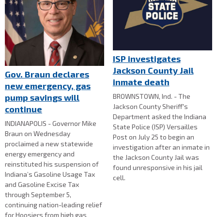
ISP investigates
Jackson County Jail
Gov. Braun declares
inmate death
new emergency, gas
BROWNSTOWN, Ind. - The
pump savings will
Jackson County Sheriff's
continue
Department asked the Indiana
INDIANAPOLIS - Governor Mike
State Police (ISP) Versailles
Braun on Wednesday
Post on July 25 to begin an
proclaimed a new statewide
investigation after an inmate in
energy emergency and
the Jackson County Jail was
reinstituted his suspension of
found unresponsive in his jail
Indiana’s Gasoline Usage Tax
cell.
and Gasoline Excise Tax
through September 5,
continuing nation-leading relief
for Hoosiers from high gas