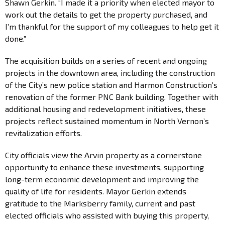
Shawn Gerkin. “I made it a priority when elected mayor to
work out the details to get the property purchased, and
I’m thankful for the support of my colleagues to help get it
done.”
The acquisition builds on a series of recent and ongoing
projects in the downtown area, including the construction
of the City’s new police station and Harmon Construction’s
renovation of the former PNC Bank building. Together with
additional housing and redevelopment initiatives, these
projects reflect sustained momentum in North Vernon’s
revitalization efforts.
City officials view the Arvin property as a cornerstone
opportunity to enhance these investments, supporting
long-term economic development and improving the
quality of life for residents. Mayor Gerkin extends
gratitude to the Marksberry family, current and past
elected officials who assisted with buying this property,