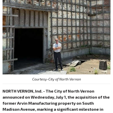
Courtesy-City of North Vernon
NORTH VERNON, Ind. - The City of North Vernon
announced on Wednesday, July 1, the acquisition of the
former Arvin Manufacturing property on South
Madison Avenue, marking a significant milestone in