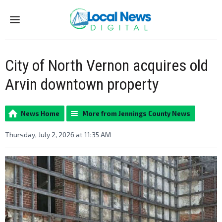
Menu
City of North Vernon acquires old
Arvin downtown property
News Home
More from Jennings County News
Thursday, July 2, 2026 at 11:35 AM