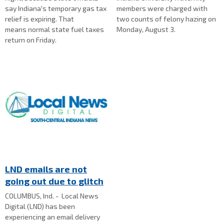
say Indiana's temporary gas tax
members were charged with
relief is expiring. That
two counts of felony hazing on
means normal state fuel taxes
Monday, August 3.
return on Friday.
LND emails are not
going out due to glitch
COLUMBUS, Ind. - Local News
Digital (LND) has been
experiencing an email delivery