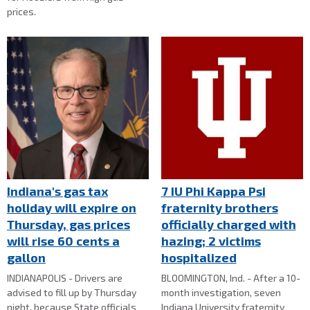
prices.
Indiana's gas tax
7 IU Phi Kappa Psi
holiday will expire on
fraternity brothers
Thursday, gas prices
officially charged with
will rise 60 cents a
hazing; 2 victims
gallon
hospitalized
INDIANAPOLIS - Drivers are
BLOOMINGTON, Ind. - After a 10-
advised to fill up by Thursday
month investigation, seven
night, because State officials
Indiana University fraternity