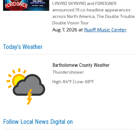
LYNYRD SKYNYRD and FOREIGNER
announced 19 co-headline appearances
across North America, The Double Trouble
Double Vision Tour
Aug 7, 2026
at
Ruoff Music Center
Today's Weather
Bartholomew County Weather
Thundershower
High: 84°F | Low: 68°F
Follow Local News Digital on