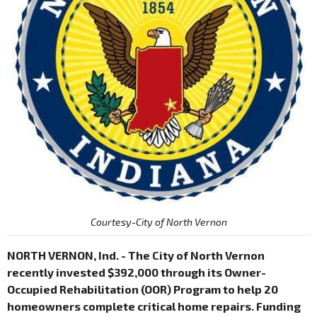
Courtesy-City of North Vernon
NORTH VERNON, Ind. - The City of North Vernon
recently invested $392,000 through its Owner-
Occupied Rehabilitation (OOR) Program to help 20
homeowners complete critical home repairs. Funding