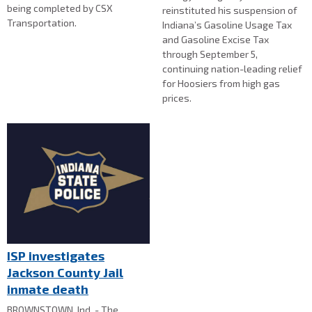
being completed by CSX
reinstituted his suspension of
Transportation.
Indiana’s Gasoline Usage Tax
and Gasoline Excise Tax
through September 5,
continuing nation-leading relief
for Hoosiers from high gas
prices.
ISP investigates
Jackson County Jail
inmate death
BROWNSTOWN, Ind. - The