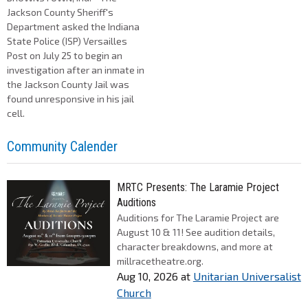
Jackson County Sheriff's
Department asked the Indiana
State Police (ISP) Versailles
Post on July 25 to begin an
investigation after an inmate in
the Jackson County Jail was
found unresponsive in his jail
cell.
Community Calender
MRTC Presents: The Laramie Project
Auditions
Auditions for The Laramie Project are
August 10 & 11! See audition details,
character breakdowns, and more at
millracetheatre.org.
Aug 10, 2026
at
Unitarian Universalist
Church