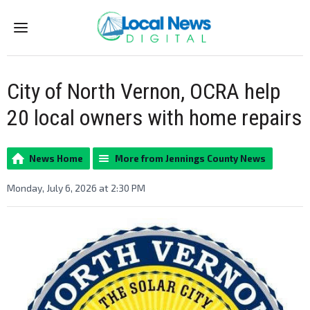
Menu
City of North Vernon, OCRA help
20 local owners with home repairs
News Home
More from Jennings County News
Monday, July 6, 2026 at 2:30 PM