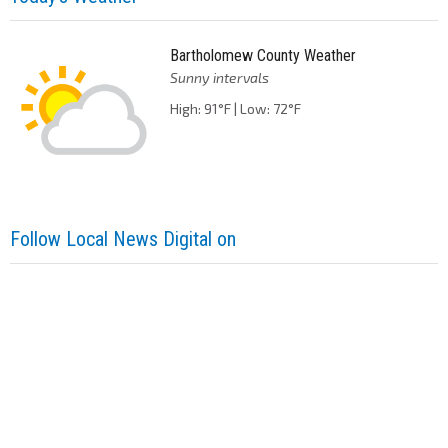
Bartholomew County Weather
Sunny intervals
High: 91°F | Low: 72°F
Follow Local News Digital on