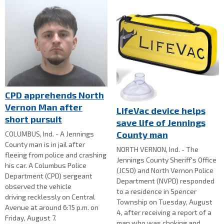
CPD apprehends North
Vernon Man after
LifeVac device helps
short pursuit
save life of Jennings
County man
COLUMBUS, Ind. - A Jennings
County man is in jail after
NORTH VERNON, Ind. - The
fleeing from police and crashing
Jennings County Sheriff's Office
his car. A Columbus Police
(JCSO) and North Vernon Police
Department (CPD) sergeant
Department (NVPD) responded
observed the vehicle
to a residence in Spencer
driving recklessly on Central
Township on Tuesday, August
Avenue at around 6:15 p.m. on
4, after receiving a report of a
Friday, August 7.
man who was choking and