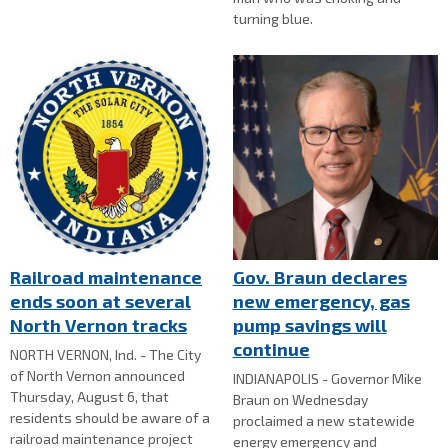
turning blue.
Railroad maintenance
Gov. Braun declares
ends soon at several
new emergency, gas
North Vernon tracks
pump savings will
continue
NORTH VERNON, Ind. - The City
of North Vernon announced
INDIANAPOLIS - Governor Mike
Thursday, August 6, that
Braun on Wednesday
residents should be aware of a
proclaimed a new statewide
railroad maintenance project
energy emergency and