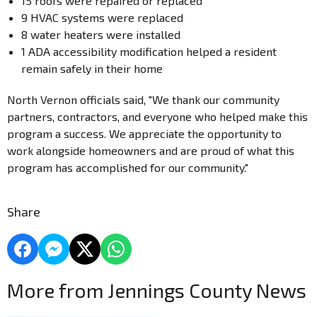
15 roofs were repaired or replaced
9 HVAC systems were replaced
8 water heaters were installed
1 ADA accessibility modification helped a resident
remain safely in their home
North Vernon officials said, "We thank our community
partners, contractors, and everyone who helped make this
program a success. We appreciate the opportunity to
work alongside homeowners and are proud of what this
program has accomplished for our community."
Share
More from Jennings County News