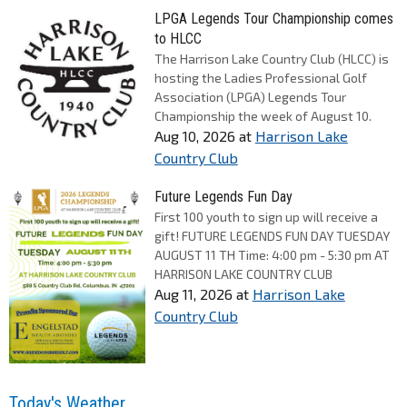
LPGA Legends Tour Championship comes
to HLCC
The Harrison Lake Country Club (HLCC) is
hosting the Ladies Professional Golf
Association (LPGA) Legends Tour
Championship the week of August 10.
Aug 10, 2026
at
Harrison Lake
Country Club
Future Legends Fun Day
First 100 youth to sign up will receive a
gift! FUTURE LEGENDS FUN DAY TUESDAY
AUGUST 11 TH Time: 4:00 pm - 5:30 pm AT
HARRISON LAKE COUNTRY CLUB
Aug 11, 2026
at
Harrison Lake
Country Club
Today's Weather