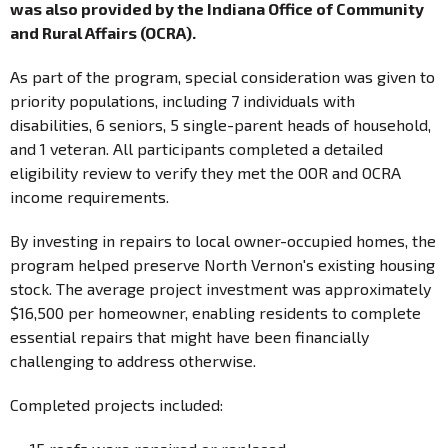
was also provided by the Indiana Office of Community
and Rural Affairs (OCRA).
As part of the program, special consideration was given to
priority populations, including 7 individuals with
disabilities, 6 seniors, 5 single-parent heads of household,
and 1 veteran. All participants completed a detailed
eligibility review to verify they met the OOR and OCRA
income requirements.
By investing in repairs to local owner-occupied homes, the
program helped preserve North Vernon's existing housing
stock. The average project investment was approximately
$16,500 per homeowner, enabling residents to complete
essential repairs that might have been financially
challenging to address otherwise.
Completed projects included: