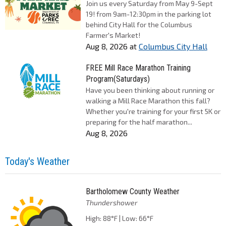
Join us every Saturday from May 9-Sept
19! from 9am-12:30pm in the parking lot
behind City Hall for the Columbus
Farmer's Market!
Aug 8, 2026
at
Columbus City Hall
FREE Mill Race Marathon Training
Program(Saturdays)
Have you been thinking about running or
walking a Mill Race Marathon this fall?
Whether you're training for your first 5K or
preparing for the half marathon...
Aug 8, 2026
Today's Weather
Bartholomew County Weather
Thundershower
High: 88°F | Low: 66°F