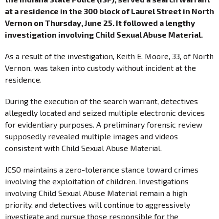
at a residence in the 300 block of Laurel Street in North
Vernon on Thursday, June 25. It followed a lengthy
investigation involving Child Sexual Abuse Material.
As a result of the investigation, Keith E. Moore, 33, of North
Vernon, was taken into custody without incident at the
residence.
During the execution of the search warrant, detectives
allegedly located and seized multiple electronic devices
for evidentiary purposes. A preliminary forensic review
supposedly revealed multiple images and videos
consistent with Child Sexual Abuse Material.
JCSO maintains a zero-tolerance stance toward crimes
involving the exploitation of children. Investigations
involving Child Sexual Abuse Material remain a high
priority, and detectives will continue to aggressively
investigate and pursue those responsible for the