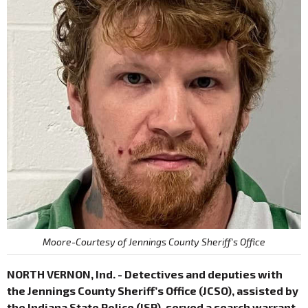
Moore-Courtesy of Jennings County Sheriff's Office
NORTH VERNON, Ind. - Detectives and deputies with
the Jennings County Sheriff’s Office (JCSO), assisted by
the Indiana State Police (ISP), served a search warrant