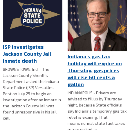
ISP investigates
Jackson County Jail
Indiana's gas tax
inmate death
holiday will expire on
BROWNSTOWN, Ind. - The
Thursday, gas prices
Jackson County Sheriff's
will rise 60 cents a
Department asked the Indiana
gallon
State Police (ISP) Versailles
INDIANAPOLIS - Drivers are
Post on July 25 to begin an
advised to fill up by Thursday
investigation after an inmate in
night, because State officials
the Jackson County Jail was
say Indiana's temporary gas tax
found unresponsive in his jail
relief is expiring. That
cell.
means normal state fuel taxes
return on Friday.