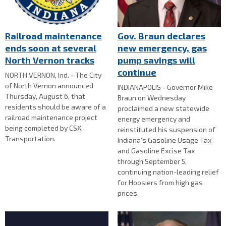
Railroad maintenance
Gov. Braun declares
ends soon at several
new emergency, gas
North Vernon tracks
pump savings will
continue
NORTH VERNON, Ind. - The City
of North Vernon announced
INDIANAPOLIS - Governor Mike
Thursday, August 6, that
Braun on Wednesday
residents should be aware of a
proclaimed a new statewide
railroad maintenance project
energy emergency and
being completed by CSX
reinstituted his suspension of
Transportation.
Indiana’s Gasoline Usage Tax
and Gasoline Excise Tax
through September 5,
continuing nation-leading relief
for Hoosiers from high gas
prices.