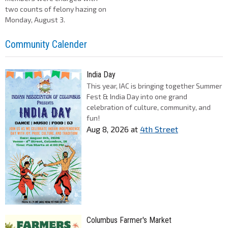
two counts of felony hazing on
Monday, August 3.
Community Calender
India Day
This year, IAC is bringing together Summer
Fest & India Day into one grand
celebration of culture, community, and
fun!
Aug 8, 2026
at
4th Street
Columbus Farmer's Market