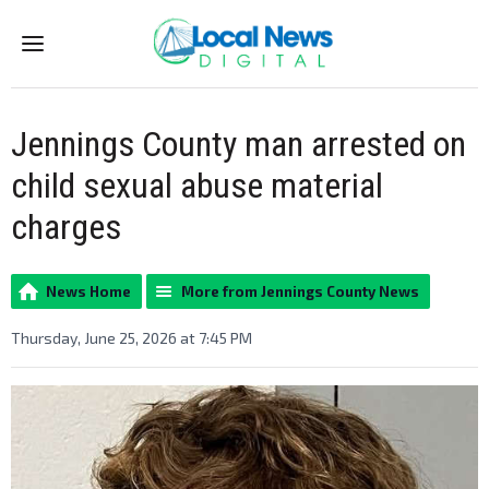
Menu
Jennings County man arrested on
child sexual abuse material
charges
News Home
More from Jennings County News
Thursday, June 25, 2026 at 7:45 PM