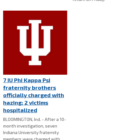
7 IU Phi Kappa Psi
fraternity brothers
officially charged with
hazing; 2 victims
hospitalized
BLOOMINGTON, Ind. - After a 10-
month investigation, seven
Indiana University fraternity
members were charged with