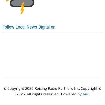
Follow Local News Digital on
© Copyright 2026 Reising Radio Partners Inc. Copyright ©
2026. All rights reserved.. Powered by
Aiir
.