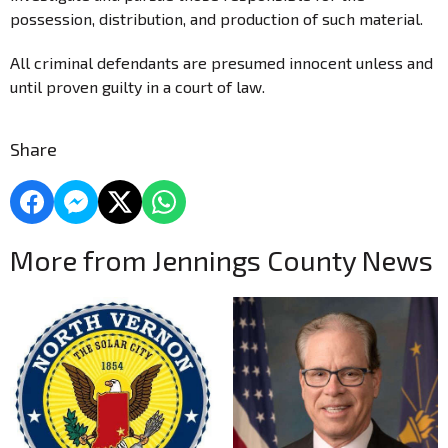
possession, distribution, and production of such material.
All criminal defendants are presumed innocent unless and
until proven guilty in a court of law.
Share
More from Jennings County News