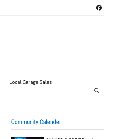
Local Garage Sales
Toggle Search Visibi
Community Calender