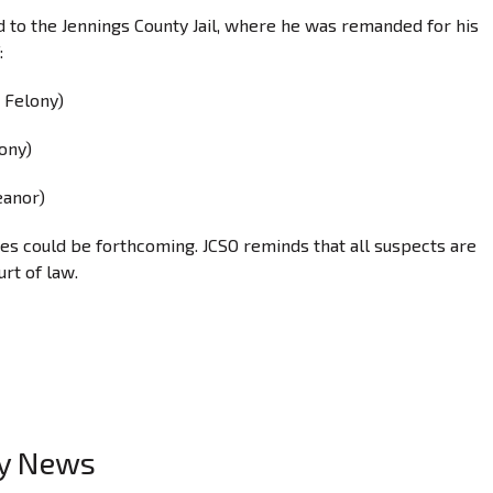
 to the Jennings County Jail, where he was remanded for his
:
 Felony)
ony)
eanor)
ges could be forthcoming. JCSO reminds that all suspects are
urt of law.
ty News