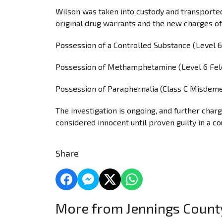
Wilson was taken into custody and transported
original drug warrants and the new charges of
Possession of a Controlled Substance (Level 6
Possession of Methamphetamine (Level 6 Fel
Possession of Paraphernalia (Class C Misdem
The investigation is ongoing, and further char
considered innocent until proven guilty in a co
Share
More from Jennings Coun