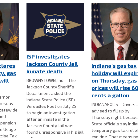
ISP investigates
Jackson County Jail
clares
Indiana's gas tax
inmate death
y, gas
holiday will expi
will
on Thursday, gas
BROWNSTOWN, Ind. - The
Jackson County Sheriff's
prices will rise 6
Department asked the
cents a gallon
ernor
Indiana State Police (ISP)
nesday
INDIANAPOLIS - Drivers 
Versailles Post on July 25
statewide
advised to fill up by
to begin an investigation
and
Thursday night, becau
after an inmate in the
spension
State officials say Indi
Jackson County Jail was
ne Usage
temporary gas tax relief
found unresponsive in his jail
xcise Tax
expiring. That means n