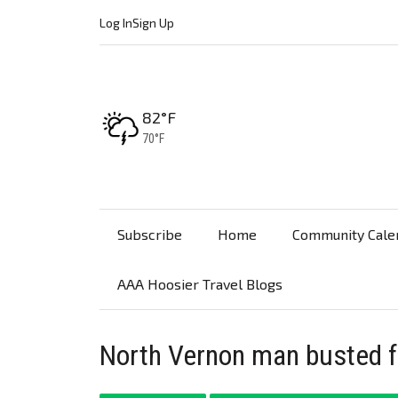
Log In
Sign Up
High:
82°F
Low:
70°F
Subscribe
Home
Community Cale
AAA Hoosier Travel Blogs
North Vernon man busted f