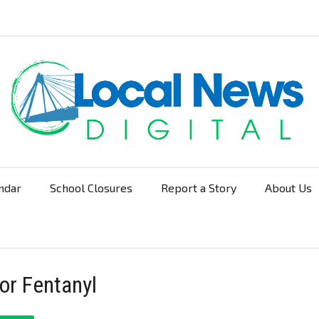
ndar
School Closures
Report a Story
About Us
Navigation
or Fentanyl