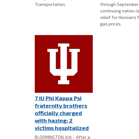
Transportation.
through September 
continuing nation-l
relief for Hoosiers 
gas prices.
7 IU Phi Kappa Psi
fraternity brothers
officially charged
with hazing; 2
victims hospitalized
BLOOMINGTON, Ind. - After a