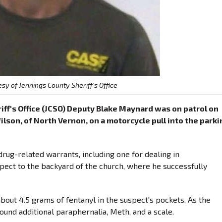
sy of Jennings County Sheriff's Office
ff's Office (JCSO) Deputy Blake Maynard was on patrol on
lson, of North Vernon, on a motorcycle pull into the parki
rug-related warrants, including one for dealing in
ct to the backyard of the church, where he successfully
about 4.5 grams of fentanyl in the suspect's pockets. As the
found additional paraphernalia, Meth, and a scale.