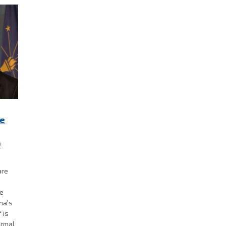
re
0
are
se
ana's
 is
ormal