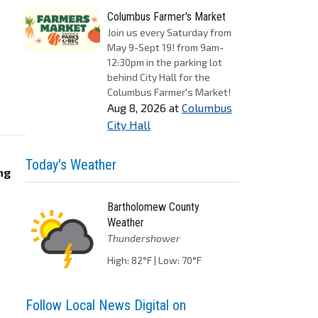
Columbus Farmer's Market
Join us every Saturday from
May 9-Sept 19! from 9am-
12:30pm in the parking lot
behind City Hall for the
Columbus Farmer's Market!
Aug 8, 2026
at
Columbus
City Hall
Today's Weather
ng
Bartholomew County
Weather
Thundershower
High: 82°F | Low: 70°F
Follow Local News Digital on