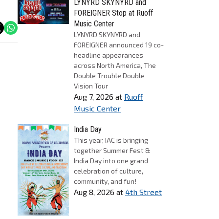
LYNYRD SKYNYRD and
FOREIGNER Stop at Ruoff
Music Center
LYNYRD SKYNYRD and
FOREIGNER announced 19 co-
headline appearances
across North America, The
Double Trouble Double
Vision Tour
Aug 7, 2026
at
Ruoff
Music Center
India Day
This year, IAC is bringing
together Summer Fest &
India Day into one grand
celebration of culture,
community, and fun!
Aug 8, 2026
at
4th Street