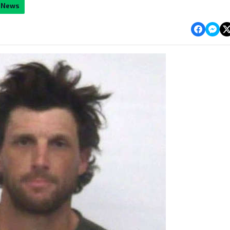
y News