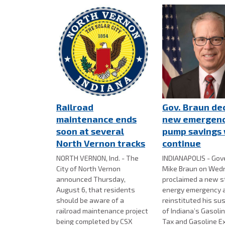
Railroad
Gov. Braun de
maintenance ends
new emergenc
soon at several
pump savings 
North Vernon tracks
continue
NORTH VERNON, Ind. - The
INDIANAPOLIS - Gov
City of North Vernon
Mike Braun on Wed
announced Thursday,
proclaimed a new 
August 6, that residents
energy emergency 
should be aware of a
reinstituted his su
railroad maintenance project
of Indiana’s Gasoli
being completed by CSX
Tax and Gasoline E