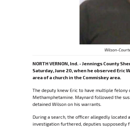
Wilson-Courte
NORTH VERNON, Ind. - Jennings County Sheri
Saturday, June 20, when he observed Eric Wi
area of a church in the Commiskey area.
The deputy knew Eric to have multiple felony d
Methamphetamine. Maynard followed the suspe
detained Wilson on his warrants.
During a search, the officer allegedly located 
investigation furthered, deputies supposedly 