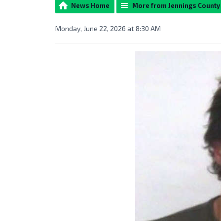
News Home
More from Jennings Count
Monday, June 22, 2026 at 8:30 AM