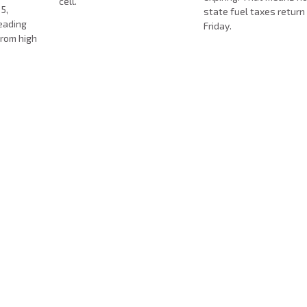
cell.
5,
state fuel taxes return
eading
Friday.
from high