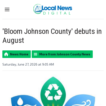
Menu
'Bloom Johnson County' debuts in
August
News Home
More from Johnson County News
Saturday, June 27, 2026 at 9:05 AM