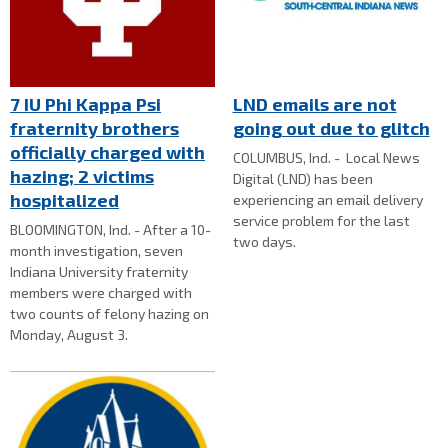
7 IU Phi Kappa Psi
LND emails are not
fraternity brothers
going out due to glitch
officially charged with
COLUMBUS, Ind. - Local News
hazing; 2 victims
Digital (LND) has been
hospitalized
experiencing an email delivery
service problem for the last
BLOOMINGTON, Ind. - After a 10-
two days.
month investigation, seven
Indiana University fraternity
members were charged with
two counts of felony hazing on
Monday, August 3.