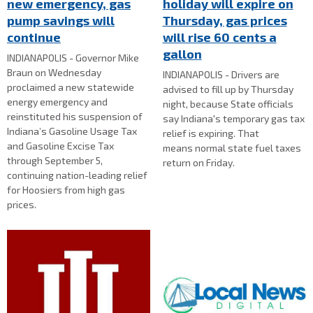
new emergency, gas
holiday will expire on
pump savings will
Thursday, gas prices
continue
will rise 60 cents a
gallon
INDIANAPOLIS - Governor Mike
Braun on Wednesday
INDIANAPOLIS - Drivers are
proclaimed a new statewide
advised to fill up by Thursday
energy emergency and
night, because State officials
reinstituted his suspension of
say Indiana's temporary gas tax
Indiana’s Gasoline Usage Tax
relief is expiring. That
and Gasoline Excise Tax
means normal state fuel taxes
through September 5,
return on Friday.
continuing nation-leading relief
for Hoosiers from high gas
prices.