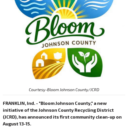
Courtesy-Bloom Johnson County/JCRD
FRANKLIN, Ind. - "Bloom Johnson County," a new
initiative of the Johnson County Recycling District
(JCRD), has announced its first community clean-up on
August 13-15.