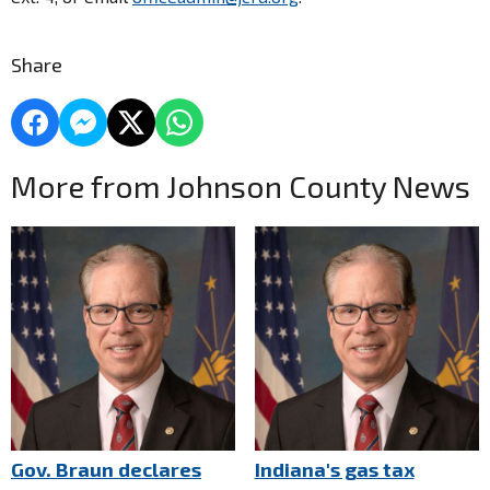
Share
More from Johnson County News
Gov. Braun declares
Indiana's gas tax