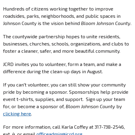
Hundreds of citizens working together to improve
roadsides, parks, neighborhoods, and public spaces in
Johnson County is the vision behind
Bloom Johnson County
.
The countywide partnership hopes to unite residents,
businesses, churches, schools, organizations, and clubs to
foster a cleaner, safer, and more beautiful community.
JCRD invites you to volunteer, form a team, and make a
difference during the clean-up days in August.
If you can't volunteer, you can still show your community
pride by becoming a sponsor. Sponsorships help provide
event t-shirts, supplies, and support. Sign up your team
for, or become a sponsor of,
Bloom Johnson County
by
clicking here
.
For more information, call Karla Coffey at 317-738-2546,
ext. 4, or email
officeadmin@jcrd.org
.