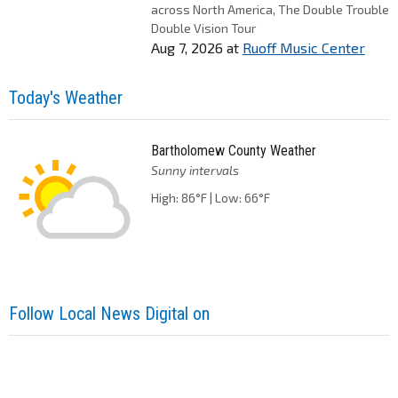
across North America, The Double Trouble
Double Vision Tour
Aug 7, 2026
at
Ruoff Music Center
Today's Weather
Bartholomew County Weather
Sunny intervals
High: 86°F | Low: 66°F
Follow Local News Digital on