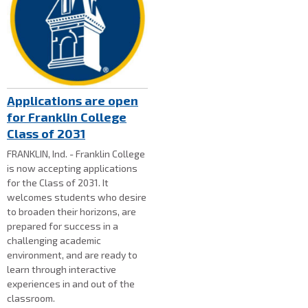
Applications are open
for Franklin College
Class of 2031
FRANKLIN, Ind. - Franklin College
is now accepting applications
for the Class of 2031. It
welcomes students who desire
to broaden their horizons, are
prepared for success in a
challenging academic
environment, and are ready to
learn through interactive
experiences in and out of the
classroom.