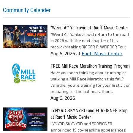
Community Calender
“Weird Al” Yankovic at Ruoff Music Center
“Weird Al” Yankovic will return to the road
in 2026 with the next chapter of his
record-breaking BIGGER & WEIRDER Tour
Aug 6, 2026
at
Ruoff Music Center
FREE Mill Race Marathon Training Program
Have you been thinking about running or
walking a Mill Race Marathon this fall?
Whether you're training for your first 5K or
preparing for the half marathon...
Aug 6, 2026
LYNYRD SKYNYRD and FOREIGNER Stop
at Ruoff Music Center
LYNYRD SKYNYRD and FOREIGNER
announced 19 co-headline appearances