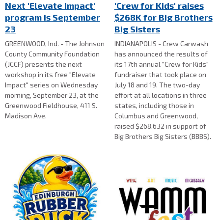
Next 'Elevate Impact'
'Crew for Kids' raises
program is September
$268K for Big Brothers
23
Big Sisters
GREENWOOD, Ind. - The Johnson
INDIANAPOLIS - Crew Carwash
County Community Foundation
has announced the results of
(JCCF) presents the next
its 17th annual "Crew for Kids"
workshop in its free "Elevate
fundraiser that took place on
Impact" series on Wednesday
July 18 and 19. The two-day
morning, September 23, at the
effort at all locations in three
Greenwood Fieldhouse, 411 S.
states, including those in
Madison Ave.
Columbus and Greenwood,
raised $268,632 in support of
Big Brothers Big Sisters (BBBS).