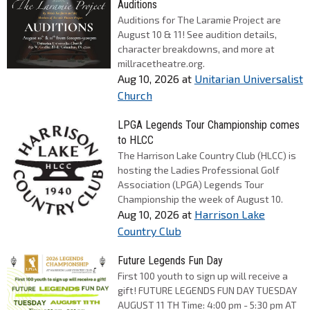
Auditions
Auditions for The Laramie Project are
August 10 & 11! See audition details,
character breakdowns, and more at
millracetheatre.org.
Aug 10, 2026
at
Unitarian Universalist
Church
LPGA Legends Tour Championship comes
to HLCC
The Harrison Lake Country Club (HLCC) is
hosting the Ladies Professional Golf
Association (LPGA) Legends Tour
Championship the week of August 10.
Aug 10, 2026
at
Harrison Lake
Country Club
Future Legends Fun Day
First 100 youth to sign up will receive a
gift! FUTURE LEGENDS FUN DAY TUESDAY
AUGUST 11 TH Time: 4:00 pm - 5:30 pm AT