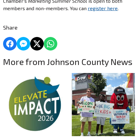
Chamber's
Marketing Summer School
is open to both
members and non-members. You can
register here
.
Share
More from Johnson County News