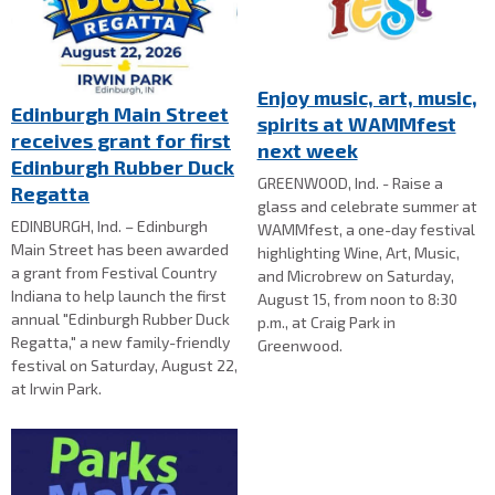
Enjoy music, art, music,
Edinburgh Main Street
spirits at WAMMfest
receives grant for first
next week
Edinburgh Rubber Duck
GREENWOOD, Ind. - Raise a
Regatta
glass and celebrate summer at
EDINBURGH, Ind. – Edinburgh
WAMMfest, a one-day festival
Main Street has been awarded
highlighting Wine, Art, Music,
a grant from Festival Country
and Microbrew on Saturday,
Indiana to help launch the first
August 15, from noon to 8:30
annual "Edinburgh Rubber Duck
p.m., at Craig Park in
Regatta," a new family-friendly
Greenwood.
festival on Saturday, August 22,
at Irwin Park.