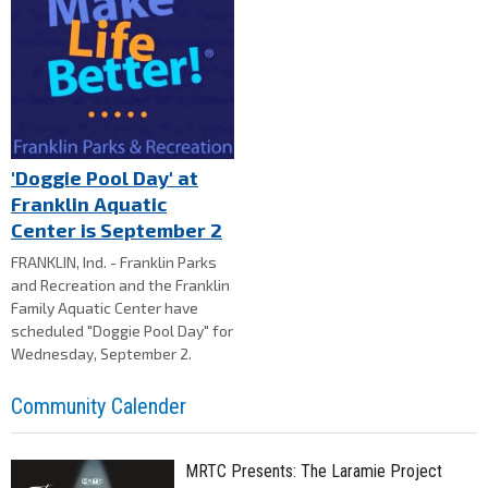
'Doggie Pool Day' at
Franklin Aquatic
Center is September 2
FRANKLIN, Ind. - Franklin Parks
and Recreation and the Franklin
Family Aquatic Center have
scheduled "Doggie Pool Day" for
Wednesday, September 2.
Community Calender
MRTC Presents: The Laramie Project