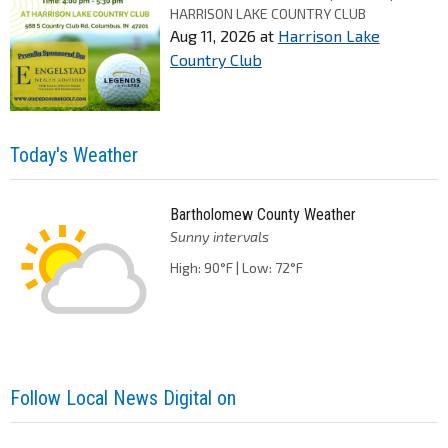
HARRISON LAKE COUNTRY CLUB
Aug 11, 2026
at
Harrison Lake
Country Club
Today's Weather
Bartholomew County Weather
Sunny intervals
High: 90°F | Low: 72°F
Follow Local News Digital on