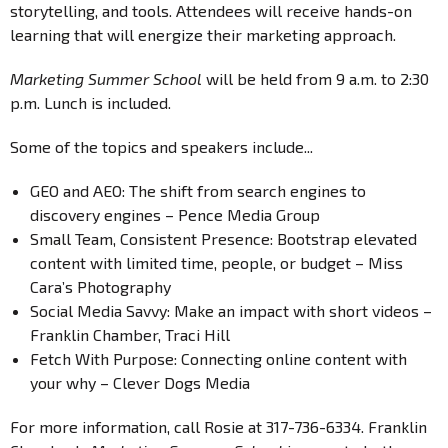
storytelling, and tools. Attendees will receive hands-on
learning that will energize their marketing approach.
Marketing Summer School
will be held from 9 a.m. to 2:30
p.m. Lunch is included.
Some of the topics and speakers include...
GEO and AEO: The shift from search engines to
discovery engines – Pence Media Group
Small Team, Consistent Presence: Bootstrap elevated
content with limited time, people, or budget – Miss
Cara’s Photography
Social Media Savvy: Make an impact with short videos –
Franklin Chamber, Traci Hill
Fetch With Purpose: Connecting online content with
your why – Clever Dogs Media
For more information, call Rosie at 317-736-6334. Franklin