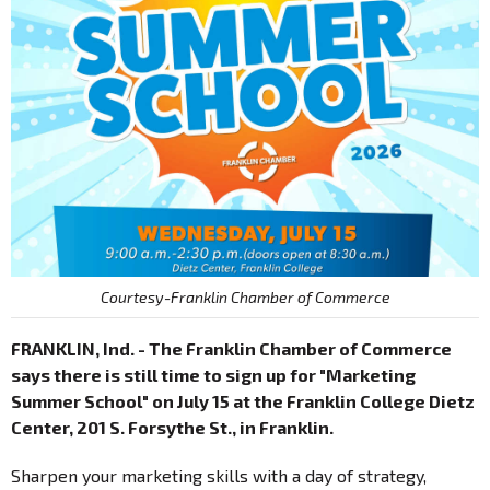
Courtesy-Franklin Chamber of Commerce
FRANKLIN, Ind. - The Franklin Chamber of Commerce
says there is still time to sign up for "Marketing
Summer School" on July 15 at the Franklin College Dietz
Center, 201 S. Forsythe St., in Franklin.
Sharpen your marketing skills with a day of strategy,