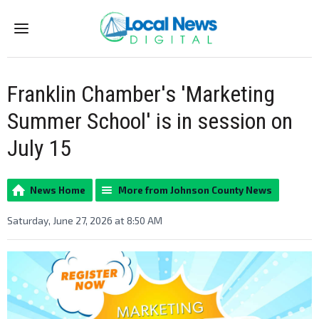
Menu
Franklin Chamber's 'Marketing
Summer School' is in session on
July 15
News Home
More from Johnson County News
Saturday, June 27, 2026 at 8:50 AM