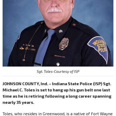
Sgt. Toles-Courtesy of ISP
JOHNSON COUNTY, Ind. – Indiana State Police (ISP) Sgt.
Michael C. Toles is set to hang up his gun belt one last
time as he is retiring following a long career spanning
nearly 35 years.
Toles, who resides in Greenwood, is a native of Fort Wayne