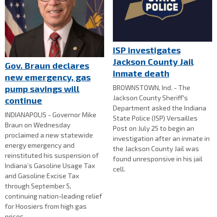
ISP investigates
Jackson County Jail
Gov. Braun declares
inmate death
new emergency, gas
BROWNSTOWN, Ind. - The
pump savings will
Jackson County Sheriff's
continue
Department asked the Indiana
INDIANAPOLIS - Governor Mike
State Police (ISP) Versailles
Braun on Wednesday
Post on July 25 to begin an
proclaimed a new statewide
investigation after an inmate in
energy emergency and
the Jackson County Jail was
reinstituted his suspension of
found unresponsive in his jail
Indiana’s Gasoline Usage Tax
cell.
and Gasoline Excise Tax
through September 5,
continuing nation-leading relief
for Hoosiers from high gas
prices.