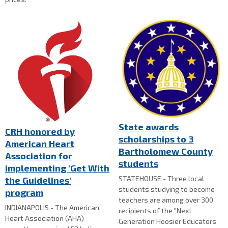
State awards
CRH honored by
scholarships to 3
American Heart
Bartholomew County
Association for
students
implementing 'Get With
STATEHOUSE - Three local
the Guidelines'
students studying to become
program
teachers are among over 300
INDIANAPOLIS - The American
recipients of the "Next
Heart Association (AHA)
Generation Hoosier Educators