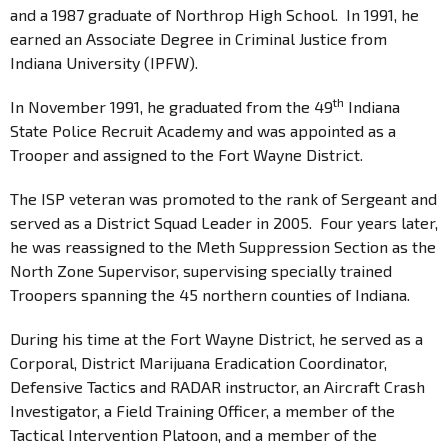
and a 1987 graduate of Northrop High School. In 1991, he
earned an Associate Degree in Criminal Justice from
Indiana University (IPFW).
th
In November 1991, he graduated from the 49
Indiana
State Police Recruit Academy and was appointed as a
Trooper and assigned to the Fort Wayne District.
The ISP veteran was promoted to the rank of Sergeant and
served as a District Squad Leader in 2005. Four years later,
he was reassigned to the Meth Suppression Section as the
North Zone Supervisor, supervising specially trained
Troopers spanning the 45 northern counties of Indiana.
During his time at the Fort Wayne District, he served as a
Corporal, District Marijuana Eradication Coordinator,
Defensive Tactics and RADAR instructor, an Aircraft Crash
Investigator, a Field Training Officer, a member of the
Tactical Intervention Platoon, and a member of the