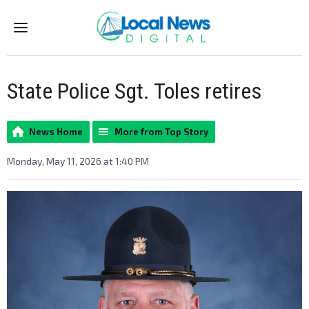
Menu
State Police Sgt. Toles retires
News Home
More from Top Story
Monday, May 11, 2026 at 1:40 PM