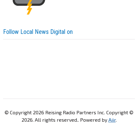
Follow Local News Digital on
© Copyright 2026 Reising Radio Partners Inc. Copyright ©
2026. All rights reserved.. Powered by
Aiir
.