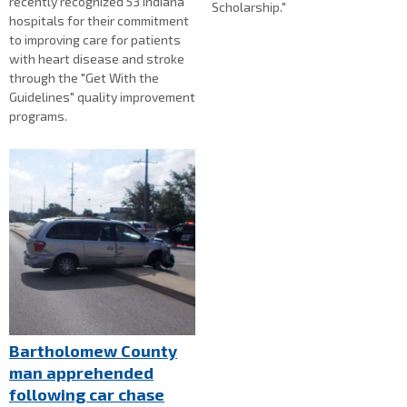
recently recognized 53 Indiana
Scholarship."
hospitals for their commitment
to improving care for patients
with heart disease and stroke
through the "Get With the
Guidelines" quality improvement
programs.
Bartholomew County
man apprehended
following car chase