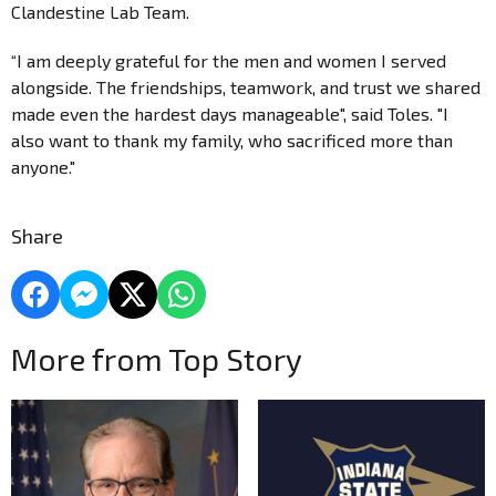
Clandestine Lab Team.
“I am deeply grateful for the men and women I served
alongside. The friendships, teamwork, and trust we shared
made even the hardest days manageable", said Toles. "I
also want to thank my family, who sacrificed more than
anyone."
Share
More from Top Story