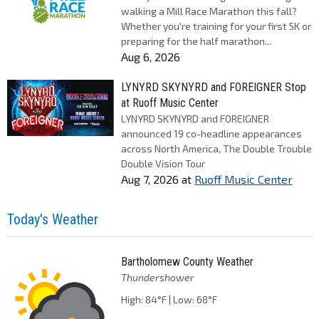
walking a Mill Race Marathon this fall?
Whether you're training for your first 5K or
preparing for the half marathon...
Aug 6, 2026
LYNYRD SKYNYRD and FOREIGNER Stop
at Ruoff Music Center
LYNYRD SKYNYRD and FOREIGNER
announced 19 co-headline appearances
across North America, The Double Trouble
Double Vision Tour
Aug 7, 2026
at
Ruoff Music Center
Today's Weather
Bartholomew County Weather
Thundershower
High: 84°F | Low: 68°F