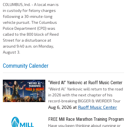
COLUMBUS, Ind. - A local man is
in custody for felony charges
following a 30-minute-long
vehicle pursuit. The Columbus
Police Department (CPD) was
called to the 800 block of Reed
Street for a disturbance at
around 9:40 a.m. on Monday,
August 3.
Community Calender
“Weird Al” Yankovic at Ruoff Music Center
“Weird Al” Yankovic will return to the road
in 2026 with the next chapter of his
record-breaking BIGGER & WEIRDER Tour
Aug 6, 2026
at
Ruoff Music Center
FREE Mill Race Marathon Training Program
Have you been thinking about running or