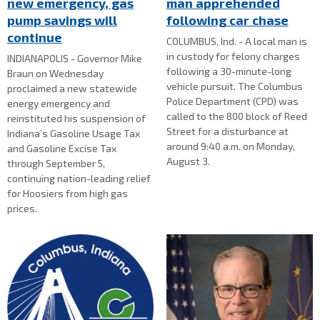
new emergency, gas
man apprehended
pump savings will
following car chase
continue
COLUMBUS, Ind. - A local man is
in custody for felony charges
INDIANAPOLIS - Governor Mike
following a 30-minute-long
Braun on Wednesday
vehicle pursuit. The Columbus
proclaimed a new statewide
Police Department (CPD) was
energy emergency and
called to the 800 block of Reed
reinstituted his suspension of
Street for a disturbance at
Indiana’s Gasoline Usage Tax
around 9:40 a.m. on Monday,
and Gasoline Excise Tax
August 3.
through September 5,
continuing nation-leading relief
for Hoosiers from high gas
prices.