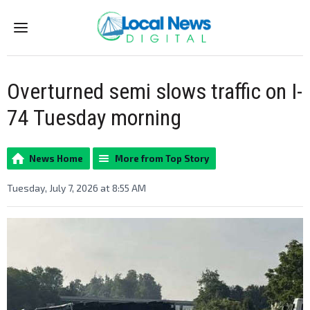
Menu
Overturned semi slows traffic on I-
74 Tuesday morning
News Home
More from Top Story
Tuesday, July 7, 2026 at 8:55 AM