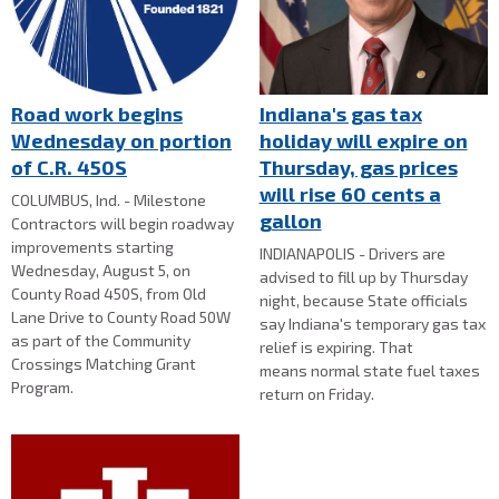
Road work begins
Indiana's gas tax
Wednesday on portion
holiday will expire on
of C.R. 450S
Thursday, gas prices
will rise 60 cents a
COLUMBUS, Ind. - Milestone
gallon
Contractors will begin roadway
improvements starting
INDIANAPOLIS - Drivers are
Wednesday, August 5, on
advised to fill up by Thursday
County Road 450S, from Old
night, because State officials
Lane Drive to County Road 50W
say Indiana's temporary gas tax
as part of the Community
relief is expiring. That
Crossings Matching Grant
means normal state fuel taxes
Program.
return on Friday.