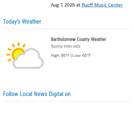
Aug 7, 2026
at
Ruoff Music Center
Today's Weather
Bartholomew County Weather
Sunny intervals
High: 86°F | Low: 66°F
Follow Local News Digital on