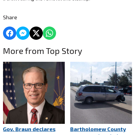
Share
More from Top Story
Gov. Braun declares
Bartholomew County