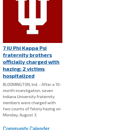
7 IU Phi Kappa Psi
fraternity brothers
officially charged with
hazing; 2 victims
hospitalized
BLOOMINGTON, Ind. - After a 10-
month investigation, seven
Indiana University fraternity
members were charged with
two counts of felony hazing on
Monday, August 3.
Community Calender