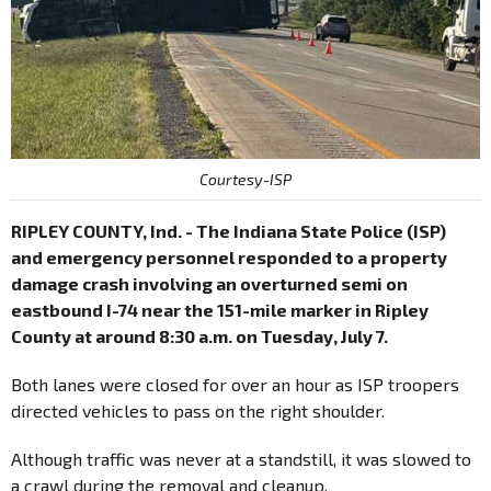
Courtesy-ISP
RIPLEY COUNTY, Ind. - The Indiana State Police (ISP)
and emergency personnel responded to a property
damage crash involving an overturned semi on
eastbound I-74 near the 151-mile marker in Ripley
County at around 8:30 a.m. on Tuesday, July 7.
Both lanes were closed for over an hour as ISP troopers
directed vehicles to pass on the right shoulder.
Although traffic was never at a standstill, it was slowed to
a crawl during the removal and cleanup.