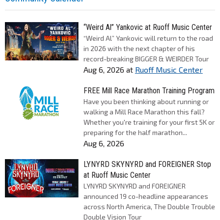
“Weird Al” Yankovic at Ruoff Music Center
“Weird Al” Yankovic will return to the road
in 2026 with the next chapter of his
record-breaking BIGGER & WEIRDER Tour
Aug 6, 2026
at
Ruoff Music Center
FREE Mill Race Marathon Training Program
Have you been thinking about running or
walking a Mill Race Marathon this fall?
Whether you're training for your first 5K or
preparing for the half marathon...
Aug 6, 2026
LYNYRD SKYNYRD and FOREIGNER Stop
at Ruoff Music Center
LYNYRD SKYNYRD and FOREIGNER
announced 19 co-headline appearances
across North America, The Double Trouble
Double Vision Tour