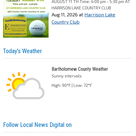
AUGUST 11 TH Time: 4:00 pm - 5:30 pm AT
HARRISON LAKE COUNTRY CLUB
Aug 11, 2026
at
Harrison Lake
Country Club
Today's Weather
Bartholomew County Weather
Sunny intervals
High: 90°F | Low: 72°F
Follow Local News Digital on