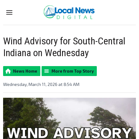
Menu
Wind Advisory for South-Central
Indiana on Wednesday
News Home
More from Top Story
Wednesday, March 11, 2026 at 8:54 AM