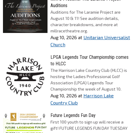
Auditions
Auditions for The Laramie Project are
August 10 & 11! See audition details,
character breakdowns, and more at
millracetheatre.org.
Aug 10, 2026
at
Unitarian Universalist
Church
LPGA Legends Tour Championship comes
to HLCC
The Harrison Lake Country Club (HLCC) is
hosting the Ladies Professional Golf
Association (LPGA) Legends Tour
Championship the week of August 10.
Aug 10, 2026
at
Harrison Lake
Country Club
Future Legends Fun Day
First 100 youth to sign up will receive a
gift! FUTURE LEGENDS FUN DAY TUESDAY