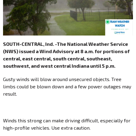
SOUTH-CENTRAL, Ind. -The National Weather Service
(NWS) issued a Wind Advisory at 8 a.m. for portions of
central, east central, south central, southeast,
southwest, and west central Indiana until 5 p.m.
Gusty winds will blow around unsecured objects. Tree
limbs could be blown down and a few power outages may
result.
Winds this strong can make driving difficult, especially for
high-profile vehicles. Use extra caution.