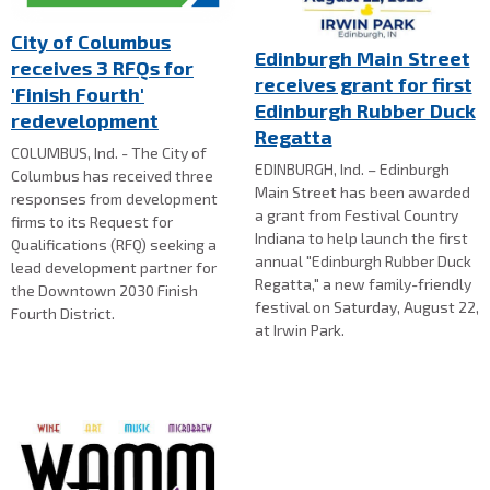
City of Columbus
Edinburgh Main Street
receives 3 RFQs for
receives grant for first
'Finish Fourth'
Edinburgh Rubber Duck
redevelopment
Regatta
COLUMBUS, Ind. - The City of
EDINBURGH, Ind. – Edinburgh
Columbus has received three
Main Street has been awarded
responses from development
a grant from Festival Country
firms to its Request for
Indiana to help launch the first
Qualifications (RFQ) seeking a
annual "Edinburgh Rubber Duck
lead development partner for
Regatta," a new family-friendly
the Downtown 2030 Finish
festival on Saturday, August 22,
Fourth District.
at Irwin Park.