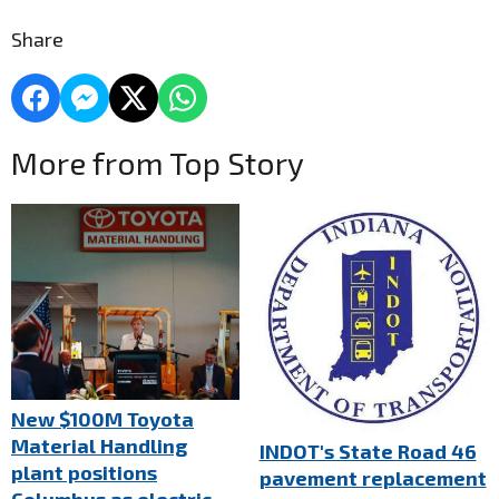
Share
More from Top Story
New $100M Toyota
Material Handling
INDOT's State Road 46
plant positions
pavement replacement