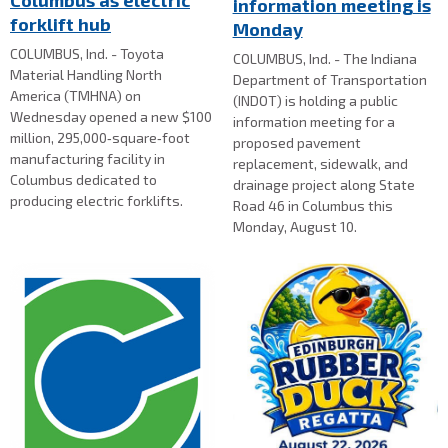
Columbus as electric
information meeting is
forklift hub
Monday
COLUMBUS, Ind. - Toyota
COLUMBUS, Ind. - The Indiana
Material Handling North
Department of Transportation
America (TMHNA) on
(INDOT) is holding a public
Wednesday opened a new $100
information meeting for a
million, 295,000‑square‑foot
proposed pavement
manufacturing facility in
replacement, sidewalk, and
Columbus dedicated to
drainage project along State
producing electric forklifts.
Road 46 in Columbus this
Monday, August 10.