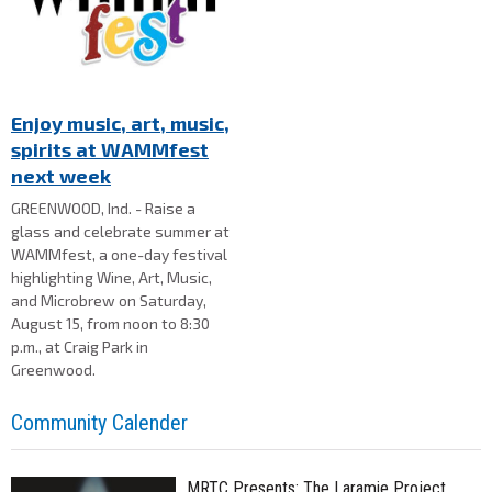
Enjoy music, art, music,
spirits at WAMMfest
next week
GREENWOOD, Ind. - Raise a
glass and celebrate summer at
WAMMfest, a one-day festival
highlighting Wine, Art, Music,
and Microbrew on Saturday,
August 15, from noon to 8:30
p.m., at Craig Park in
Greenwood.
Community Calender
MRTC Presents: The Laramie Project