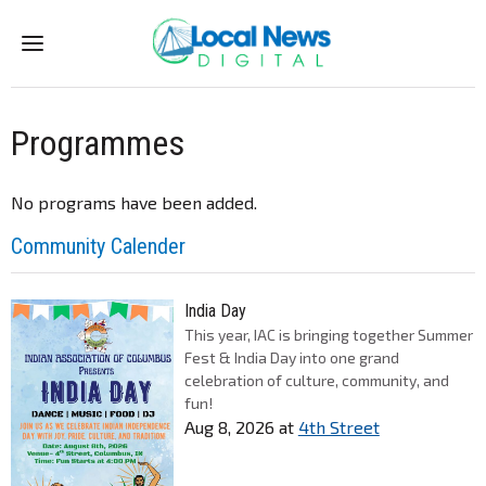
Menu
Programmes
No programs have been added.
Community Calender
India Day
This year, IAC is bringing together Summer
Fest & India Day into one grand
celebration of culture, community, and
fun!
Aug 8, 2026
at
4th Street