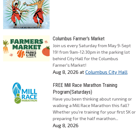
Columbus Farmer's Market
Join us every Saturday from May 9-Sept
19! from 9am-12:30pm in the parking lot
behind City Hall for the Columbus
Farmer's Market!
Aug 8, 2026
at
Columbus City Hall
FREE Mill Race Marathon Training
Program(Saturdays)
Have you been thinking about running or
walking a Mill Race Marathon this fall?
Whether you're training for your first 5K or
preparing for the half marathon...
Aug 8, 2026