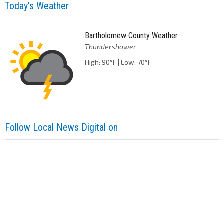
Today's Weather
Bartholomew County Weather
Thundershower
High: 90°F | Low: 70°F
Follow Local News Digital on