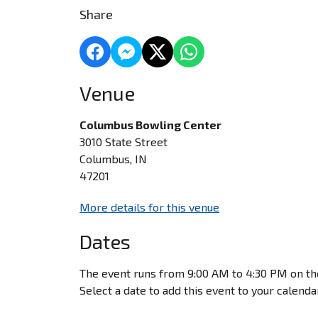
Share
Venue
Columbus Bowling Center
3010 State Street
Columbus, IN
47201
More details for this venue
Dates
The event runs from 9:00 AM to 4:30 PM on th
Select a date to add this event to your calenda