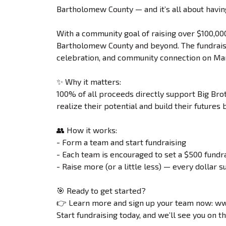
Bartholomew County — and it’s all about havin
With a community goal of raising over $100,00
Bartholomew County and beyond. The fundraisi
celebration, and community connection on Mar
✨ Why it matters:
100% of all proceeds directly support Big Bro
realize their potential and build their future
👥 How it works:
- Form a team and start fundraising
- Each team is encouraged to set a $500 fundra
- Raise more (or a little less) — every dollar s
🎯 Ready to get started?
👉 Learn more and sign up your team now: w
Start fundraising today, and we’ll see you on t