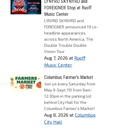
LYNYRD SKYNYRD and
FOREIGNER Stop at Ruoff
Music Center
LYNYRD SKYNYRD and
FOREIGNER announced 19 co-
headline appearances
across North America, The
Double Trouble Double
Vision Tour
Aug 7, 2026
at
Ruoff
Music Center
Columbus Farmer's Market
Join us every Saturday from
May 9-Sept 19! from 9am-
12:30pm in the parking lot
behind City Hall for the
Columbus Farmer's Market!
Aug 8, 2026
at
Columbus
City Hall