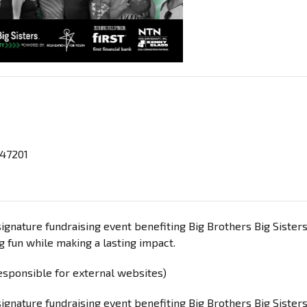
 47201
signature fundraising event benefiting Big Brothers Big Sisters
g fun while making a lasting impact.
responsible for external websites)
signature fundraising event benefiting Big Brothers Big Sisters