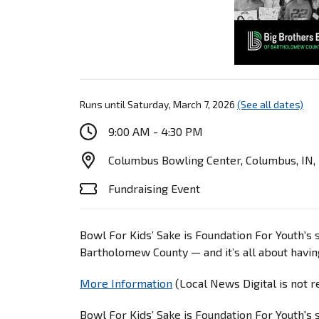
Runs until Saturday, March 7, 2026
(See all dates)
9:00 AM - 4:30 PM
Columbus Bowling Center, Columbus, IN,
Fundraising Event
Bowl For Kids’ Sake is Foundation For Youth's 
Bartholomew County — and it’s all about havin
More Information
(Local News Digital is not 
Bowl For Kids’ Sake is Foundation For Youth's 