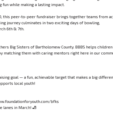
g fun while making a lasting impact.
0, this peer-to-peer fundraiser brings together teams from a
ng journey culminates in two exciting days of bowling,
ch 6th & 7th.
thers Big Sisters of Bartholomew County. BBBS helps children
s by matching them with caring mentors right here in our commu
ising goal — a fun, achievable target that makes a big differe
upports local youth!
ww.foundationforyouth.com/bfks
he lanes in March! 🎳