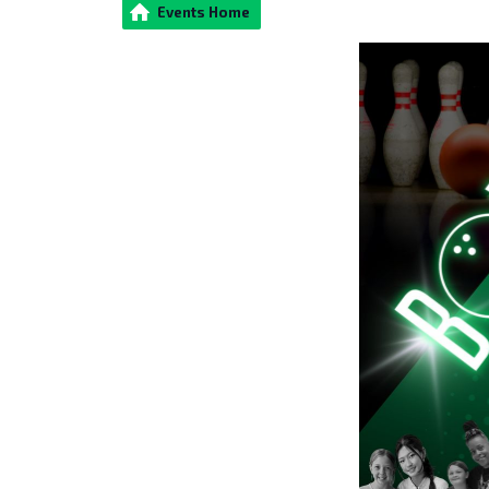
Events Home