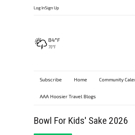
Log In
Sign Up
High:
84°F
Low:
70°F
Subscribe
Home
Community Cale
AAA Hoosier Travel Blogs
Bowl For Kids' Sake 2026