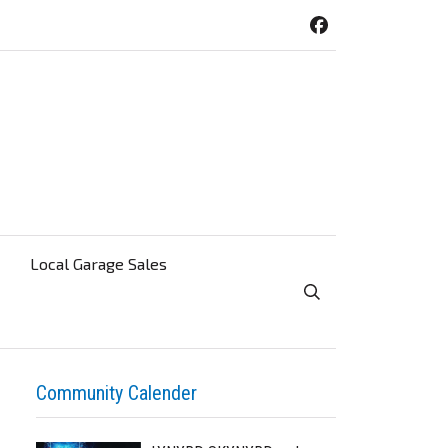
Local Garage Sales
Toggle Search Visibi
Community Calender