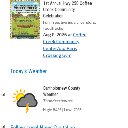
1st Annual Hwy 250 Coffee
Creek Community
Celebration
Fun, free, live music, vendors,
foodtrucks
Aug 8, 2026
at
Coffee
Creek Community
Center/old Paris
Crossing Gym
Today's Weather
Bartholomew County
 of
Weather
Thundershower
High: 84°F | Low: 70°F
 of
Follow Local News Digital on