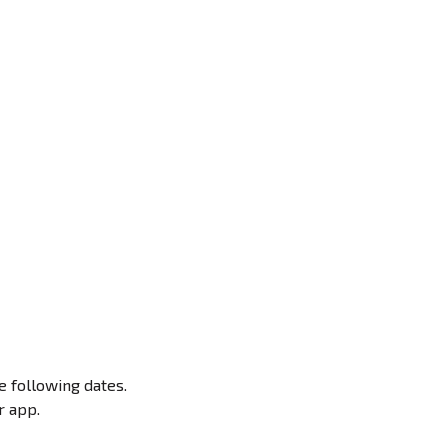
e following dates.
r app.