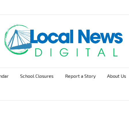
ndar
School Closures
Report a Story
About Us
Navigation