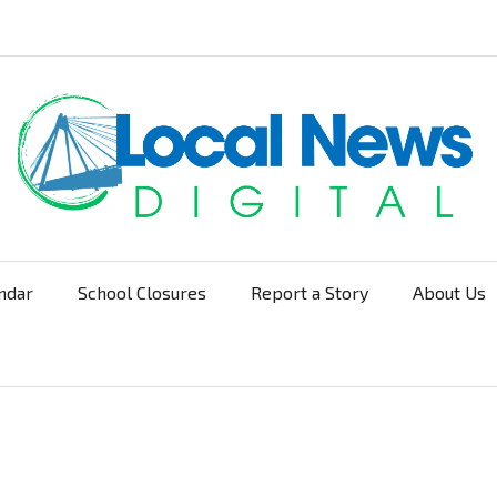
ndar
School Closures
Report a Story
About Us
Navigation