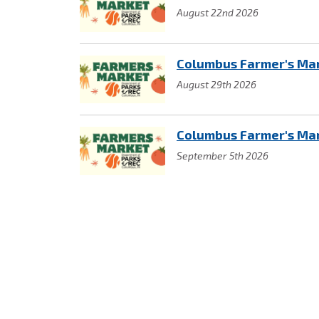
August 22nd 2026
Columbus Farmer's Ma
August 29th 2026
Columbus Farmer's Ma
September 5th 2026