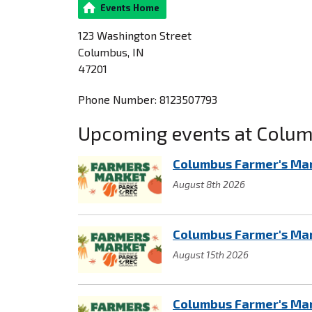
Events Home
123 Washington Street
Columbus, IN
47201
Phone Number: 8123507793
Upcoming events at Columb
Columbus Farmer's Ma
August 8th 2026
Columbus Farmer's Ma
August 15th 2026
Columbus Farmer's Ma