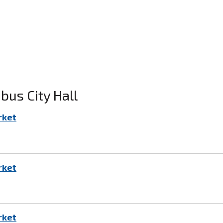
us City Hall
rket
rket
rket