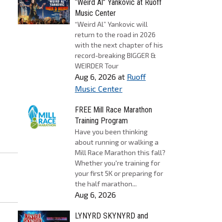
“Weird Al” Yankovic at Ruoff
Music Center
“Weird Al” Yankovic will
return to the road in 2026
with the next chapter of his
record-breaking BIGGER &
WEIRDER Tour
Aug 6, 2026
at
Ruoff
Music Center
FREE Mill Race Marathon
Training Program
Have you been thinking
about running or walking a
Mill Race Marathon this fall?
Whether you're training for
your first 5K or preparing for
the half marathon...
Aug 6, 2026
LYNYRD SKYNYRD and