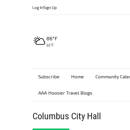
Log In
Sign Up
High:
86°F
Low:
66°F
Subscribe
Home
Community Cale
AAA Hoosier Travel Blogs
Columbus City Hall