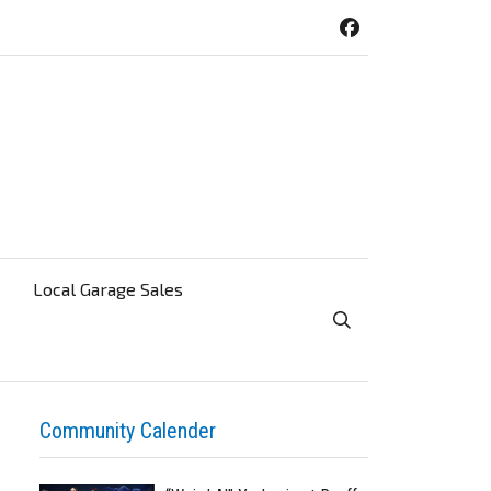
Local Garage Sales
Toggle Search Visibi
Community Calender