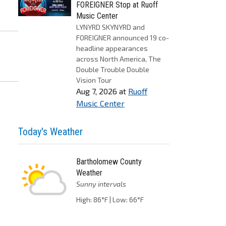
FOREIGNER Stop at Ruoff
Music Center
LYNYRD SKYNYRD and
FOREIGNER announced 19 co-
headline appearances
across North America, The
Double Trouble Double
Vision Tour
Aug 7, 2026
at
Ruoff
Music Center
Today's Weather
Bartholomew County
Weather
Sunny intervals
High: 86°F | Low: 66°F