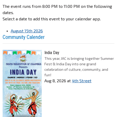
The event runs from 8:00 PM to 11:00 PM on the following
dates.
Select a date to add this event to your calendar app.
August 15th 2026
Community Calender
India Day
This year, IAC is bringing together Summer
Fest & India Day into one grand
celebration of culture, community, and
fun!
Aug 8, 2026
at
4th Street