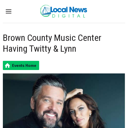
Menu
Brown County Music Center
Having Twitty & Lynn
Events Home