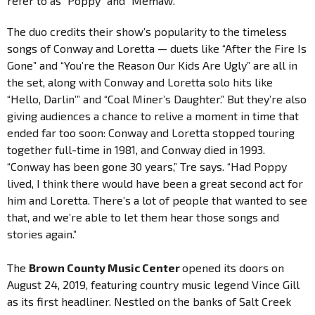
refer to as “Poppy” and “Memaw.”
The duo credits their show’s popularity to the timeless
songs of Conway and Loretta — duets like “After the Fire Is
Gone” and “You’re the Reason Our Kids Are Ugly” are all in
the set, along with Conway and Loretta solo hits like
“Hello, Darlin’” and “Coal Miner’s Daughter.” But they’re also
giving audiences a chance to relive a moment in time that
ended far too soon: Conway and Loretta stopped touring
together full-time in 1981, and Conway died in 1993.
“Conway has been gone 30 years,” Tre says. “Had Poppy
lived, I think there would have been a great second act for
him and Loretta. There’s a lot of people that wanted to see
that, and we’re able to let them hear those songs and
stories again.”
The
Brown County Music Center
opened its doors on
August 24, 2019, featuring country music legend Vince Gill
as its first headliner. Nestled on the banks of Salt Creek