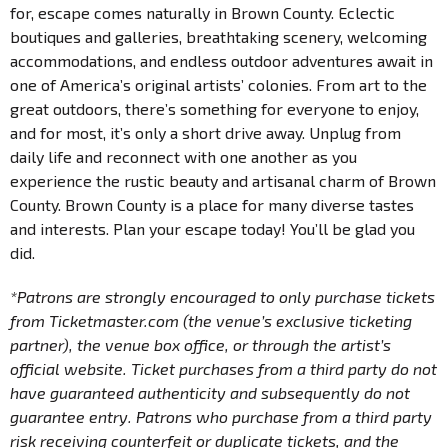
for, escape comes naturally in Brown County. Eclectic
boutiques and galleries, breathtaking scenery, welcoming
accommodations, and endless outdoor adventures await in
one of America’s original artists’ colonies. From art to the
great outdoors, there’s something for everyone to enjoy,
and for most, it’s only a short drive away. Unplug from
daily life and reconnect with one another as you
experience the rustic beauty and artisanal charm of Brown
County. Brown County is a place for many diverse tastes
and interests. Plan your escape today! You’ll be glad you
did.
*Patrons are strongly encouraged to only purchase tickets
from Ticketmaster.com (the venue’s exclusive ticketing
partner), the venue box office, or through the artist’s
official website. Ticket purchases from a third party do not
have guaranteed authenticity and subsequently do not
guarantee entry. Patrons who purchase from a third party
risk receiving counterfeit or duplicate tickets, and the