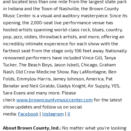
and located less than one mile from the largest state park
in Indiana and the Town of Nashville, the Brown County
Music Center is a visual and auditory masterpiece. Since its
opening, the 2,000-seat live performance venue has
hosted artists spanning world-class rock, blues, country,
pop, jazz, oldies, throwback artists, and more, offering an
incredibly intimate experience for each show with the
farthest seat from the stage only 106 feet away. Nationally
renowned performers have included Vince Gill, Tanya
Tucker, The Beach Boys, Jason Isbell, Chicago, Graham
Nash, Old Crow Medicine Show, Ray LaMontagne, Ben
Folds, Emmylou Harris, Jamey Johnson, America, Pat
Benatar and Neil Giraldo, Gladys Knight, Air Supply, YES,
Sara Evans and many more. Please
check
www.browncountymusiccenter.com
for the latest
show updates and follow us on social
media:
Facebook
|
Instagram
|
X
About Brown County, Ind.:
No matter what you’re looking