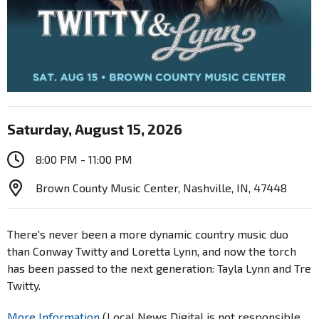
Saturday, August 15, 2026
8:00 PM - 11:00 PM
Brown County Music Center, Nashville, IN, 47448
There's never been a more dynamic country music duo
than Conway Twitty and Loretta Lynn, and now the torch
has been passed to the next generation: Tayla Lynn and Tre
Twitty.
More Information
(Local News Digital is not responsible