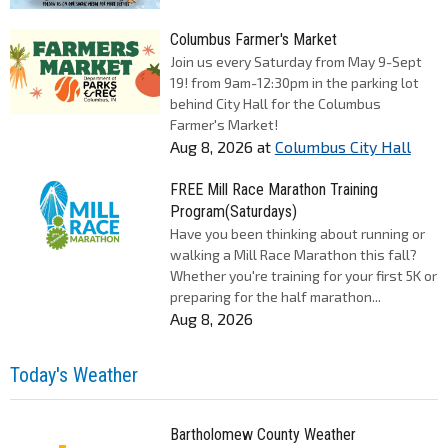
Columbus Farmer's Market
Join us every Saturday from May 9-Sept
19! from 9am-12:30pm in the parking lot
behind City Hall for the Columbus
Farmer's Market!
Aug 8, 2026
at
Columbus City Hall
FREE Mill Race Marathon Training
Program(Saturdays)
Have you been thinking about running or
walking a Mill Race Marathon this fall?
Whether you're training for your first 5K or
preparing for the half marathon...
Aug 8, 2026
Today's Weather
Bartholomew County Weather