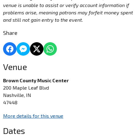
venue is unable to assist or verify account information if
problems arise, meaning patrons may forfeit money spent
and still not gain entry to the event.
Share
Venue
Brown County Music Center
200 Maple Leaf Blvd
Nashville, IN
47448
More details for this venue
Dates