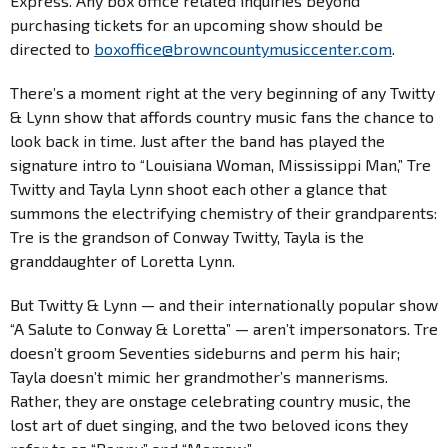
Express. Any box office related inquiries beyond
purchasing tickets for an upcoming show should be
directed to
boxoffice@
browncountymusiccenter.com
.
There’s a moment right at the very beginning of any Twitty
& Lynn show that affords country music fans the chance to
look back in time. Just after the band has played the
signature intro to “Louisiana Woman, Mississippi Man,” Tre
Twitty and Tayla Lynn shoot each other a glance that
summons the electrifying chemistry of their grandparents:
Tre is the grandson of Conway Twitty, Tayla is the
granddaughter of Loretta Lynn.
But Twitty & Lynn — and their internationally popular show
“A Salute to Conway & Loretta” — aren’t impersonators. Tre
doesn’t groom Seventies sideburns and perm his hair;
Tayla doesn’t mimic her grandmother’s mannerisms.
Rather, they are onstage celebrating country music, the
lost art of duet singing, and the two beloved icons they