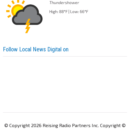
Thundershower
High: 88°F | Low: 66°F
Follow Local News Digital on
© Copyright 2026 Reising Radio Partners Inc. Copyright ©