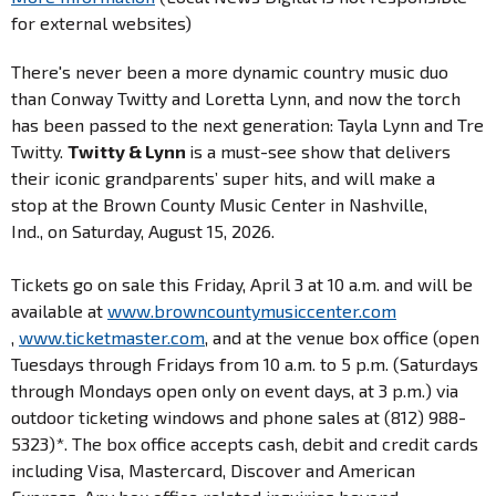
for external websites)
There's never been a more dynamic country music duo
than Conway Twitty and Loretta Lynn, and now the torch
has been passed to the next generation: Tayla Lynn and Tre
Twitty.
Twitty & Lynn
is a must-see show that delivers
their iconic grandparents’ super hits, and will make a
stop at the Brown County Music Center in Nashville,
Ind., on Saturday, August 15, 2026.
Tickets go on sale this Friday, April 3 at 10 a.m. and will be
available at
www.browncountymusiccenter.com
,
www.ticketmaster.com
, and at the venue box office (open
Tuesdays through Fridays from 10 a.m. to 5 p.m. (Saturdays
through Mondays open only on event days, at 3 p.m.) via
outdoor ticketing windows and phone sales at (812) 988-
5323)*. The box office accepts cash, debit and credit cards
including Visa, Mastercard, Discover and American