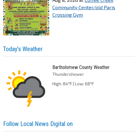
Community Center/old Paris
Crossing Gym
Today's Weather
Bartholomew County Weather
Thundershower
High: 84°F | Low: 68°F
Follow Local News Digital on