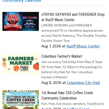
Community Calender
LYNYRD SKYNYRD and FOREIGNER Stop
at Ruoff Music Center
LYNYRD SKYNYRD and FOREIGNER
announced 19 co-headline appearances
across North America, The Double Trouble
Double Vision Tour
Aug 7, 2026
at
Ruoff Music Center
Columbus Farmer's Market
Join us every Saturday from May 9-Sept
19! from 9am-12:30pm in the parking lot
behind City Hall for the Columbus
Farmer's Market!
Aug 8, 2026
at
Columbus City Hall
1st Annual Hwy 250 Coffee Creek
Community Celebration
Fun, free, live music, vendors, foodtrucks
Aug 8, 2026
at
Coffee Creek