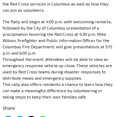
the Red Cross services in Columbus as well as how they
can join as volunteers.
The Rally will begin at 4:00 p.m. with welcoming remarks,
followed by the City of Columbus presentation of a
proclamation honoring the Red Cross at 4:30 p.m. Mike
Wilson, firefighter and Public Information Officer for the
Columbus Fire Department, will give presentations at 5:15
p.m. and 6:00 p.m.
Throughout the event, attendees will be able to view an
emergency response vehicle up close. These vehicles are
used by Red Cross teams during disaster responses to
distribute meals and emergency supplies.
This rally also offers residents a chance to learn how they
can make a meaningful difference by volunteering or
taking steps to keep their own families safe.
Share