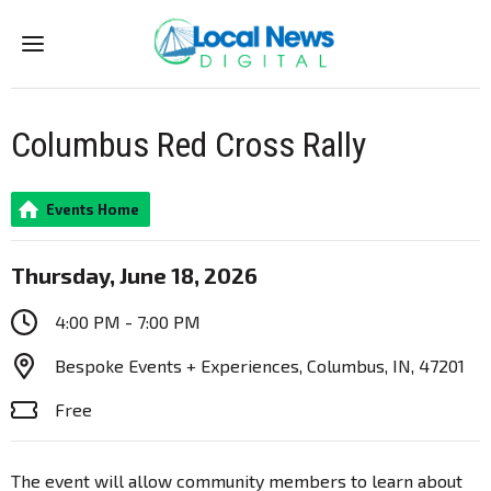
Menu
Columbus Red Cross Rally
Events Home
Thursday, June 18, 2026
4:00 PM - 7:00 PM
Bespoke Events + Experiences, Columbus, IN, 47201
Free
The event will allow community members to learn about