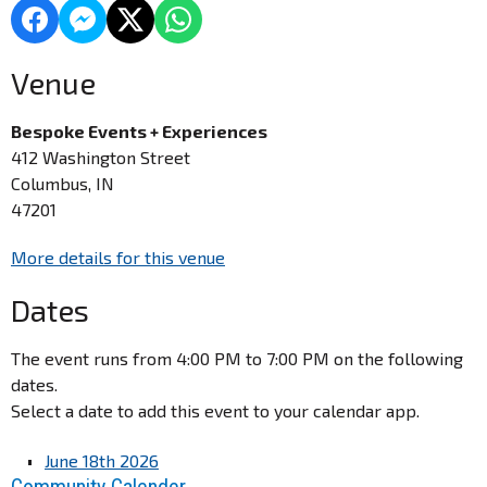
Venue
Bespoke Events + Experiences
412 Washington Street
Columbus, IN
47201
More details for this venue
Dates
The event runs from 4:00 PM to 7:00 PM on the following
dates.
Select a date to add this event to your calendar app.
June 18th 2026