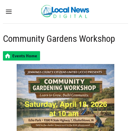
Menu
Community Gardens Workshop
Events Home