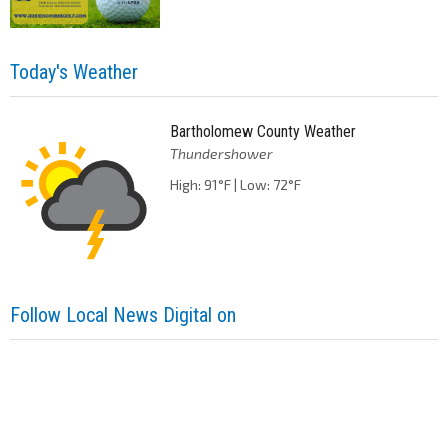
Today's Weather
Bartholomew County Weather
Thundershower
High: 91°F | Low: 72°F
Follow Local News Digital on