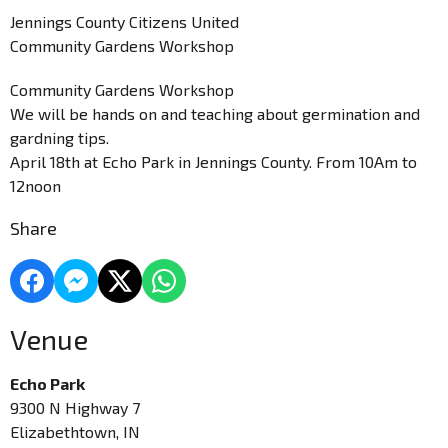
Jennings County Citizens United
Community Gardens Workshop
Community Gardens Workshop
We will be hands on and teaching about germination and
gardning tips.
April 18th at Echo Park in Jennings County. From 10Am to
12noon
Share
Venue
Echo Park
9300 N Highway 7
Elizabethtown, IN