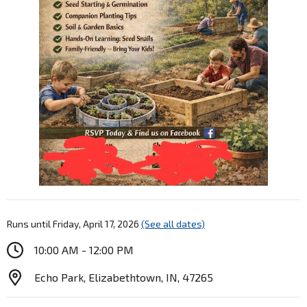
Runs until Friday, April 17, 2026
(See all dates)
10:00 AM - 12:00 PM
Echo Park, Elizabethtown, IN, 47265