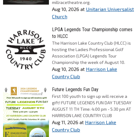
millracetheatre.org.
Aug 10, 2026
at
Unitarian Universalist
Church
LPGA Legends Tour Championship comes
to HLCC
The Harrison Lake Country Club (HLCC) is
hosting the Ladies Professional Golf
Association (LPGA) Legends Tour
Championship the week of August 10.
Aug 10, 2026
at
Harrison Lake
Country Club
Future Legends Fun Day
First 100 youth to sign up will receive a
gift! FUTURE LEGENDS FUN DAY TUESDAY
AUGUST 11 TH Time: 4:00 pm - 5:30 pm AT
HARRISON LAKE COUNTRY CLUB
Aug 11, 2026
at
Harrison Lake
Country Club