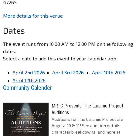
47265
More details for this venue
Dates
The event runs from 10:00 AM to 12:00 PM on the following
dates.
Select a date to add this event to your calendar app.
April 2nd 2026
April 3rd 2026
April 10th 2026
April 17th 2026
Community Calender
MRTC Presents: The Laramie Project
Auditions
Auditions for The Laramie Project are
August 10 & 11! See audition details,
character breakdowns, and more at