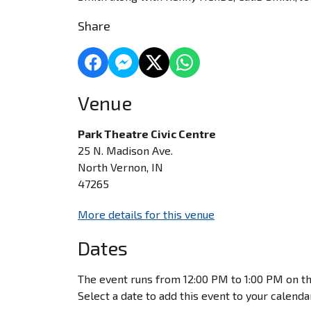
Share
Venue
Park Theatre Civic Centre
25 N. Madison Ave.
North Vernon, IN
47265
More details for this venue
Dates
The event runs from 12:00 PM to 1:00 PM on th
Select a date to add this event to your calenda