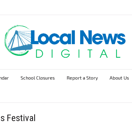
ndar
School Closures
Report a Story
About Us
Navigation
s Festival