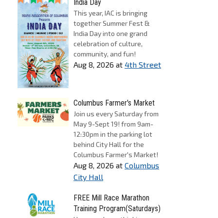
India Day
This year, IAC is bringing
together Summer Fest &
India Day into one grand
celebration of culture,
community, and fun!
Aug 8, 2026
at
4th Street
Columbus Farmer's Market
Join us every Saturday from
May 9-Sept 19! from 9am-
12:30pm in the parking lot
behind City Hall for the
Columbus Farmer's Market!
Aug 8, 2026
at
Columbus
City Hall
FREE Mill Race Marathon
Training Program(Saturdays)