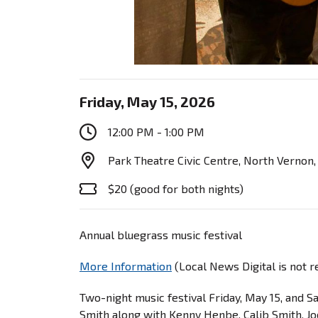
Friday, May 15, 2026
12:00 PM - 1:00 PM
Park Theatre Civic Centre, North Vernon,
$20 (good for both nights)
Annual bluegrass music festival
More Information
(Local News Digital is not 
Two-night music festival Friday, May 15, and 
Smith along with Kenny Henbe, Calib Smith, J