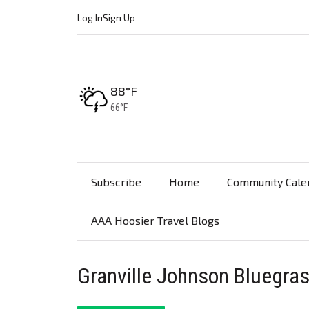
Log In
Sign Up
High:
88°F
Low:
66°F
Subscribe
Home
Community Cale
AAA Hoosier Travel Blogs
Granville Johnson Bluegras