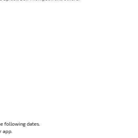
e following dates.
r app.