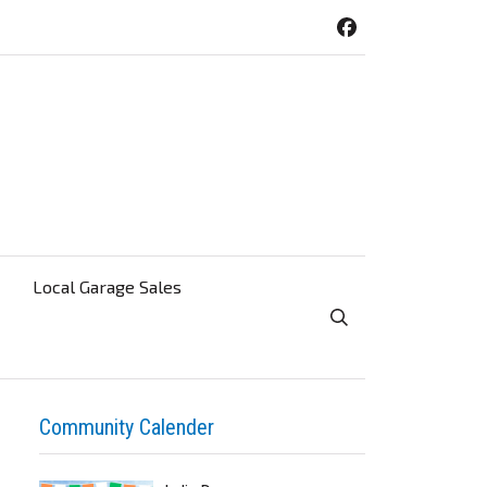
Local Garage Sales
Toggle Search Visibi
Community Calender