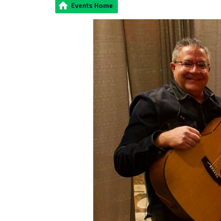
Events Home