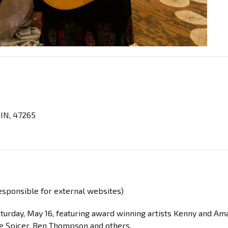
 IN, 47265
responsible for external websites)
Saturday, May 16, featuring award winning artists Kenny and A
oe Spicer, Ben Thompson and others.