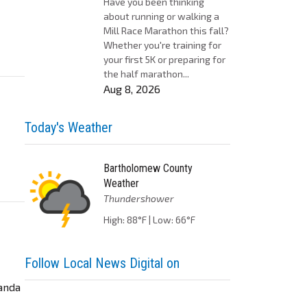
Have you been thinking
about running or walking a
Mill Race Marathon this fall?
Whether you're training for
your first 5K or preparing for
the half marathon...
Aug 8, 2026
Today's Weather
Bartholomew County
Weather
Thundershower
High: 88°F | Low: 66°F
Follow Local News Digital on
manda