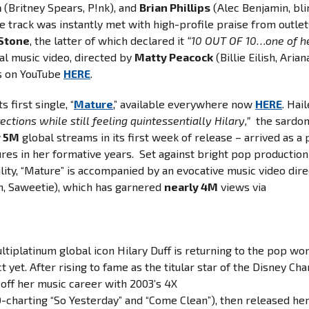
a
(Britney Spears, P!nk), and
Brian Phillips
(Alec Benjamin, bli
e track was instantly met with high-profile praise from outlet
 Stone
, the latter of which declared it
“10 OUT OF 10…one of h
ial music video, directed by
Matty Peacock
(Billie Eilish, Arian
 on YouTube
HERE
.
s first single, “
Mature
,” available everywhere now
HERE
. Hai
ctions while still feeling quintessentially Hilary,”
the sardon
r 5M
global streams in its first week of release – arrived as a 
ures in her formative years. Set against bright pop production
ility, “Mature” is accompanied by an evocative music video dir
n, Saweetie), which has garnered
nearly 4M
views via
ltiplatinum global icon Hilary Duff is returning to the pop wo
yet. After rising to fame as the titular star of the Disney Ch
d off her music career with 2003’s 4X
0-charting “So Yesterday” and “Come Clean”), then released he