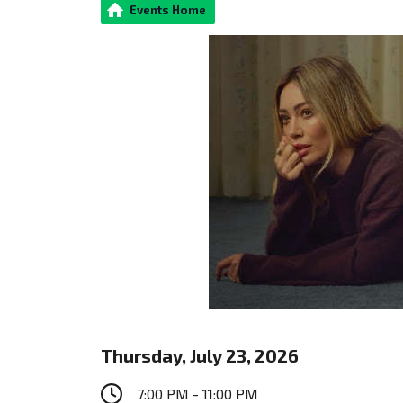
Events Home
Thursday, July 23, 2026
7:00 PM - 11:00 PM