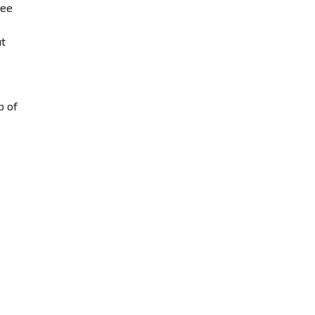
ree
ut
p of