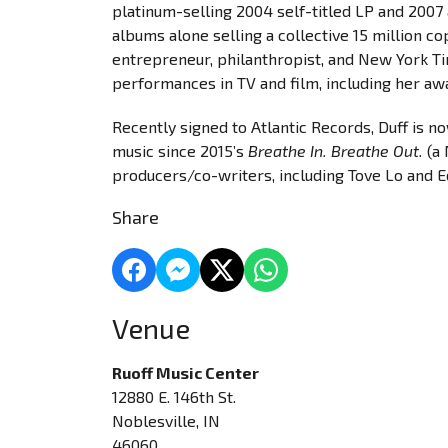
platinum-selling 2004 self-titled LP and 200
albums alone selling a collective 15 million c
entrepreneur, philanthropist, and New York Tim
performances in TV and film, including her aw
Recently signed to Atlantic Records, Duff is n
music since 2015’s
Breathe In. Breathe Out.
(a 
producers/co-writers, including Tove Lo and E
Share
Venue
Ruoff Music Center
12880 E. 146th St.
Noblesville, IN
46060