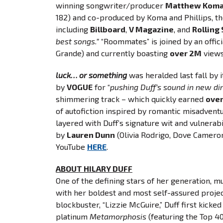
winning songwriter/producer
Matthew Kom
182) and co-produced by Koma and Phillips, th
including
Billboard
,
V Magazine
, and
Rolling
best songs.”
“Roommates” is joined by an offic
Grande) and currently boasting
over 2M
views
luck… or something
was heralded last fall by it
by
VOGUE
for “
pushing Duff’s sound in new dire
shimmering track – which quickly earned
ove
of autofiction inspired by romantic misadvent
layered with Duff’s signature wit and vulnerab
by
Lauren Dunn
(Olivia Rodrigo, Dove Camero
YouTube
HERE
.
ABOUT HILARY DUFF
One of the defining stars of her generation, mu
with her boldest and most self-assured project 
blockbuster, “Lizzie McGuire,” Duff first kicke
platinum
Metamorphosis
(featuring the Top 4