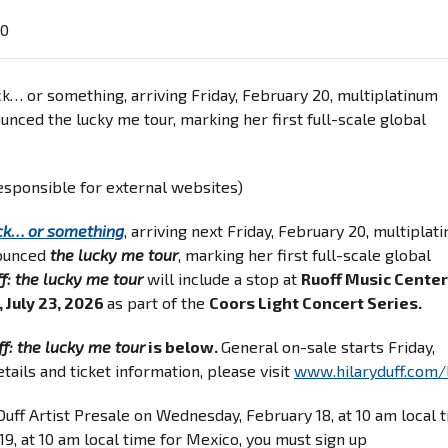
60
k… or something, arriving Friday, February 20, multiplatinum
ounced the lucky me tour, marking her first full-scale global
responsible for external websites)
ck… or something
, arriving next Friday, February 20, multiplat
nounced
the lucky me tour
, marking her first full-scale global
f: the lucky me tour
will include a stop at
Ruoff Music Center
, July 23, 2026
as part of the
Coors Light Concert Series.
ff: the lucky me tour
is below.
General on-sale starts Friday,
tails and ticket information, please visit
www.hilaryduff.com/
 Duff Artist Presale on Wednesday, February 18, at 10 am local 
9, at 10 am local time for Mexico, you must sign up