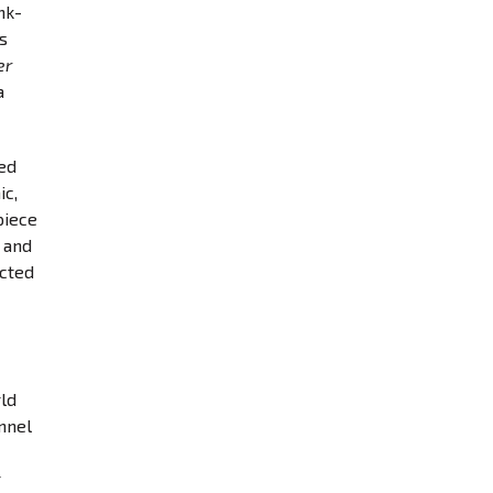
nk-
s
er
a
led
ic,
piece
 and
ected
rld
annel
r