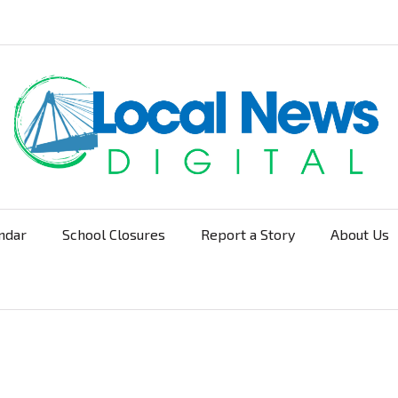
ndar
School Closures
Report a Story
About Us
Navigation