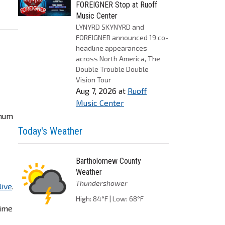
FOREIGNER Stop at Ruoff
Music Center
LYNYRD SKYNYRD and
FOREIGNER announced 19 co-
headline appearances
across North America, The
Double Trouble Double
Vision Tour
Aug 7, 2026
at
Ruoff
Music Center
inum
Today's Weather
Bartholomew County
Weather
Thundershower
live
.
High: 84°F | Low: 68°F
time