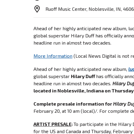
Ruoff Music Center, Noblesville, IN, 460
Ahead of her highly anticipated new album, luc
global superstar Hilary Duff has officially ann
headline run in almost two decades.
More Information
(Local News Digital is not 
Ahead of her highly anticipated new album,
lu
global superstar
Hilary Duff
has officially an
headline run in almost two decades.
Hilary Duf
located in Noblesville, Indiana on Thursday
Complete presale information for
Hilary Du
February 20, at 10 am (local)/. For complete de
ARTIST PRESALE
:
To participate in the Hilary
for the US and Canada and Thursday, February 1