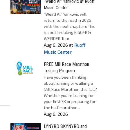
“Weird Al” Yankovic at Ruoff
Music Center
“Weird Al” Yankovic will
return to the road in 2026
with the next chapter of his
record-breaking BIGGER &
WEIRDER Tour
Aug 6, 2026
at
Ruoff
Music Center
FREE Mill Race Marathon
Training Program
Have you been thinking
about running or walking a
Mill Race Marathon this fall?
Whether you're training for
your first 5K or preparing for
the half marathon...
Aug 6, 2026
LYNYRD SKYNYRD and