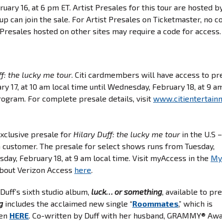
ary 16, at 6 pm ET. Artist Presales for this tour are hosted b
up can join the sale. For Artist Presales on Ticketmaster, no c
t Presales hosted on other sites may require a code for access
ff: the lucky me tour
. Citi cardmembers will have access to pr
ary 17, at 10 am local time until Wednesday, February 18, at 9 a
rogram. For complete presale details, visit
www.citientertain
exclusive presale for
Hilary Duff: the lucky me tour
in the U.S 
n customer. The presale for select shows runs from Tuesday,
sday, February 18, at 9 am local time. Visit myAccess in the
My
about Verizon Access
here
.
 Duff’s sixth studio album,
luck… or something
, available to pr
g
includes the acclaimed new single “
Roommates
,” which is
ten
HERE
. Co-written by Duff with her husband, GRAMMY® Aw