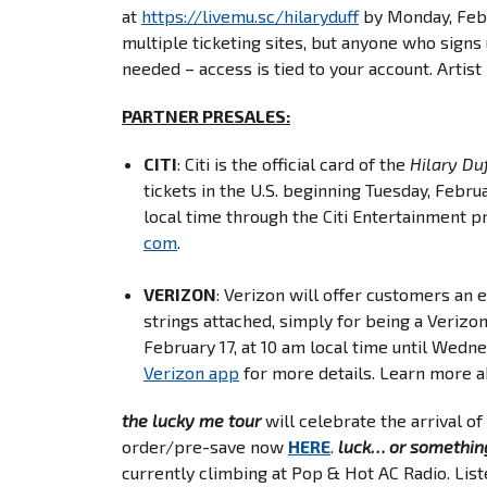
at
https://livemu.sc/
hilaryduff
by Monday, Febru
multiple ticketing sites, but anyone who signs 
needed – access is tied to your account. Artis
PARTNER
PRESALES:
CITI
: Citi is the official card of the
Hilary Du
tickets in the U.S. beginning Tuesday, Febru
local time through the Citi Entertainment p
com
.
VERIZON
: Verizon will offer customers an 
strings attached, simply for being a Verizo
February 17, at 10 am local time until Wedne
Verizon app
for more details. Learn more 
the lucky me tour
will celebrate the arrival of
order/pre-save now
HERE
.
luck… or somethin
currently climbing at Pop & Hot AC Radio. Lis