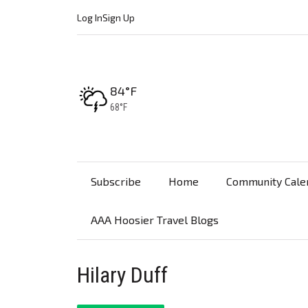
Log In
Sign Up
High:
84°F
Low:
68°F
Subscribe
Home
Community Cale
AAA Hoosier Travel Blogs
Hilary Duff