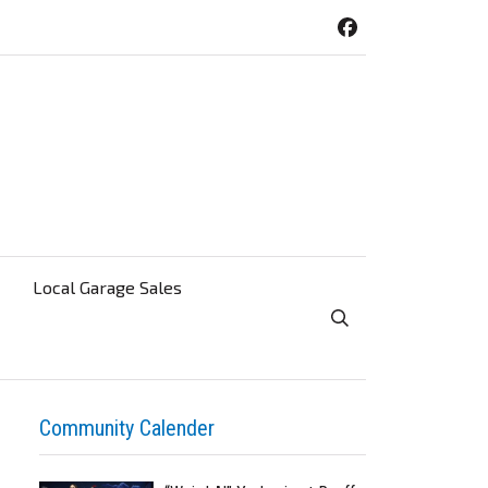
Local Garage Sales
Toggle Search Visibi
Community Calender