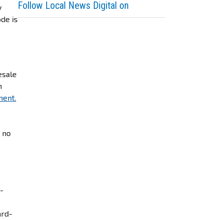
Follow Local News Digital on
y
ode is
.
esale
m
ment.
– no
e-
ard-