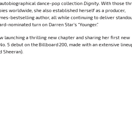
7 autobiographical dance-pop collection
Dignity
. With those th
opies worldwide, she also established herself as a producer,
es-bestselling author, all while continuing to deliver stando
ard-nominated turn on Darren Star’s “Younger.”
ow launching a thrilling new chapter and sharing her first new
No. 5 debut on the Billboard 200, made with an extensive lineu
d Sheeran).