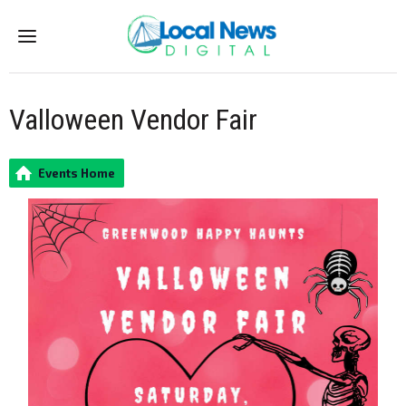
Menu
Valloween Vendor Fair
Events Home