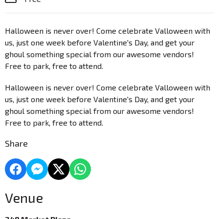
Halloween is never over! Come celebrate Valloween with
us, just one week before Valentine's Day, and get your
ghoul something special from our awesome vendors!
Free to park, free to attend.
Halloween is never over! Come celebrate Valloween with
us, just one week before Valentine's Day, and get your
ghoul something special from our awesome vendors!
Free to park, free to attend.
Share
Venue