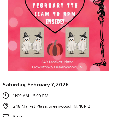
Saturday, February 7, 2026
11:00 AM - 5:00 PM
248 Market Plaza, Greenwood, IN, 46142
Free