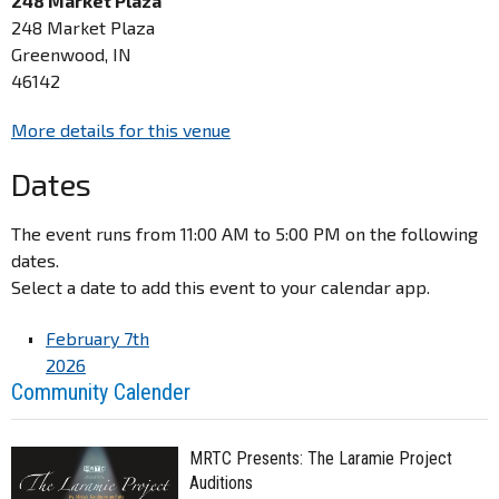
248 Market Plaza
248 Market Plaza
Greenwood, IN
46142
More details for this venue
Dates
The event runs from 11:00 AM to 5:00 PM on the following
dates.
Select a date to add this event to your calendar app.
February 7th
2026
Community Calender
MRTC Presents: The Laramie Project
Auditions