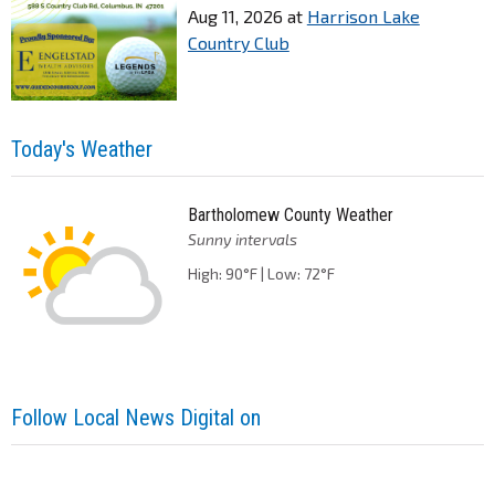
Aug 11, 2026
at
Harrison Lake
Country Club
Today's Weather
Bartholomew County Weather
Sunny intervals
High: 90°F | Low: 72°F
Follow Local News Digital on