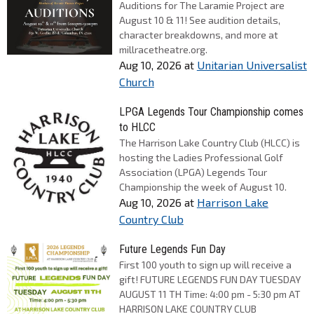
Auditions for The Laramie Project are
August 10 & 11! See audition details,
character breakdowns, and more at
millracetheatre.org.
Aug 10, 2026
at
Unitarian Universalist
Church
LPGA Legends Tour Championship comes
to HLCC
The Harrison Lake Country Club (HLCC) is
hosting the Ladies Professional Golf
Association (LPGA) Legends Tour
Championship the week of August 10.
Aug 10, 2026
at
Harrison Lake
Country Club
Future Legends Fun Day
First 100 youth to sign up will receive a
gift! FUTURE LEGENDS FUN DAY TUESDAY
AUGUST 11 TH Time: 4:00 pm - 5:30 pm AT
HARRISON LAKE COUNTRY CLUB