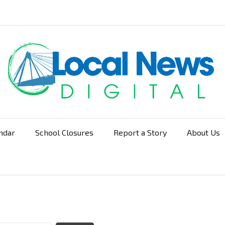
ndar
School Closures
Report a Story
About Us
Navigation