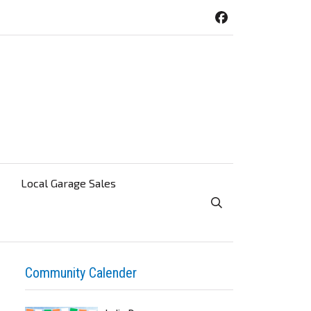
Local Garage Sales
Toggle Search Visibi
Community Calender