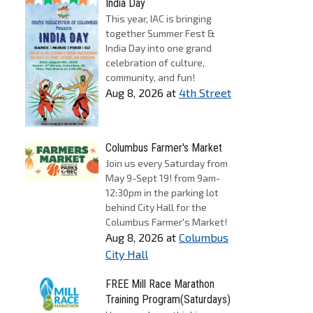
India Day
This year, IAC is bringing
together Summer Fest &
India Day into one grand
celebration of culture,
community, and fun!
Aug 8, 2026
at
4th Street
Columbus Farmer's Market
Join us every Saturday from
May 9-Sept 19! from 9am-
12:30pm in the parking lot
behind City Hall for the
Columbus Farmer's Market!
Aug 8, 2026
at
Columbus
City Hall
FREE Mill Race Marathon
Training Program(Saturdays)