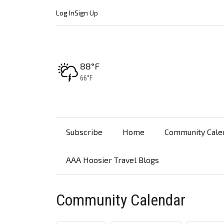
Log In
Sign Up
High:
88°F
Low:
66°F
Subscribe
Home
Community Cale
AAA Hoosier Travel Blogs
Community Calendar