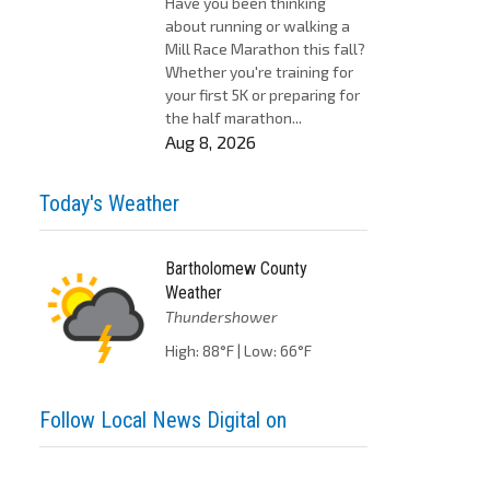
Have you been thinking
about running or walking a
Mill Race Marathon this fall?
Whether you're training for
your first 5K or preparing for
the half marathon...
Aug 8, 2026
Today's Weather
Bartholomew County
Weather
Thundershower
High: 88°F | Low: 66°F
Follow Local News Digital on