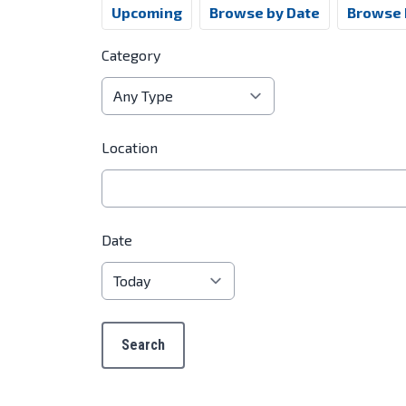
Upcoming
Browse by Date
Browse 
Category
Location
Date
Search