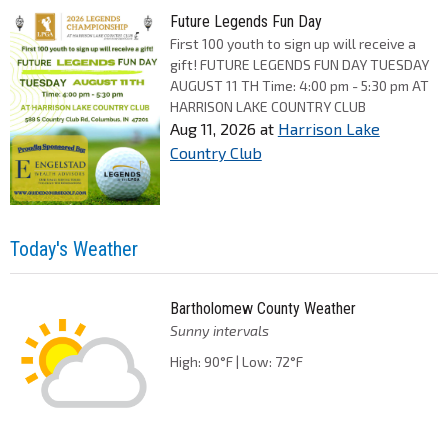
Future Legends Fun Day
First 100 youth to sign up will receive a
gift! FUTURE LEGENDS FUN DAY TUESDAY
AUGUST 11 TH Time: 4:00 pm - 5:30 pm AT
HARRISON LAKE COUNTRY CLUB
Aug 11, 2026
at
Harrison Lake
Country Club
Today's Weather
Bartholomew County Weather
Sunny intervals
High: 90°F | Low: 72°F