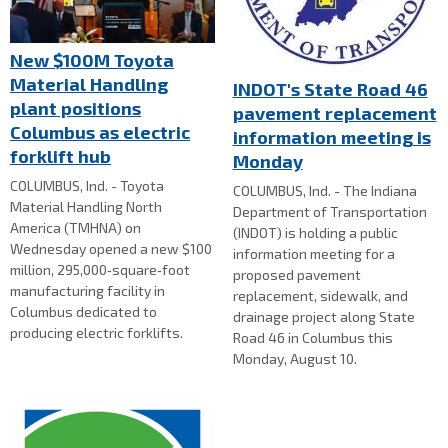
New $100M Toyota
Material Handling
INDOT's State Road 46
plant positions
pavement replacement
Columbus as electric
information meeting is
forklift hub
Monday
COLUMBUS, Ind. - Toyota
COLUMBUS, Ind. - The Indiana
Material Handling North
Department of Transportation
America (TMHNA) on
(INDOT) is holding a public
Wednesday opened a new $100
information meeting for a
million, 295,000‑square‑foot
proposed pavement
manufacturing facility in
replacement, sidewalk, and
Columbus dedicated to
drainage project along State
producing electric forklifts.
Road 46 in Columbus this
Monday, August 10.