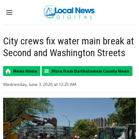
Menu
City crews fix water main break at
Second and Washington Streets
News Home
More from Bartholomew County News
Wednesday, June 3, 2026 at 12:25 AM