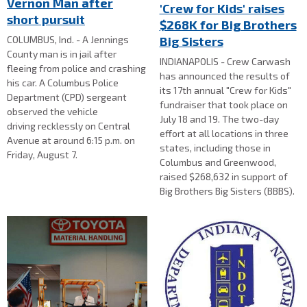
Vernon Man after
'Crew for Kids' raises
short pursuit
$268K for Big Brothers
Big Sisters
COLUMBUS, Ind. - A Jennings
County man is in jail after
INDIANAPOLIS - Crew Carwash
fleeing from police and crashing
has announced the results of
his car. A Columbus Police
its 17th annual "Crew for Kids"
Department (CPD) sergeant
fundraiser that took place on
observed the vehicle
July 18 and 19. The two-day
driving recklessly on Central
effort at all locations in three
Avenue at around 6:15 p.m. on
states, including those in
Friday, August 7.
Columbus and Greenwood,
raised $268,632 in support of
Big Brothers Big Sisters (BBBS).