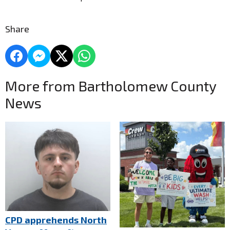
Share
More from Bartholomew County
News
CPD apprehends North