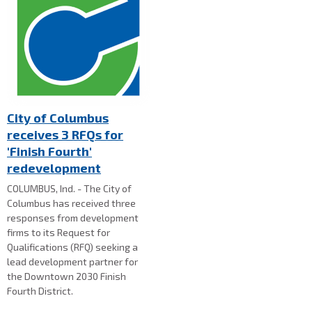
City of Columbus
receives 3 RFQs for
'Finish Fourth'
redevelopment
COLUMBUS, Ind. - The City of
Columbus has received three
responses from development
firms to its Request for
Qualifications (RFQ) seeking a
lead development partner for
the Downtown 2030 Finish
Fourth District.