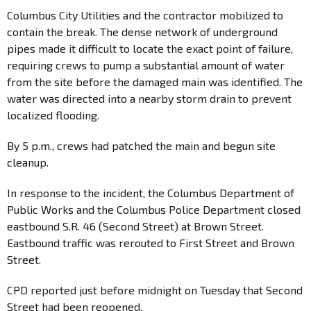
Columbus City Utilities and the contractor mobilized to
contain the break. The dense network of underground
pipes made it difficult to locate the exact point of failure,
requiring crews to pump a substantial amount of water
from the site before the damaged main was identified. The
water was directed into a nearby storm drain to prevent
localized flooding.
By 5 p.m., crews had patched the main and begun site
cleanup.
In response to the incident, the Columbus Department of
Public Works and the Columbus Police Department closed
eastbound S.R. 46 (Second Street) at Brown Street.
Eastbound traffic was rerouted to First Street and Brown
Street.
CPD reported just before midnight on Tuesday that Second
Street had been reopened.