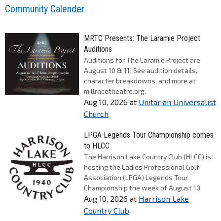
Community Calender
MRTC Presents: The Laramie Project
Auditions
Auditions for The Laramie Project are
August 10 & 11! See audition details,
character breakdowns, and more at
millracetheatre.org.
Aug 10, 2026
at
Unitarian Universalist
Church
LPGA Legends Tour Championship comes
to HLCC
The Harrison Lake Country Club (HLCC) is
hosting the Ladies Professional Golf
Association (LPGA) Legends Tour
Championship the week of August 10.
Aug 10, 2026
at
Harrison Lake
Country Club