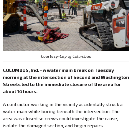
Courtesy-City of Columbus
COLUMBUS, Ind. - A water main break on Tuesday
morning at the intersection of Second and Washington
Streets led to the immediate closure of the area for
about 14 hours.
A contractor working in the vicinity accidentally struck a
water main while boring beneath the intersection. The
area was closed so crews could investigate the cause,
isolate the damaged section, and begin repairs.