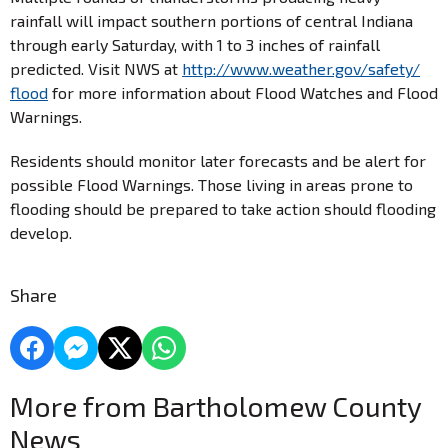
rainfall will impact southern portions of central Indiana
through early Saturday, with 1 to 3 inches of rainfall
predicted. Visit NWS at
http://www.weather.gov/safety/
flood
for more information about Flood Watches and Flood
Warnings.
Residents should monitor later forecasts and be alert for
possible Flood Warnings. Those living in areas prone to
flooding should be prepared to take action should flooding
develop.
Share
More from Bartholomew County
News