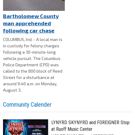
Bartholomew County
man apprehended
following car chase
COLUMBUS, Ind. - A local man is
in custody for felony charges
following a 30-minute-long
vehicle pursuit. The Columbus
Police Department (CPD) was
called to the 800 block of Reed
Street for a disturbance at
around 9:40 a.m. on Monday,
August 3.
Community Calender
LYNYRD SKYNYRD and FOREIGNER Stop
at Ruoff Music Center