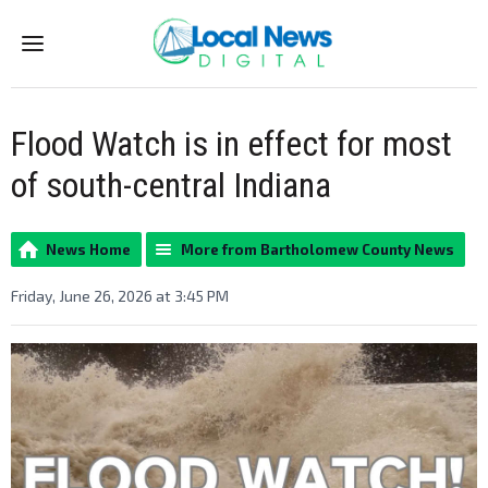
Menu
Flood Watch is in effect for most
of south-central Indiana
News Home
More from Bartholomew County News
Friday, June 26, 2026 at 3:45 PM