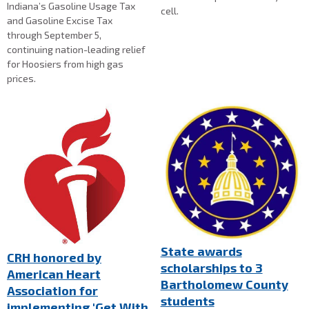
Indiana’s Gasoline Usage Tax
cell.
and Gasoline Excise Tax
through September 5,
continuing nation-leading relief
for Hoosiers from high gas
prices.
State awards
CRH honored by
scholarships to 3
American Heart
Bartholomew County
Association for
students
implementing 'Get With