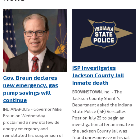
ISP investigates
Jackson County Jail
Gov. Braun declares
inmate death
new emergency, gas
BROWNSTOWN, Ind. - The
pump savings will
Jackson County Sheriff's
continue
Department asked the Indiana
INDIANAPOLIS - Governor Mike
State Police (ISP) Versailles
Braun on Wednesday
Post on July 25 to begin an
proclaimed a new statewide
investigation after an inmate in
energy emergency and
the Jackson County Jail was
reinstituted his suspension of
found unresponsive in his jail