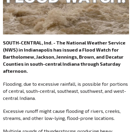
SOUTH-CENTRAL, Ind. - The National Weather Service
(NWS) in Indianapolis has issued a Flood Watch for
Bartholomew, Jackson, Jennings, Brown, and Decatur
Counties in south-central Indiana through Saturday
afternoon.
Flooding, due to excessive rainfall, is possible for portions
of central, south-central, southeast, southwest, and west-
central Indiana.
Excessive runoff might cause flooding of rivers, creeks,
streams, and other low-lying, flood-prone locations.
Multiple rounds of thunderstorms producing heavy