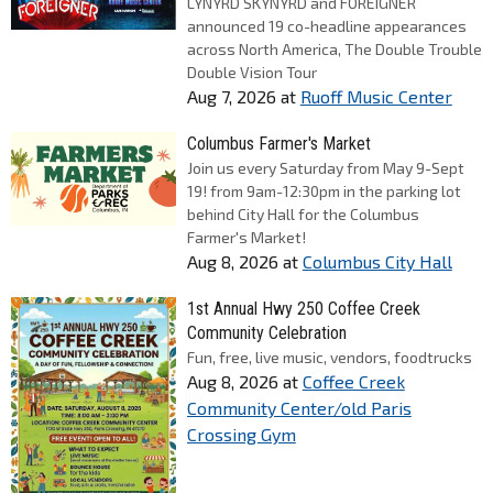
LYNYRD SKYNYRD and FOREIGNER
announced 19 co-headline appearances
across North America, The Double Trouble
Double Vision Tour
Aug 7, 2026
at
Ruoff Music Center
Columbus Farmer's Market
Join us every Saturday from May 9-Sept
19! from 9am-12:30pm in the parking lot
behind City Hall for the Columbus
Farmer's Market!
Aug 8, 2026
at
Columbus City Hall
1st Annual Hwy 250 Coffee Creek
Community Celebration
Fun, free, live music, vendors, foodtrucks
Aug 8, 2026
at
Coffee Creek
Community Center/old Paris
Crossing Gym