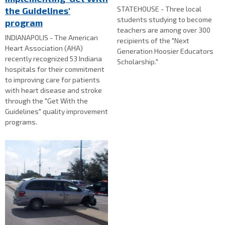
STATEHOUSE - Three local
the Guidelines'
students studying to become
program
teachers are among over 300
INDIANAPOLIS - The American
recipients of the "Next
Heart Association (AHA)
Generation Hoosier Educators
recently recognized 53 Indiana
Scholarship."
hospitals for their commitment
to improving care for patients
with heart disease and stroke
through the "Get With the
Guidelines" quality improvement
programs.