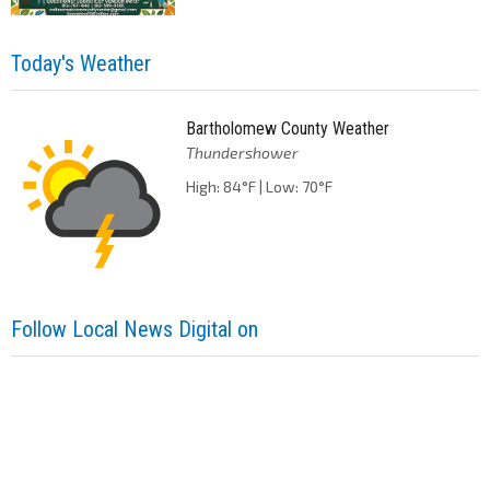
Today's Weather
Bartholomew County Weather
Thundershower
High: 84°F | Low: 70°F
Follow Local News Digital on