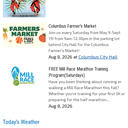
Columbus Farmer's Market
Join us every Saturday from May 9-Sept
19! from 9am-12:30pm in the parking lot
behind City Hall for the Columbus
Farmer's Market!
Aug 8, 2026
at
Columbus City Hall
FREE Mill Race Marathon Training
Program(Saturdays)
Have you been thinking about running or
walking a Mill Race Marathon this fall?
Whether you're training for your first 5K or
preparing for the half marathon...
Aug 8, 2026
Today's Weather