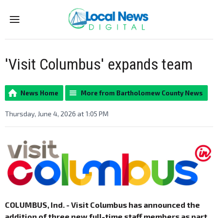
Menu
'Visit Columbus' expands team
News Home
More from Bartholomew County News
Thursday, June 4, 2026 at 1:05 PM
COLUMBUS, Ind. - Visit Columbus has announced the
addition of three new full-time staff members as part