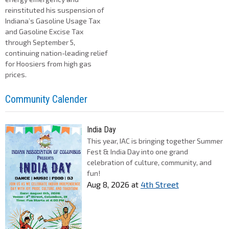
reinstituted his suspension of
Indiana’s Gasoline Usage Tax
and Gasoline Excise Tax
through September 5,
continuing nation-leading relief
for Hoosiers from high gas
prices.
Community Calender
India Day
This year, IAC is bringing together Summer
Fest & India Day into one grand
celebration of culture, community, and
fun!
Aug 8, 2026
at
4th Street