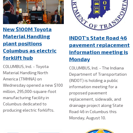
New $100M Toyota
Material Handling
INDOT's State Road 46
plant positions
pavement replacement
Columbus as electric
information meeting is
forklift hub
Monday
COLUMBUS, Ind. - Toyota
COLUMBUS, Ind. - The Indiana
Material Handling North
Department of Transportation
America (TMHNA) on
(INDOT) is holding a public
Wednesday opened a new $100
information meeting for a
million, 295,000‑square‑foot
proposed pavement
manufacturing facility in
replacement, sidewalk, and
Columbus dedicated to
drainage project along State
producing electric forklifts.
Road 46 in Columbus this
Monday, August 10.