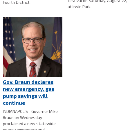
festival on Saturday, August 22,
Fourth District.
at Irwin Park.
Gov. Braun declares
new emergency, gas
pump savings will
continue
INDIANAPOLIS - Governor Mike
Braun on Wednesday
proclaimed a new statewide
energy emergency and