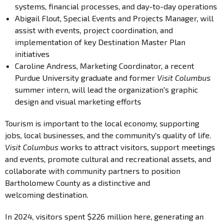
systems, financial processes, and day-to-day operations
Abigail Flout, Special Events and Projects Manager, will
assist with events, project coordination, and
implementation of key Destination Master Plan
initiatives
Caroline Andress, Marketing Coordinator, a recent
Purdue University graduate and former
Visit Columbus
summer intern, will lead the organization's graphic
design and visual marketing efforts
Tourism is important to the local economy, supporting
jobs, local businesses, and the community's quality of life.
Visit Columbus
works to attract visitors, support meetings
and events, promote cultural and recreational assets, and
collaborate with community partners to position
Bartholomew County as a distinctive and
welcoming destination.
In 2024, visitors spent $226 million here, generating an