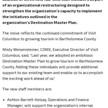
of an organizational restructuring designed to
strengthen the organization’s capacity to implement
the initiatives outlined in the
organization’s Destination Master Plan.
The move reflects the continued commitment of
Visit
Columbus
to growing tourism in Bartholomew County.
Misty Weisensteiner, CDME, Executive Director of
Visit
Columbus
, said, “Last year, we adopted an ambitious
Destination Master Plan to grow tourism in Bartholomew
County. Adding these individuals will provide additional
support to our existing team and enable us to accomplish
the exciting work ahead of us.”
The new staff members are:
Ashton Barrett-Kelsay, Operations and Finance
Manager, will support the organization’s internal