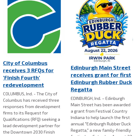
City of Columbus
Edinburgh Main Street
receives 3 RFQs for
receives grant for first
'Finish Fourth'
Edinburgh Rubber Duck
redevelopment
Regatta
COLUMBUS, Ind. - The City of
EDINBURGH, Ind. – Edinburgh
Columbus has received three
Main Street has been awarded
responses from development
a grant from Festival Country
firms to its Request for
Indiana to help launch the first
Qualifications (RFQ) seeking a
annual "Edinburgh Rubber Duck
lead development partner for
Regatta," a new family-friendly
the Downtown 2030 Finish