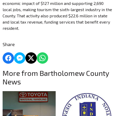
economic impact of $127 million and supporting 2,690
local jobs, making tourism the sixth-largest industry in the
County. That activity also produced $22.6 million in state
and local tax revenue, funding services that benefit every
resident.
Share
More from Bartholomew County
News