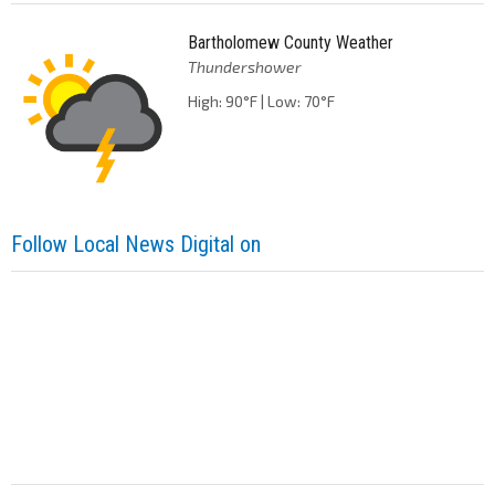
Bartholomew County Weather
Thundershower
High: 90°F | Low: 70°F
Follow Local News Digital on