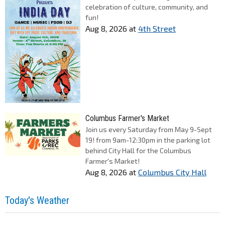
celebration of culture, community, and
fun!
Aug 8, 2026
at
4th Street
Columbus Farmer's Market
Join us every Saturday from May 9-Sept
19! from 9am-12:30pm in the parking lot
behind City Hall for the Columbus
Farmer's Market!
Aug 8, 2026
at
Columbus City Hall
Today's Weather