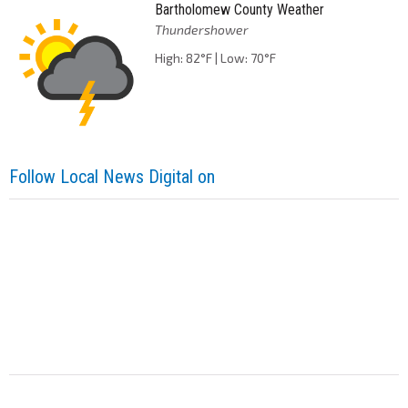
Bartholomew County Weather
Thundershower
High: 82°F | Low: 70°F
Follow Local News Digital on