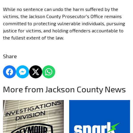
While no sentence can undo the harm suffered by the
victims, the Jackson County Prosecutor's Office remains
committed to protecting vulnerable individuals, pursuing
justice for victims, and holding offenders accountable to
the fullest extent of the law.
Share
More from Jackson County News