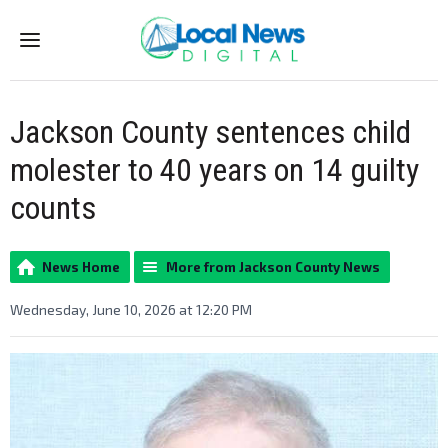
Menu
Jackson County sentences child
molester to 40 years on 14 guilty
counts
News Home
More from Jackson County News
Wednesday, June 10, 2026 at 12:20 PM