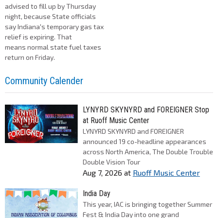
advised to fill up by Thursday
night, because State officials
say Indiana's temporary gas tax
relief is expiring. That
means normal state fuel taxes
return on Friday.
Community Calender
LYNYRD SKYNYRD and FOREIGNER Stop
at Ruoff Music Center
LYNYRD SKYNYRD and FOREIGNER
announced 19 co-headline appearances
across North America, The Double Trouble
Double Vision Tour
Aug 7, 2026
at
Ruoff Music Center
India Day
This year, IAC is bringing together Summer
Fest & India Day into one grand