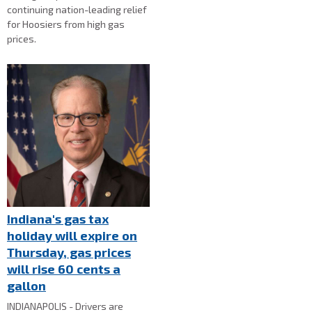
continuing nation-leading relief
for Hoosiers from high gas
prices.
Indiana's gas tax
holiday will expire on
Thursday, gas prices
will rise 60 cents a
gallon
INDIANAPOLIS - Drivers are