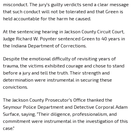
misconduct. The jury's guilty verdicts send a clear message
that such conduct will not be tolerated and that Green is
held accountable for the harm he caused.
At the sentencing hearing in Jackson County Circuit Court,
Judge Richard W. Poynter sentenced Green to 40 years in
the Indiana Department of Corrections.
Despite the emotional difficulty of revisiting years of
trauma, the victims exhibited courage and chose to stand
before a jury and tell the truth. Their strength and
determination were instrumental in securing these
convictions.
The Jackson County Prosecutor's Office thanked the
Seymour Police Department and Detective Corporal Adam
Surface, saying, "Their diligence, professionalism, and
commitment were instrumental in the investigation of this
case."