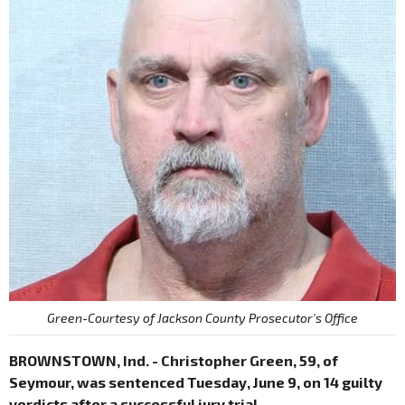
Green-Courtesy of Jackson County Prosecutor's Office
BROWNSTOWN, Ind. - Christopher Green, 59, of
Seymour, was sentenced Tuesday, June 9, on 14 guilty
verdicts after a successful jury trial.