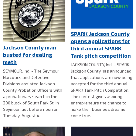
SPARK Jackson County
opens applications for
Jackson County man
third annual SPARK
busted for dealing
Tank pitch competition
meth
JACKSON COUNTY, Ind. – SPARK
SEYMOUR, Ind. - The Seymour
Jackson County has announced
Narcotics and Detective
that applications are now being
Divisions assisted Jackson
accepted for the third annual
County Probation Officers with
SPARK Tank Pitch Competition.
a probationary search in the
The contest gives aspiring
200 block of South Park St. in
entrepreneurs the chance to
Seymour just before noon on
make their business dreams
Tuesday, August 4.
come true.