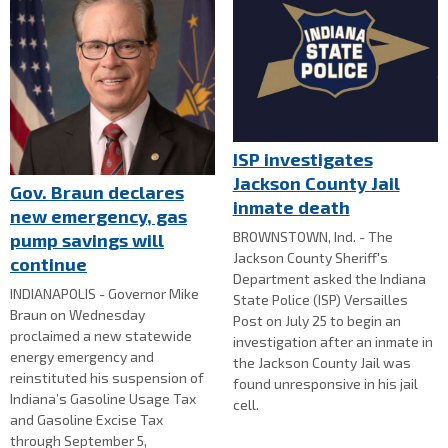
ISP investigates
Jackson County Jail
Gov. Braun declares
inmate death
new emergency, gas
BROWNSTOWN, Ind. - The
pump savings will
Jackson County Sheriff's
continue
Department asked the Indiana
INDIANAPOLIS - Governor Mike
State Police (ISP) Versailles
Braun on Wednesday
Post on July 25 to begin an
proclaimed a new statewide
investigation after an inmate in
energy emergency and
the Jackson County Jail was
reinstituted his suspension of
found unresponsive in his jail
Indiana’s Gasoline Usage Tax
cell.
and Gasoline Excise Tax
through September 5,