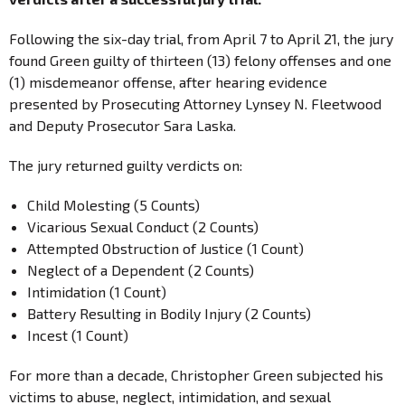
Following the six-day trial, from April 7 to April 21, the jury
found Green guilty of thirteen (13) felony offenses and one
(1) misdemeanor offense, after hearing evidence
presented by Prosecuting Attorney Lynsey N. Fleetwood
and Deputy Prosecutor Sara Laska.
The jury returned guilty verdicts on:
Child Molesting (5 Counts)
Vicarious Sexual Conduct (2 Counts)
Attempted Obstruction of Justice (1 Count)
Neglect of a Dependent (2 Counts)
Intimidation (1 Count)
Battery Resulting in Bodily Injury (2 Counts)
Incest (1 Count)
For more than a decade, Christopher Green subjected his
victims to abuse, neglect, intimidation, and sexual