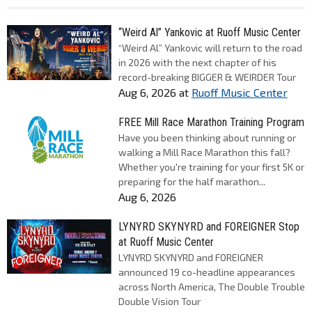
“Weird Al” Yankovic at Ruoff Music Center
“Weird Al” Yankovic will return to the road
in 2026 with the next chapter of his
record-breaking BIGGER & WEIRDER Tour
Aug 6, 2026
at
Ruoff Music Center
FREE Mill Race Marathon Training Program
Have you been thinking about running or
walking a Mill Race Marathon this fall?
Whether you're training for your first 5K or
preparing for the half marathon...
Aug 6, 2026
LYNYRD SKYNYRD and FOREIGNER Stop
at Ruoff Music Center
LYNYRD SKYNYRD and FOREIGNER
announced 19 co-headline appearances
across North America, The Double Trouble
Double Vision Tour