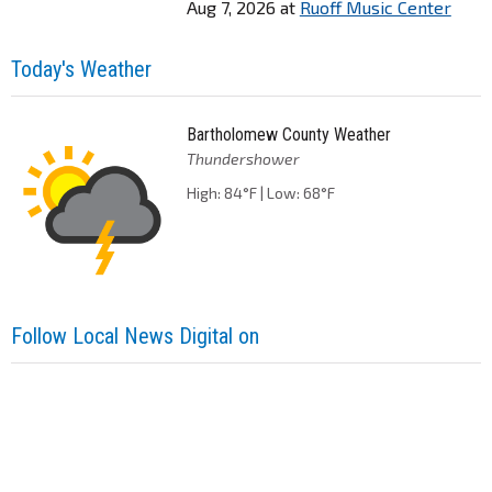
Aug 7, 2026
at
Ruoff Music Center
Today's Weather
Bartholomew County Weather
Thundershower
High: 84°F | Low: 68°F
Follow Local News Digital on