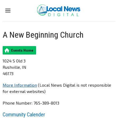
Menu
A New Beginning Church
Events Home
1024 S Old 3
Rushville, IN
46173
More Information
(Local News Digital is not responsible
for external websites)
Phone Number: 765-389-8013
Community Calender