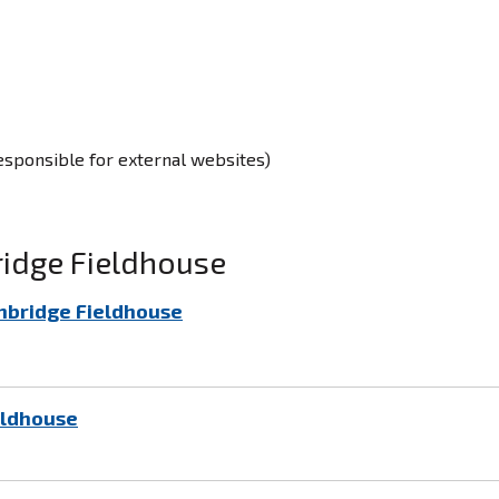
responsible for external websites)
ridge Fieldhouse
nbridge Fieldhouse
eldhouse