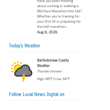
Have you been thinking
about running or walking a
Mill Race Marathon this fall?
Whether you're training for
your first 5K or preparing for
the half marathon...
Aug 8, 2026
Today's Weather
Bartholomew County
Weather
Thundershower
High: 88°F | Low: 66°F
Follow Local News Digital on