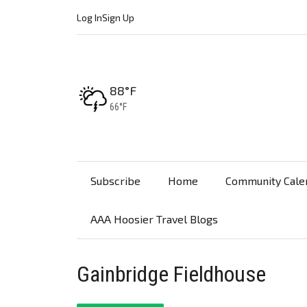
Log In
Sign Up
High:
88°F
Low:
66°F
Subscribe
Home
Community Cale
AAA Hoosier Travel Blogs
Gainbridge Fieldhouse