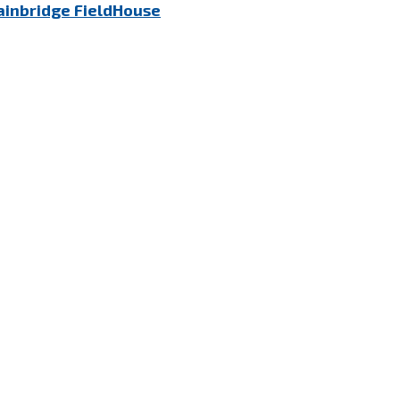
ainbridge FieldHouse