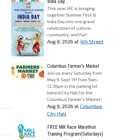
India Day
This year, IAC is bringing
together Summer Fest &
India Day into one grand
celebration of culture,
community, and fun!
Aug 8, 2026
at
4th Street
Columbus Farmer's Market
Join us every Saturday from
May 9-Sept 19! from 9am-
12:30pm in the parking lot
behind City Hall for the
Columbus Farmer's Market!
Aug 8, 2026
at
Columbus
City Hall
FREE Mill Race Marathon
Training Program(Saturdays)