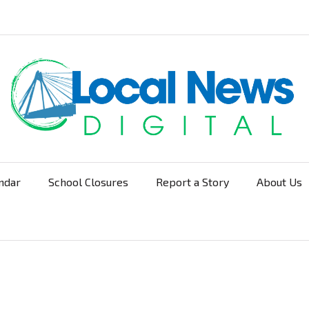
ndar
School Closures
Report a Story
About Us
Navigation