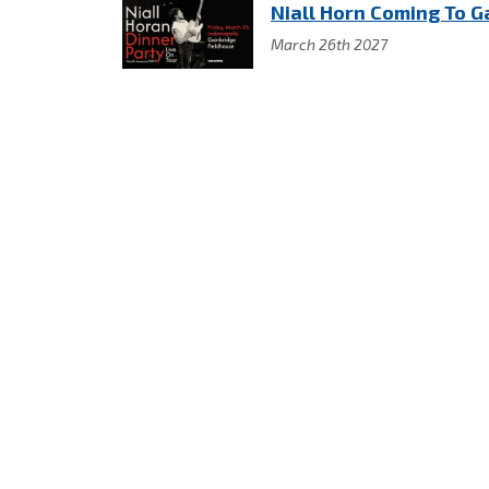
Niall Horn Coming To G
March 26th 2027