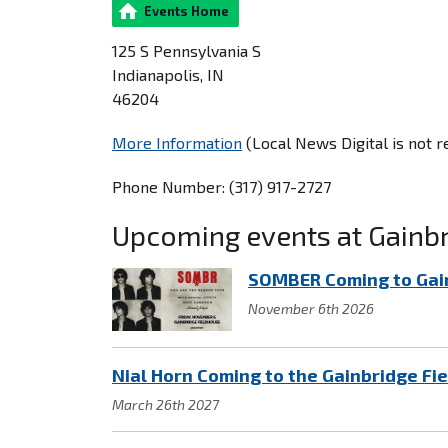
Events Home
125 S Pennsylvania S
Indianapolis, IN
46204
More Information
(Local News Digital is not 
Phone Number: (317) 917-2727
Upcoming events at Gainb
SOMBER Coming to Gai
November 6th 2026
Nial Horn Coming to the Gainbridge Fi
March 26th 2027