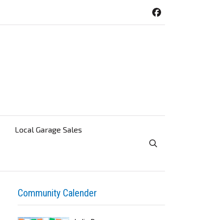
Local Garage Sales
Toggle Search Visibi
Community Calender